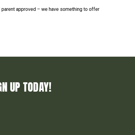
d parent approved – we have something to offer
GN UP TODAY!