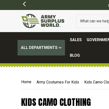
SALES
GOVERNMEN
ALL DEPARTMENTS
BLOG
Home
Army Costumes For Kids
Kids Camo Clo
KIDS CAMO CLOTHING