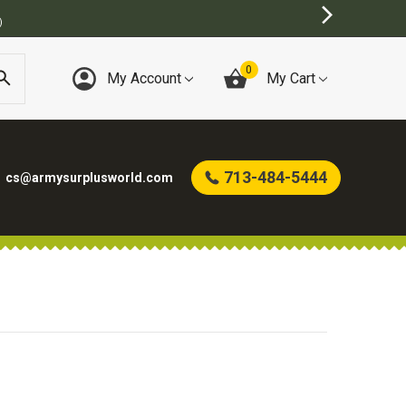
)
0
My Account
My Cart
713-484-5444
cs@armysurplusworld.com