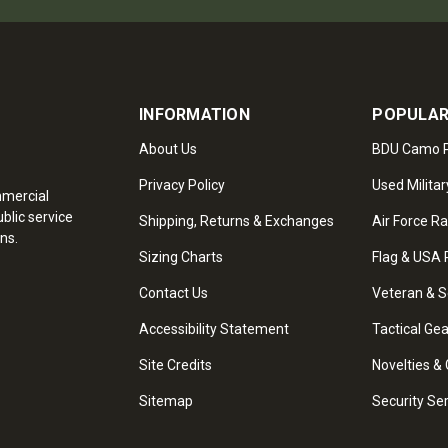
INFORMATION
POPULAR
About Us
BDU Camo P
Privacy Policy
Used Militar
mmercial
blic service
Shipping, Returns & Exchanges
Air Force R
ns.
Sizing Charts
Flag & USA 
Contact Us
Veteran & S
Accessibility Statement
Tactical Ge
Site Credits
Novelties & 
Sitemap
Security Se