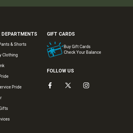
 DEPARTMENTS
GIFT CARDS
ants & Shorts
Buy Gift Cards
Check Your Balance
y Clothing
ank
FOLLOW US
Pride
ervice Pride
ar
Gifts
rvices