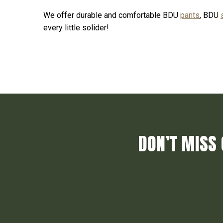
We offer durable and comfortable BDU
pants
, BDU
every little solider!
DON’T MISS 