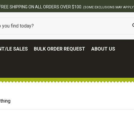
FREE SHIPPING ON ALL ORDERS OVER $100.
(SOME EXCLUSIONS MAY APPLY
T/LE SALES
BULK ORDER REQUEST
ABOUT US
thing