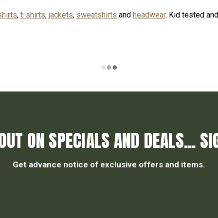
shirts
,
t-shirts
,
jackets
,
sweatshirts
and
headwear
. Kid tested an
OUT ON SPECIALS AND DEALS... SI
Get advance notice of exclusive offers and items.