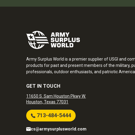
Army Surplus World is a premier supplier of USGI and co
products for past and present members of the military, pu
professionals, outdoor enthusiasts, and patriotic America
GET IN TOUCH
11650 S. Sam Houston Pkwy W.
Houston, Texas 77031
713-484-5444
cs@armysurplusworld.com