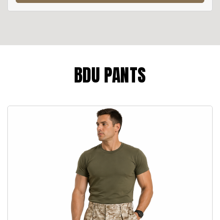
BDU PANTS