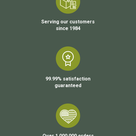
Serving our customers
since 1984
99.99% satisfaction
guaranteed
Over 1,000,000 orders