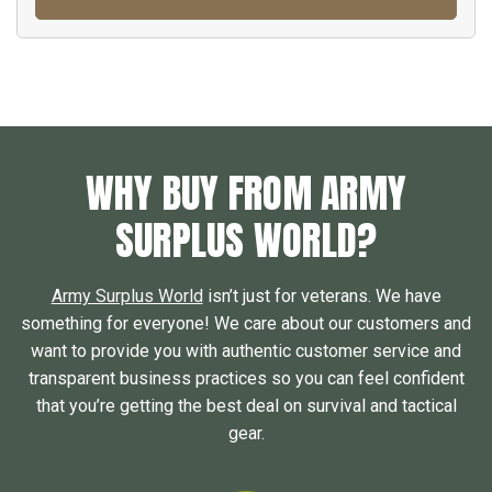
WHY BUY FROM ARMY
SURPLUS WORLD?
Army Surplus World
isn’t just for veterans. We have
something for everyone! We care about our customers and
want to provide you with authentic customer service and
transparent business practices so you can feel confident
that you’re getting the best deal on survival and tactical
gear.