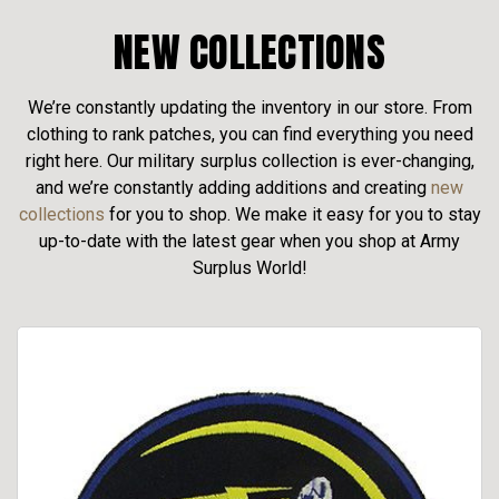
NEW COLLECTIONS
We’re constantly updating the inventory in our store. From
clothing to rank patches, you can find everything you need
right here. Our military surplus collection is ever-changing,
and we’re constantly adding additions and creating
new
collections
for you to shop. We make it easy for you to stay
up-to-date with the latest gear when you shop at Army
Surplus World!