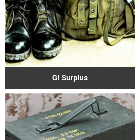
GI Surplus