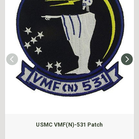
USMC VMF(N)-531 Patch