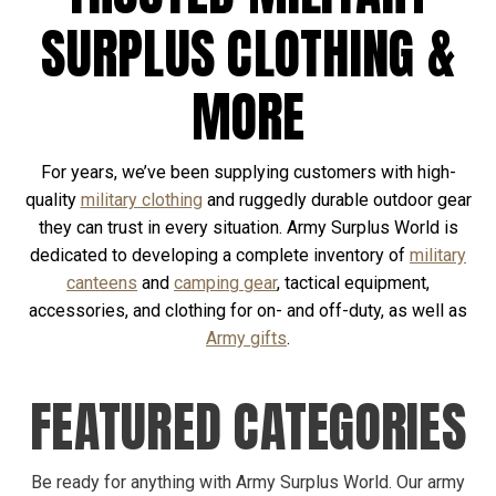
SURPLUS CLOTHING &
MORE
For years, we’ve been supplying customers with high-
quality
military clothing
and ruggedly durable outdoor gear
they can trust in every situation. Army Surplus World is
dedicated to developing a complete inventory of
military
canteens
and
camping gear
, tactical equipment,
accessories, and clothing for on- and off-duty, as well as
Army gifts
.
FEATURED CATEGORIES
Be ready for anything with Army Surplus World. Our army