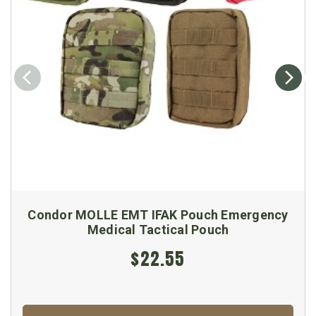
Condor MOLLE EMT IFAK Pouch Emergency
Medical Tactical Pouch
$22.55