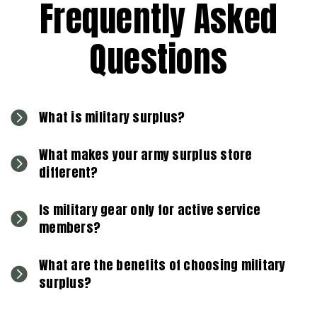
Frequently Asked
Questions
What is military surplus?
What makes your army surplus store
different?
Is military gear only for active service
members?
What are the benefits of choosing military
surplus?