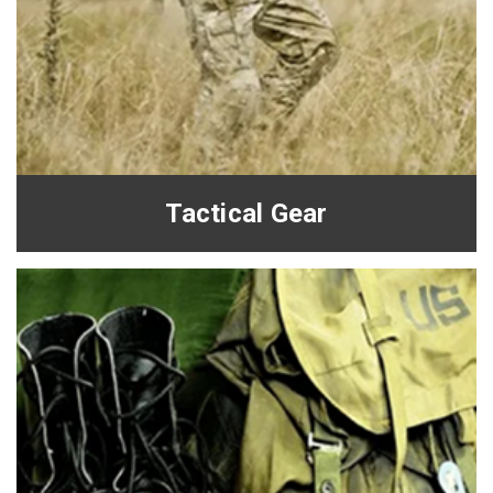
Tactical Gear