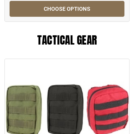
CHOOSE OPTIONS
TACTICAL GEAR