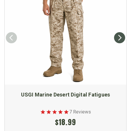
USGI Marine Desert Digital Fatigues
7 Reviews
$18.99