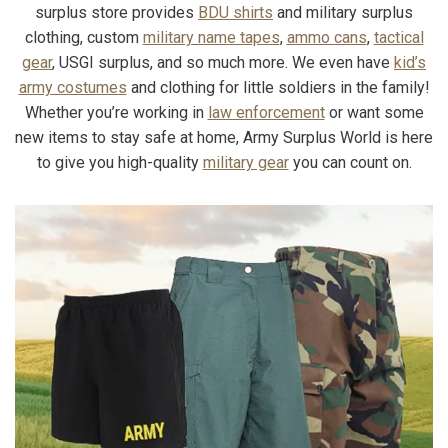
surplus store provides
BDU shirts
and military surplus
clothing, custom
military name tapes
,
ammo cans
,
tactical
gear
, USGI surplus, and so much more. We even have
kid’s
army costumes
and clothing for little soldiers in the family!
Whether you’re working in
law enforcement
or want some
new items to stay safe at home, Army Surplus World is here
to give you high-quality
military gear
you can count on.