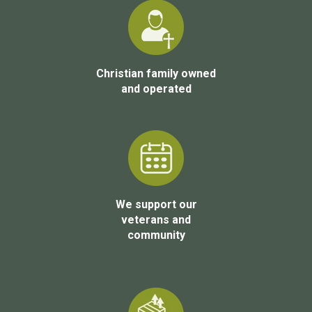
Christian family owned
and operated
We support our
veterans and
community