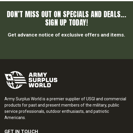
DON’T MISS OUT ON SPECIALS AND DEALS...
SIGN UP TODAY!
Get advance notice of exclusive offers and items.
Army Surplus World is a premier supplier of USGI and commercial
products for past and present members of the military, public
service professionals, outdoor enthusiasts, and patriotic
Americans.
GET IN TOUCH