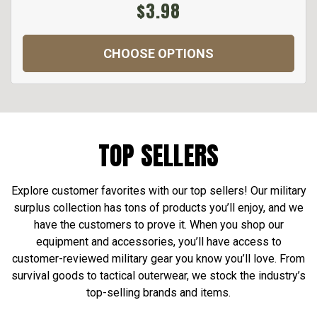
$3.98
CHOOSE OPTIONS
TOP SELLERS
Explore customer favorites with our top sellers! Our military
surplus collection has tons of products you’ll enjoy, and we
have the customers to prove it. When you shop our
equipment and accessories, you’ll have access to
customer-reviewed military gear you know you’ll love. From
survival goods to tactical outerwear, we stock the industry’s
top-selling brands and items.