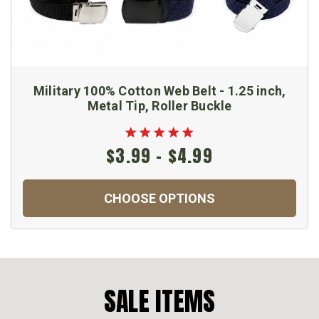
Military 100% Cotton Web Belt - 1.25 inch,
Metal Tip, Roller Buckle
$3.99 - $4.99
CHOOSE OPTIONS
SALE ITEMS