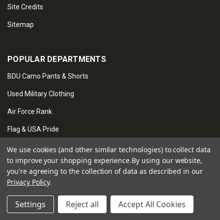
Site Credits
Sitemap
POPULAR DEPARTMENTS
BDU Camo Pants & Shorts
Used Military Clothing
Air Force Rank
Flag & USA Pride
Veteran & Service Pride
We use cookies (and other similar technologies) to collect data
to improve your shopping experience.
By using our website,
Tactical Gear
you're agreeing to the collection of data as described in our
Privacy Policy
.
Novelties & Gifts
Security Services
Settings
Reject all
Accept All Cookies