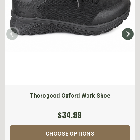
Thorogood Oxford Work Shoe
$34.99
CHOOSE OPTIONS