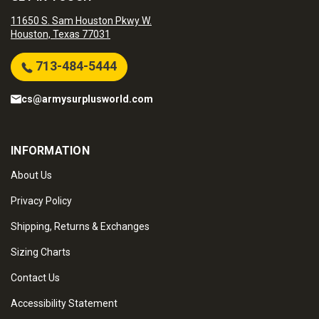
11650 S. Sam Houston Pkwy W.
Houston, Texas 77031
713-484-5444
cs@armysurplusworld.com
INFORMATION
About Us
Privacy Policy
Shipping, Returns & Exchanges
Sizing Charts
Contact Us
Accessibility Statement