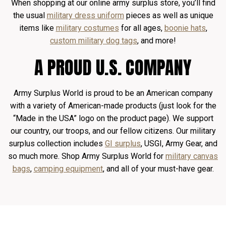
When shopping at our online army surplus store, you’ll find
the usual
military dress uniform
pieces as well as unique
items like
military costumes
for all ages,
boonie hats
,
custom military dog tags
, and more!
A PROUD U.S. COMPANY
Army Surplus World is proud to be an American company
with a variety of American-made products (just look for the
“Made in the USA” logo on the product page). We support
our country, our troops, and our fellow citizens. Our military
surplus collection includes
GI surplus
, USGI, Army Gear, and
so much more. Shop Army Surplus World for
military canvas
bags
,
camping equipment
, and all of your must-have gear.