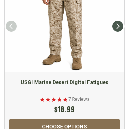
USGI Marine Desert Digital Fatigues
7 Reviews
$18.99
CHOOSE OPTIONS