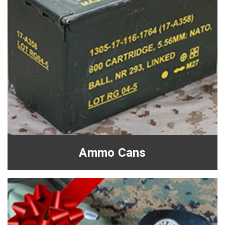
Ammo Cans