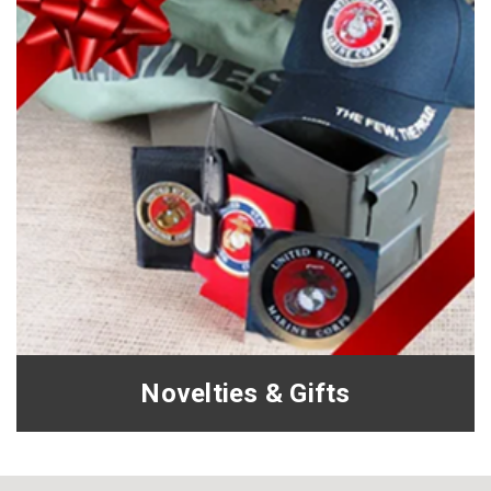
Novelties & Gifts