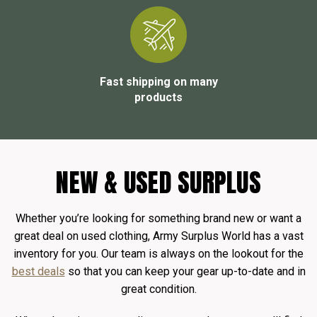
Fast shipping on many
products
NEW & USED SURPLUS
Whether you’re looking for something brand new or want a
great deal on used clothing, Army Surplus World has a vast
inventory for you. Our team is always on the lookout for the
best deals
so that you can keep your gear up-to-date and in
great condition.