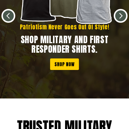
Patriotism Never Goes Out Of Style!
SHOP MILITARY AND FIRST
RESPONDER SHIRTS.
SHOP NOW
TRUSTED MILITARY