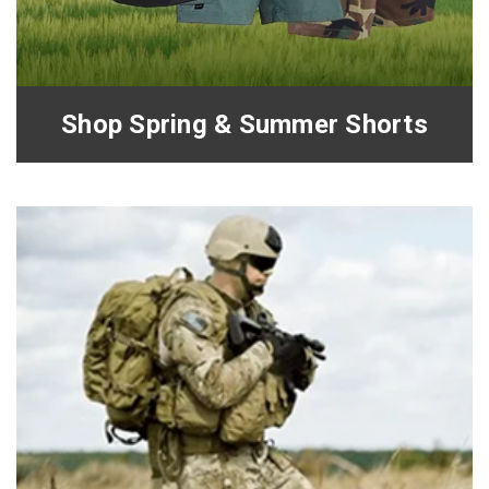
Shop Spring & Summer Shorts