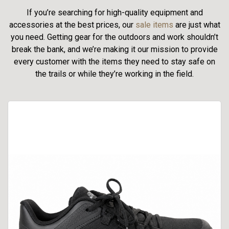
If you’re searching for high-quality equipment and
accessories at the best prices, our
sale items
are just what
you need. Getting gear for the outdoors and work shouldn’t
break the bank, and we’re making it our mission to provide
every customer with the items they need to stay safe on
the trails or while they’re working in the field.