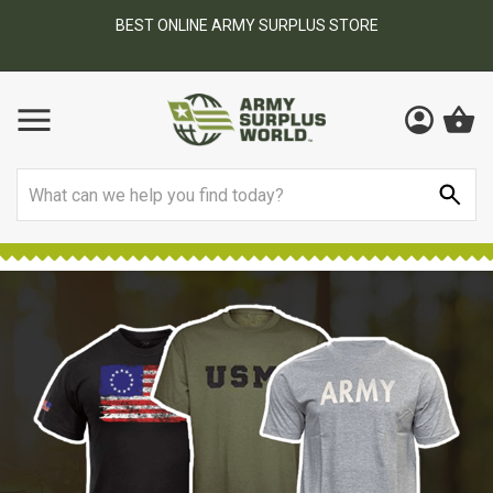
BEST ONLINE ARMY SURPLUS STORE
F
AY
Search