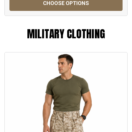
CHOOSE OPTIONS
MILITARY CLOTHING