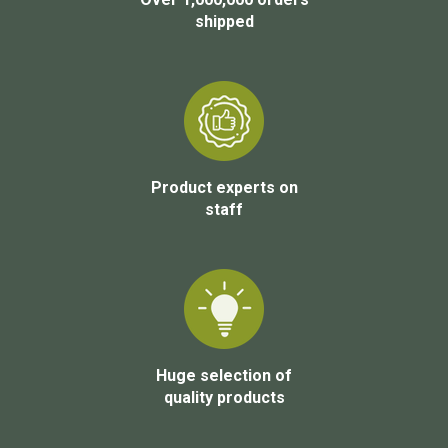
shipped
Product experts on
staff
Huge selection of
quality products