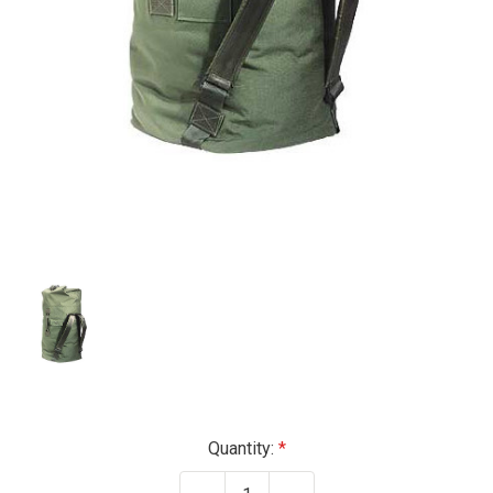
Current
Quantity:
Stock: