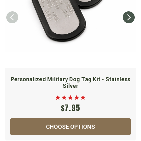
Personalized Military Dog Tag Kit - Stainless
Silver
$7.95
CHOOSE OPTIONS