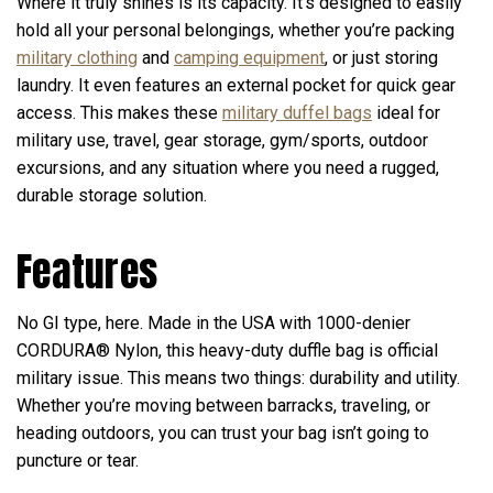
Where it truly shines is its capacity. It’s designed to easily
hold all your personal belongings, whether you’re packing
military clothing
and
camping equipment
, or just storing
laundry. It even features an external pocket for quick gear
access. This makes these
military duffel bags
ideal for
military use, travel, gear storage, gym/sports, outdoor
excursions, and any situation where you need a rugged,
durable storage solution.
Features
No GI type, here. Made in the USA with 1000-denier
CORDURA® Nylon, this heavy-duty duffle bag is official
military issue. This means two things: durability and utility.
Whether you’re moving between barracks, traveling, or
heading outdoors, you can trust your bag isn’t going to
puncture or tear.