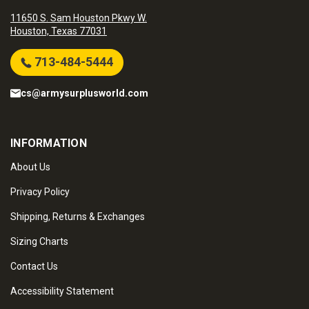
11650 S. Sam Houston Pkwy W.
Houston, Texas 77031
713-484-5444
cs@armysurplusworld.com
INFORMATION
About Us
Privacy Policy
Shipping, Returns & Exchanges
Sizing Charts
Contact Us
Accessibility Statement