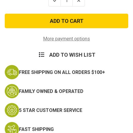
Decrease
Increase
Quantity
Quantity
of
of
US
US
GI
GI
Duffle
Duffle
Bag
Bag
-
-
Genuine
Genuine
More payment options
US
US
Military
Military
Surplus
Surplus
ADD TO WISH LIST
Duffle
Duffle
FREE SHIPPING ON ALL ORDERS $100+
FAMILY OWNED & OPERATED
5 STAR CUSTOMER SERVICE
FAST SHIPPING