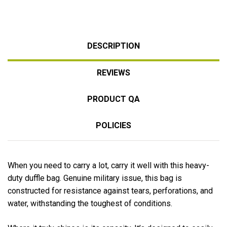
DESCRIPTION
REVIEWS
PRODUCT QA
POLICIES
When you need to carry a lot, carry it well with this heavy-
duty duffle bag. Genuine military issue, this bag is
constructed for resistance against tears, perforations, and
water, withstanding the toughest of conditions.