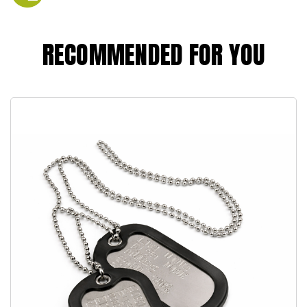
RECOMMENDED FOR YOU