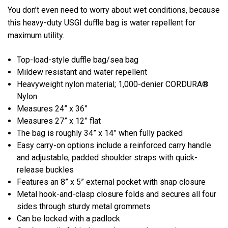
You don’t even need to worry about wet conditions, because
this heavy-duty USGI duffle bag is water repellent for
maximum utility.
Top-load-style duffle bag/sea bag
Mildew resistant and water repellent
Heavyweight nylon material; 1,000-denier CORDURA®
Nylon
Measures 24” x 36”
Measures 27” x 12” flat
The bag is roughly 34” x 14” when fully packed
Easy carry-on options include a reinforced carry handle
and adjustable, padded shoulder straps with quick-
release buckles
Features an 8” x 5” external pocket with snap closure
Metal hook-and-clasp closure folds and secures all four
sides through sturdy metal grommets
Can be locked with a padlock