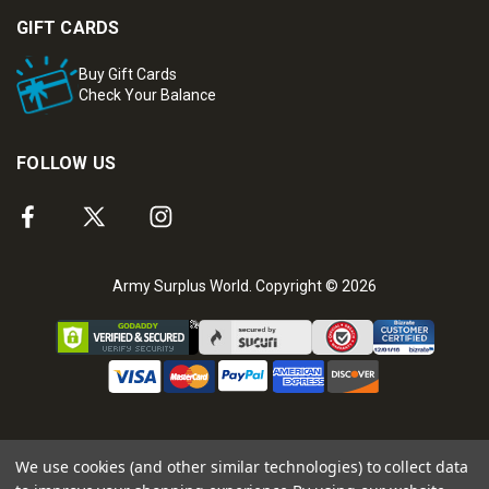
GIFT CARDS
Buy Gift Cards
Check Your Balance
FOLLOW US
Army Surplus World. Copyright © 2026
We use cookies (and other similar technologies) to collect data