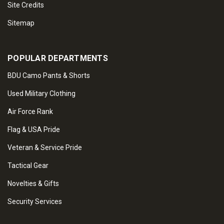
Site Credits
Sitemap
POPULAR DEPARTMENTS
BDU Camo Pants & Shorts
Used Military Clothing
Air Force Rank
Flag & USA Pride
Veteran & Service Pride
Tactical Gear
Novelties & Gifts
Security Services