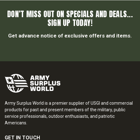
DON’T MISS OUT ON SPECIALS AND DEALS...
SIGN UP TODAY!
Get advance notice of exclusive offers and items.
Army Surplus World is a premier supplier of USGI and commercial
products for past and present members of the military, public
service professionals, outdoor enthusiasts, and patriotic
Americans.
GET IN TOUCH