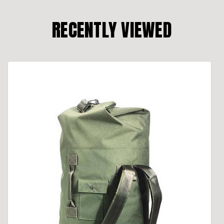
RECENTLY VIEWED