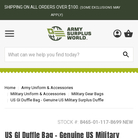
BEST ONLINE ARMY SURPLUS STORE
F
AY
Search
Home
Army Uniform & Accessories
Military Uniform & Accessories
Military Gear Bags
US GI Duffle Bag - Genuine US Military Surplus Duffle
STOCK #:
8465-01-117-8699 NEW
US GI Duffle Bag - Genuine US Military