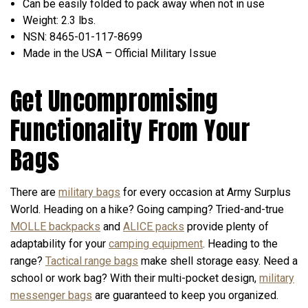
Can be easily folded to pack away when not in use
Weight: 2.3 lbs.
NSN: 8465-01-117-8699
Made in the USA – Official Military Issue
Get Uncompromising
Functionality From Your
Bags
There are
military bags
for every occasion at Army Surplus
World. Heading on a hike? Going camping? Tried-and-true
MOLLE backpacks
and
ALICE packs
provide plenty of
adaptability for your
camping equipment
. Heading to the
range?
Tactical range bags
make shell storage easy. Need a
school or work bag? With their multi-pocket design,
military
messenger bags
are guaranteed to keep you organized.