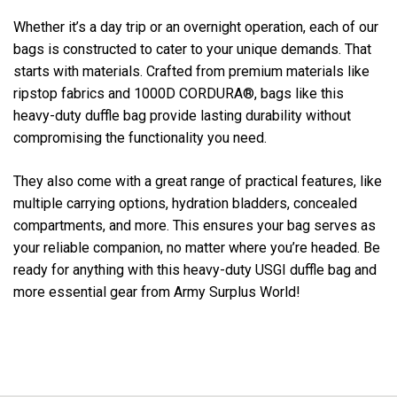
Whether it’s a day trip or an overnight operation, each of our
bags is constructed to cater to your unique demands. That
starts with materials. Crafted from premium materials like
ripstop fabrics and 1000D CORDURA®, bags like this
heavy-duty duffle bag provide lasting durability without
compromising the functionality you need.
They also come with a great range of practical features, like
multiple carrying options, hydration bladders, concealed
compartments, and more. This ensures your bag serves as
your reliable companion, no matter where you’re headed. Be
ready for anything with this heavy-duty USGI duffle bag and
more essential gear from Army Surplus World!