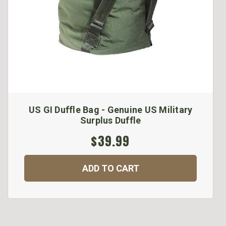
US GI Duffle Bag - Genuine US Military
Surplus Duffle
$39.99
ADD TO CART