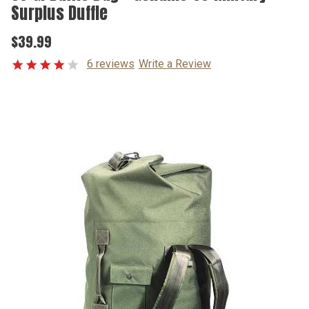
Surplus Duffle
$39.99
6 reviews
Write a Review