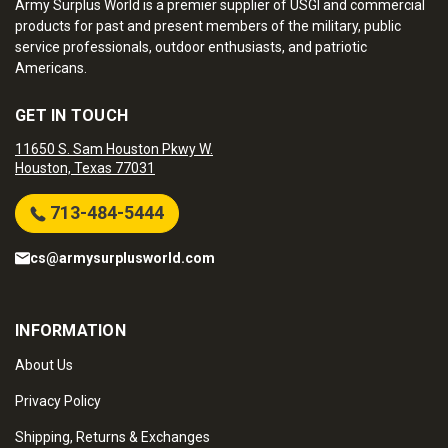
Army Surplus World is a premier supplier of USGI and commercial
products for past and present members of the military, public
service professionals, outdoor enthusiasts, and patriotic
Americans.
GET IN TOUCH
11650 S. Sam Houston Pkwy W.
Houston, Texas 77031
713-484-5444
cs@armysurplusworld.com
INFORMATION
About Us
Privacy Policy
Shipping, Returns & Exchanges