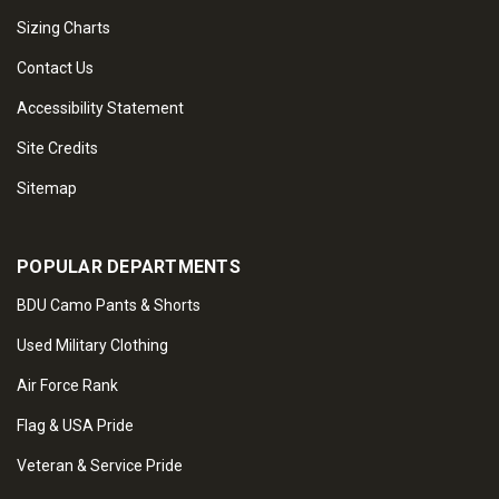
Sizing Charts
Contact Us
Accessibility Statement
Site Credits
Sitemap
POPULAR DEPARTMENTS
BDU Camo Pants & Shorts
Used Military Clothing
Air Force Rank
Flag & USA Pride
Veteran & Service Pride