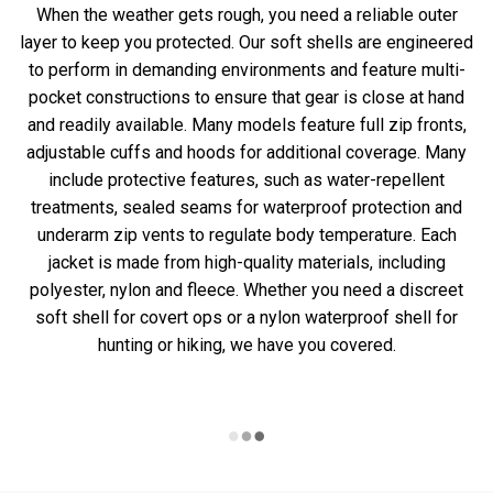
When the weather gets rough, you need a reliable outer
layer to keep you protected. Our soft shells are engineered
to perform in demanding environments and feature multi-
pocket constructions to ensure that gear is close at hand
and readily available. Many models feature full zip fronts,
adjustable cuffs and hoods for additional coverage. Many
include protective features, such as water-repellent
treatments, sealed seams for waterproof protection and
underarm zip vents to regulate body temperature. Each
jacket is made from high-quality materials, including
polyester, nylon and fleece. Whether you need a discreet
soft shell for covert ops or a nylon waterproof shell for
hunting or hiking, we have you covered.