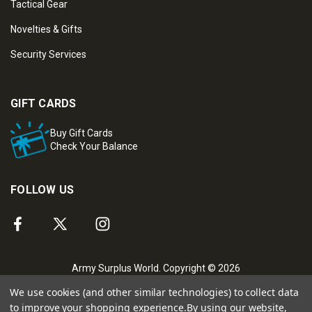
Tactical Gear
Novelties & Gifts
Security Services
GIFT CARDS
Buy Gift Cards
Check Your Balance
FOLLOW US
Army Surplus World. Copyright © 2026
We use cookies (and other similar technologies) to collect data
to improve your shopping experience.
By using our website,