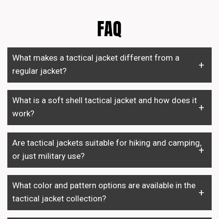
FAQ
What makes a tactical jacket different from a
regular jacket?
What is a soft shell tactical jacket and how does it
work?
Are tactical jackets suitable for hiking and camping,
or just military use?
What color and pattern options are available in the
tactical jacket collection?