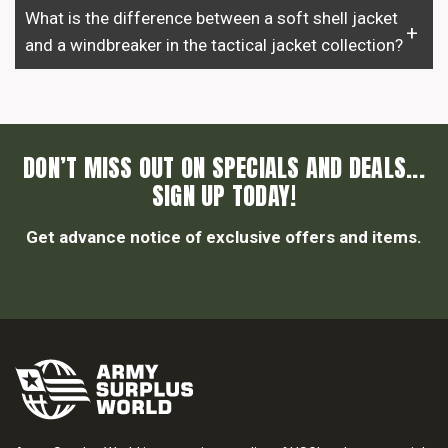
What is the difference between a soft shell jacket
and a windbreaker in the tactical jacket collection?
DON’T MISS OUT ON SPECIALS AND DEALS...
SIGN UP TODAY!
Get advance notice of exclusive offers and items.