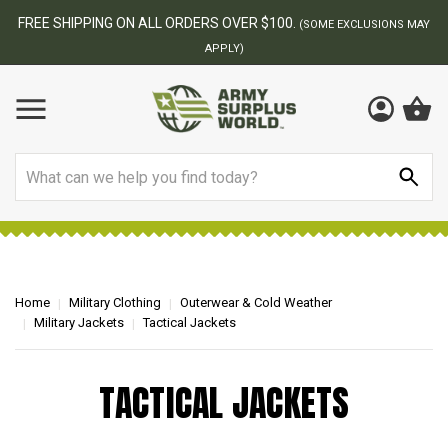
FREE SHIPPING ON ALL ORDERS OVER $100.
(SOME EXCLUSIONS MAY
APPLY)
Search
Home
Military Clothing
Outerwear & Cold Weather
Military Jackets
Tactical Jackets
TACTICAL JACKETS