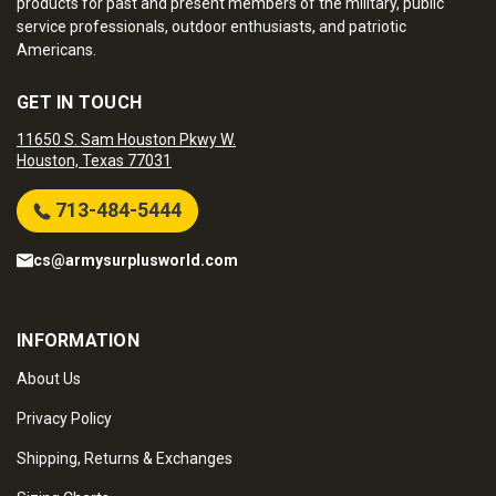
products for past and present members of the military, public
service professionals, outdoor enthusiasts, and patriotic
Americans.
GET IN TOUCH
11650 S. Sam Houston Pkwy W.
Houston, Texas 77031
713-484-5444
cs@armysurplusworld.com
INFORMATION
About Us
Privacy Policy
Shipping, Returns & Exchanges