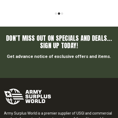
DON’T MISS OUT ON SPECIALS AND DEALS...
SIGN UP TODAY!
Get advance notice of exclusive offers and items.
Army Surplus World is a premier supplier of USGI and commercial