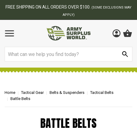
FREE SHIPPING ON ALL ORDERS OVER $100.
(SOME EXCLUSIONS MAY
APPLY)
Search
Home
Tactical Gear
Belts & Suspenders
Tactical Belts
Battle Belts
BATTLE BELTS