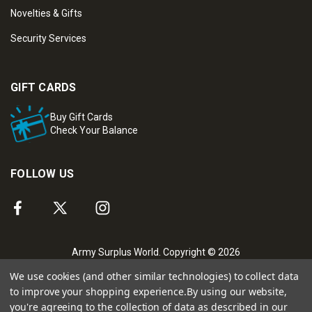
Novelties & Gifts
Security Services
GIFT CARDS
Buy Gift Cards
Check Your Balance
FOLLOW US
Army Surplus World. Copyright © 2026
We use cookies (and other similar technologies) to collect data
to improve your shopping experience.
By using our website,
you're agreeing to the collection of data as described in our