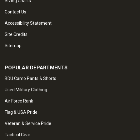
Sizing Charts
Contact Us
Accessibility Statement
Site Credits
Sitemap
POPULAR DEPARTMENTS
BDU Camo Pants & Shorts
Used Military Clothing
Air Force Rank
Flag & USA Pride
Veteran & Service Pride
Tactical Gear