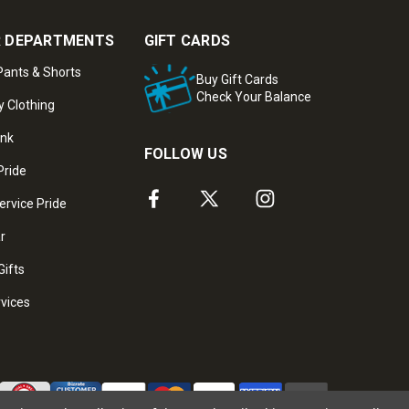
 DEPARTMENTS
GIFT CARDS
ants & Shorts
Buy Gift Cards
Check Your Balance
y Clothing
ank
FOLLOW US
Pride
ervice Pride
ar
Gifts
rvices