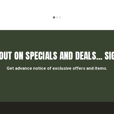
OUT ON SPECIALS AND DEALS... SI
Get advance notice of exclusive offers and items.