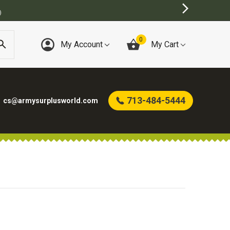
)
0
My Account
My Cart
713-484-5444
cs@armysurplusworld.com