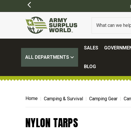
SALES
GOVERNMEN
ALL DEPARTMENTS
BLOG
Home
Camping & Survival
Camping Gear
Can
NYLON TARPS