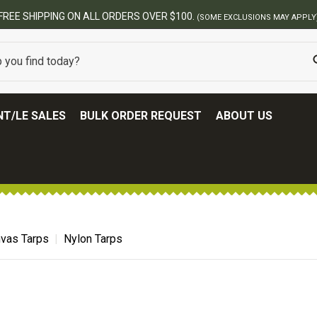
FREE SHIPPING ON ALL ORDERS OVER $100.
(SOME EXCLUSIONS MAY APPLY
T/LE SALES
BULK ORDER REQUEST
ABOUT US
vas Tarps
Nylon Tarps