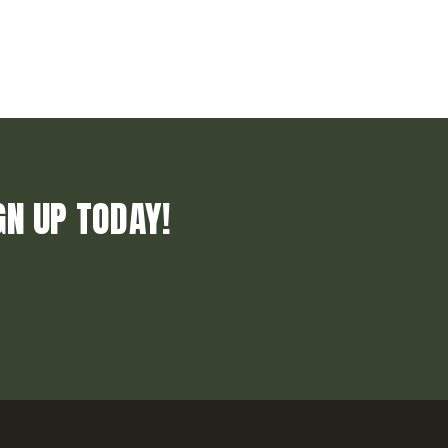
GN UP TODAY!