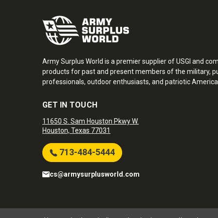
Army Surplus World is a premier supplier of USGI and co
products for past and present members of the military, pu
professionals, outdoor enthusiasts, and patriotic America
GET IN TOUCH
11650 S. Sam Houston Pkwy W.
Houston, Texas 77031
713-484-5444
cs@armysurplusworld.com
Army Surplus World. Copyright © 2026