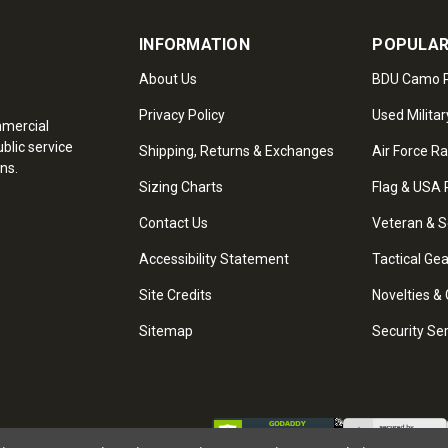
INFORMATION
POPULAR
About Us
BDU Camo P
Privacy Policy
Used Militar
mmercial
blic service
Shipping, Returns & Exchanges
Air Force R
ns.
Sizing Charts
Flag & USA 
Contact Us
Veteran & S
Accessibility Statement
Tactical Ge
Site Credits
Novelties & 
Sitemap
Security Se