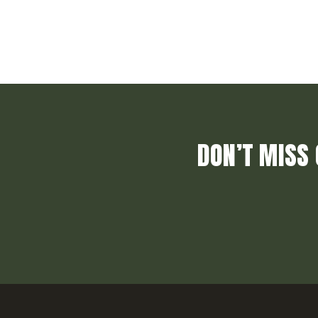
DON’T MISS 