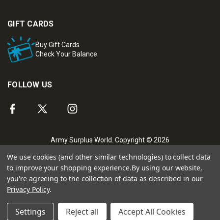
GIFT CARDS
Buy Gift Cards
Check Your Balance
FOLLOW US
Army Surplus World. Copyright © 2026
We use cookies (and other similar technologies) to collect data
to improve your shopping experience.
By using our website,
you're agreeing to the collection of data as described in our
Privacy Policy
.
Settings
Reject all
Accept All Cookies