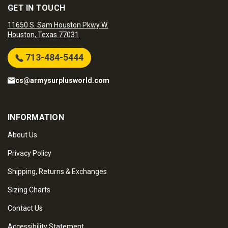
GET IN TOUCH
11650 S. Sam Houston Pkwy W.
Houston, Texas 77031
713-484-5444
cs@armysurplusworld.com
INFORMATION
About Us
Privacy Policy
Shipping, Returns & Exchanges
Sizing Charts
Contact Us
Accessibility Statement