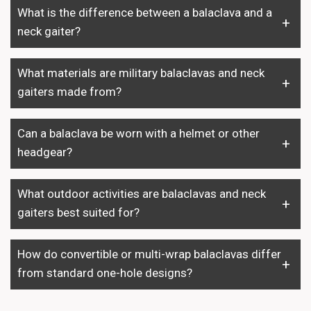
What is the difference between a balaclava and a
neck gaiter?
What materials are military balaclavas and neck
gaiters made from?
Can a balaclava be worn with a helmet or other
headgear?
What outdoor activities are balaclavas and neck
gaiters best suited for?
How do convertible or multi-wrap balaclavas differ
from standard one-hole designs?