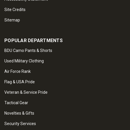
Site Credits
Sitemap
POPULAR DEPARTMENTS
BDU Camo Pants & Shorts
Used Military Clothing
Air Force Rank
Flag & USA Pride
Veteran & Service Pride
Tactical Gear
Novelties & Gifts
Security Services