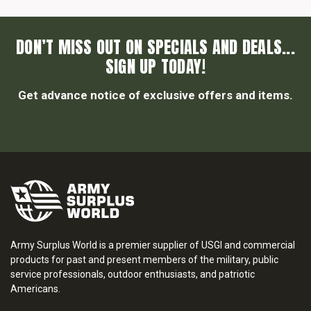
DON’T MISS OUT ON SPECIALS AND DEALS...
SIGN UP TODAY!
Get advance notice of exclusive offers and items.
Army Surplus World is a premier supplier of USGI and commercial
products for past and present members of the military, public
service professionals, outdoor enthusiasts, and patriotic
Americans.