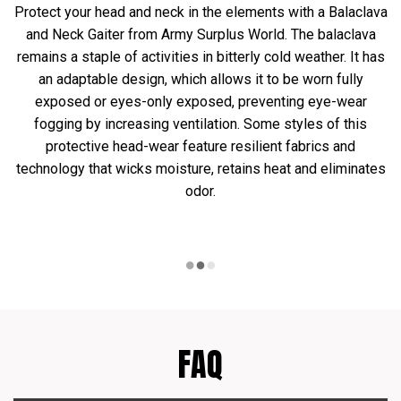
Protect your head and neck in the elements with a Balaclava
and Neck Gaiter from Army Surplus World. The balaclava
remains a staple of activities in bitterly cold weather. It has
an adaptable design, which allows it to be worn fully
exposed or eyes-only exposed, preventing eye-wear
fogging by increasing ventilation. Some styles of this
protective head-wear feature resilient fabrics and
technology that wicks moisture, retains heat and eliminates
odor.
FAQ