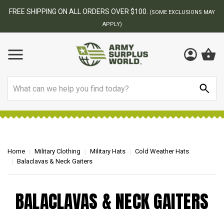
FREE SHIPPING ON ALL ORDERS OVER $100.
(SOME EXCLUSIONS MAY
APPLY)
Search
Home
Military Clothing
Military Hats
Cold Weather Hats
Balaclavas & Neck Gaiters
BALACLAVAS & NECK GAITERS