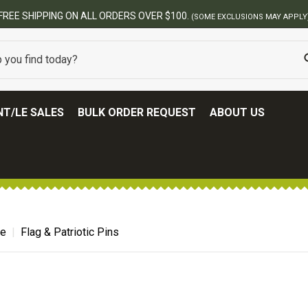
FREE SHIPPING ON ALL ORDERS OVER $100.
(SOME EXCLUSIONS MAY APPLY
T/LE SALES
BULK ORDER REQUEST
ABOUT US
de
Flag & Patriotic Pins