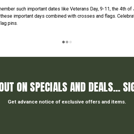
ember such important dates like Veterans Day, 9-11, the 4th of 
 these important days combined with crosses and flags. Celebrat
lag pins.
OUT ON SPECIALS AND DEALS... SI
Get advance notice of exclusive offers and items.