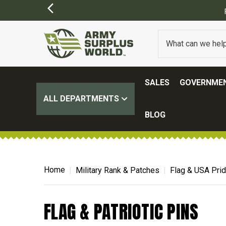
SALES
GOVERNMEN
ALL DEPARTMENTS
BLOG
Home
Military Rank & Patches
Flag & USA Pri
FLAG & PATRIOTIC PINS