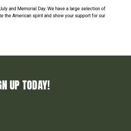
July and Memorial Day. We have a large selection of
e the American spirit and show your support for our
GN UP TODAY!