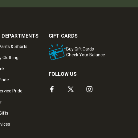
 DEPARTMENTS
GIFT CARDS
ants & Shorts
Buy Gift Cards
Check Your Balance
y Clothing
ank
FOLLOW US
Pride
ervice Pride
ar
Gifts
rvices