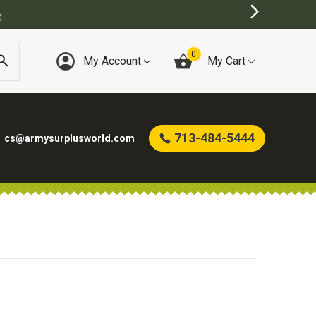
)
0
My Account
My Cart
713-484-5444
cs@armysurplusworld.com