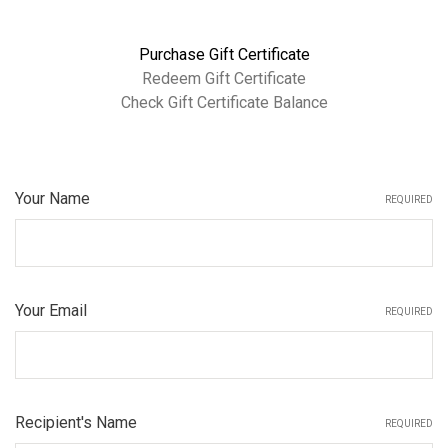
Purchase Gift Certificate
Redeem Gift Certificate
Check Gift Certificate Balance
Your Name
REQUIRED
Your Email
REQUIRED
Recipient's Name
REQUIRED