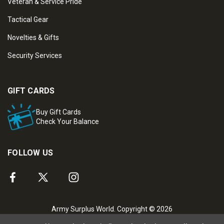
Veteran & Service Pride
Tactical Gear
Novelties & Gifts
Security Services
GIFT CARDS
Buy Gift Cards
Check Your Balance
FOLLOW US
Army Surplus World. Copyright © 2026