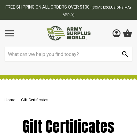
FREE SHIPPING ON ALL ORDERS OVER $100.
(SOME EXCLUSIONS MAY
APPLY)
Search
Home
Gift Certificates
Gift Certificates