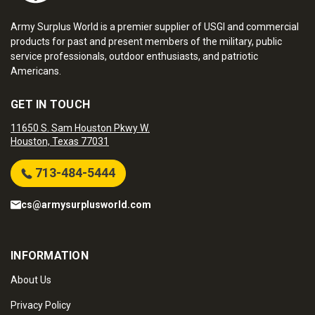
Army Surplus World is a premier supplier of USGI and commercial
products for past and present members of the military, public
service professionals, outdoor enthusiasts, and patriotic
Americans.
GET IN TOUCH
11650 S. Sam Houston Pkwy W.
Houston, Texas 77031
713-484-5444
cs@armysurplusworld.com
INFORMATION
About Us
Privacy Policy