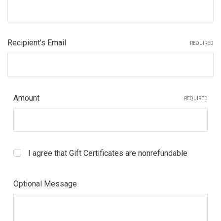
Recipient's Email
REQUIRED
Amount
REQUIRED
I agree that Gift Certificates are nonrefundable
Optional Message