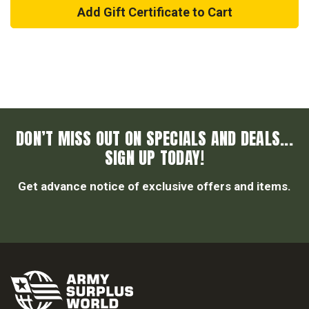
DON’T MISS OUT ON SPECIALS AND DEALS...
SIGN UP TODAY!
Get advance notice of exclusive offers and items.