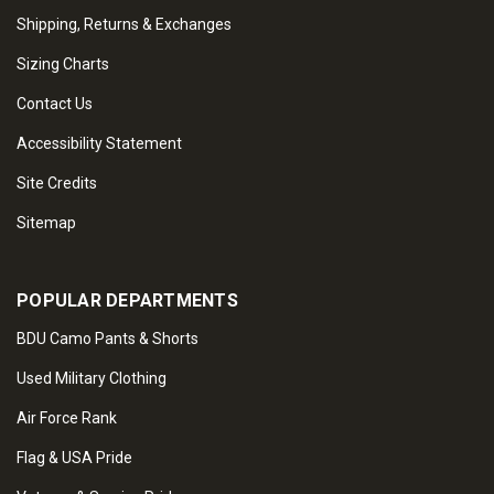
Shipping, Returns & Exchanges
Sizing Charts
Contact Us
Accessibility Statement
Site Credits
Sitemap
POPULAR DEPARTMENTS
BDU Camo Pants & Shorts
Used Military Clothing
Air Force Rank
Flag & USA Pride