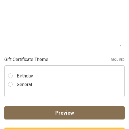
Gift Certificate Theme
REQUIRED
Birthday
General