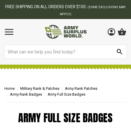
FREE SHIPPING ON ALL ORDERS OVER $100.
(SOME EXCLUSIONS MAY
APPLY)
Search
Home
Military Rank & Patches
Army Rank Patches
Army Rank Badges
Army Full Size Badges
ARMY FULL SIZE BADGES