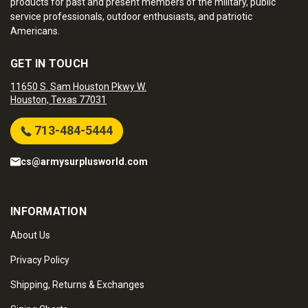
products for past and present members of the military, public
service professionals, outdoor enthusiasts, and patriotic
Americans.
GET IN TOUCH
11650 S. Sam Houston Pkwy W.
Houston, Texas 77031
713-484-5444
cs@armysurplusworld.com
INFORMATION
About Us
Privacy Policy
Shipping, Returns & Exchanges