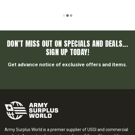
DON’T MISS OUT ON SPECIALS AND DEALS...
SIGN UP TODAY!
Get advance notice of exclusive offers and items.
Army Surplus World is a premier supplier of USGI and commercial