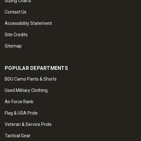
Sizing Charts
Contact Us
Accessibility Statement
Site Credits
Sitemap
POPULAR DEPARTMENTS
BDU Camo Pants & Shorts
Used Military Clothing
Air Force Rank
Flag & USA Pride
Veteran & Service Pride
Tactical Gear