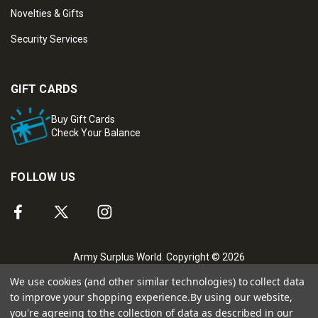
Novelties & Gifts
Security Services
GIFT CARDS
Buy Gift Cards
Check Your Balance
FOLLOW US
Army Surplus World. Copyright © 2026
We use cookies (and other similar technologies) to collect data
to improve your shopping experience.
By using our website,
you're agreeing to the collection of data as described in our