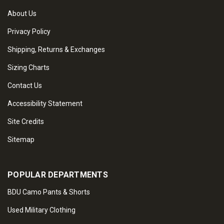
About Us
Privacy Policy
Shipping, Returns & Exchanges
Sizing Charts
Contact Us
Accessibility Statement
Site Credits
Sitemap
POPULAR DEPARTMENTS
BDU Camo Pants & Shorts
Used Military Clothing