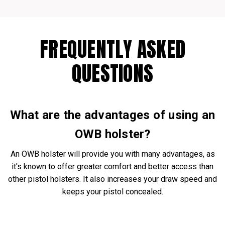
FREQUENTLY ASKED
QUESTIONS
What are the advantages of using an
OWB holster?
An OWB holster will provide you with many advantages, as
it's known to offer greater comfort and better access than
other pistol holsters. It also increases your draw speed and
keeps your pistol concealed.