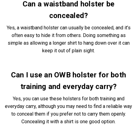
Can a waistband holster be
concealed?
Yes, a waistband holster can usually be concealed, and it’s
often easy to hide it from others. Doing something as
simple as allowing a longer shirt to hang down over it can
keep it out of plain sight.
Can I use an OWB holster for both
training and everyday carry?
Yes, you can use these holsters for both training and
everyday carry, although you may need to find a reliable way
to conceal them if you prefer not to carry them openly.
Concealing it with a shirt is one good option.