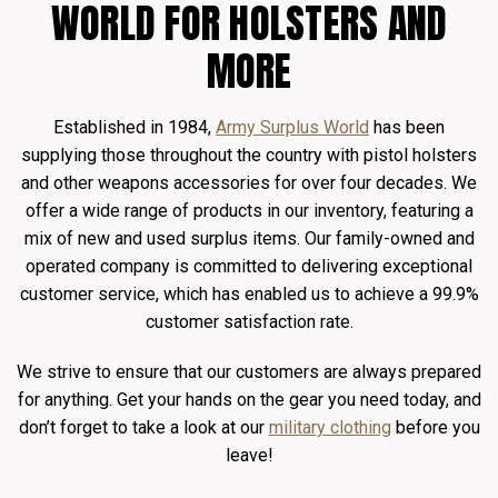
WORLD FOR HOLSTERS AND
MORE
Established in 1984,
Army Surplus World
has been
supplying those throughout the country with pistol holsters
and other weapons accessories for over four decades. We
offer a wide range of products in our inventory, featuring a
mix of new and used surplus items. Our family-owned and
operated company is committed to delivering exceptional
customer service, which has enabled us to achieve a 99.9%
customer satisfaction rate.
We strive to ensure that our customers are always prepared
for anything. Get your hands on the gear you need today, and
don’t forget to take a look at our
military clothing
before you
leave!