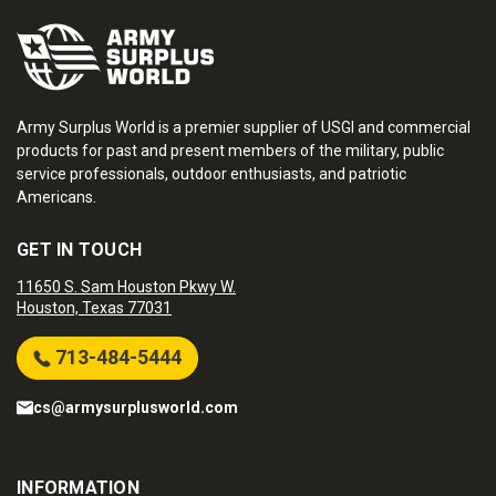
Army Surplus World is a premier supplier of USGI and commercial
products for past and present members of the military, public
service professionals, outdoor enthusiasts, and patriotic
Americans.
GET IN TOUCH
11650 S. Sam Houston Pkwy W.
Houston, Texas 77031
713-484-5444
cs@armysurplusworld.com
INFORMATION