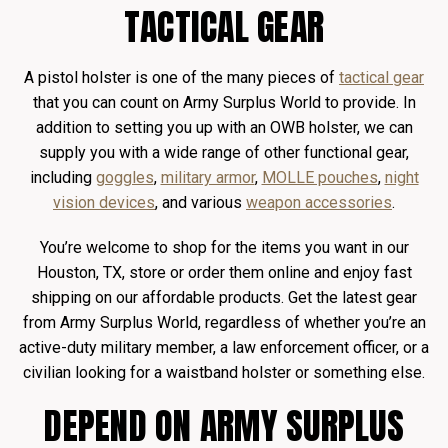
TACTICAL GEAR
A pistol holster is one of the many pieces of
tactical gear
that you can count on Army Surplus World to provide. In
addition to setting you up with an OWB holster, we can
supply you with a wide range of other functional gear,
including
goggles
,
military armor
,
MOLLE pouches
,
night
vision devices
, and various
weapon accessories
.
You’re welcome to shop for the items you want in our
Houston, TX, store or order them online and enjoy fast
shipping on our affordable products. Get the latest gear
from Army Surplus World, regardless of whether you’re an
active-duty military member, a law enforcement officer, or a
civilian looking for a waistband holster or something else.
DEPEND ON ARMY SURPLUS