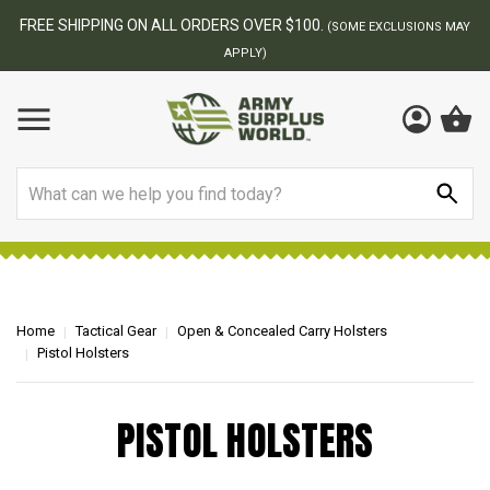
FREE SHIPPING ON ALL ORDERS OVER $100.
(SOME EXCLUSIONS MAY
APPLY)
Search
Home
Tactical Gear
Open & Concealed Carry Holsters
Pistol Holsters
PISTOL HOLSTERS