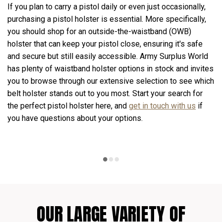
If you plan to carry a pistol daily or even just occasionally,
purchasing a pistol holster is essential. More specifically,
you should shop for an outside-the-waistband (OWB)
holster that can keep your pistol close, ensuring it's safe
and secure but still easily accessible. Army Surplus World
has plenty of waistband holster options in stock and invites
you to browse through our extensive selection to see which
belt holster stands out to you most. Start your search for
the perfect pistol holster here, and
get in touch with us
if
you have questions about your options.
OUR LARGE VARIETY OF