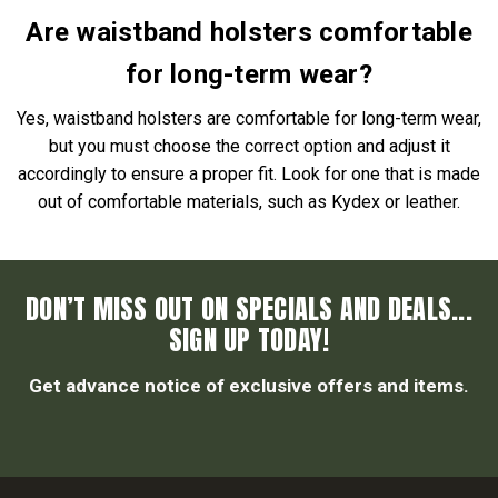
Are waistband holsters comfortable
for long-term wear?
Yes, waistband holsters are comfortable for long-term wear,
but you must choose the correct option and adjust it
accordingly to ensure a proper fit. Look for one that is made
out of comfortable materials, such as Kydex or leather.
DON’T MISS OUT ON SPECIALS AND DEALS...
SIGN UP TODAY!
Get advance notice of exclusive offers and items.