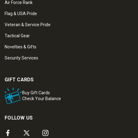
Air Force Rank
Flag & USA Pride
Veteran & Service Pride
Tactical Gear
Novelties & Gifts
Security Services
GIFT CARDS
Buy Gift Cards
Check Your Balance
FOLLOW US