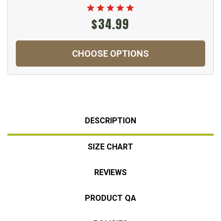
$34.99
CHOOSE OPTIONS
DESCRIPTION
SIZE CHART
REVIEWS
PRODUCT QA