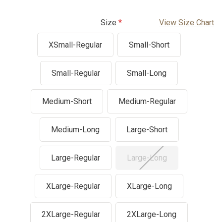
Size
View Size Chart
XSmall-Regular
Small-Short
Small-Regular
Small-Long
Medium-Short
Medium-Regular
Medium-Long
Large-Short
Large-Regular
Large-Long
XLarge-Regular
XLarge-Long
2XLarge-Regular
2XLarge-Long