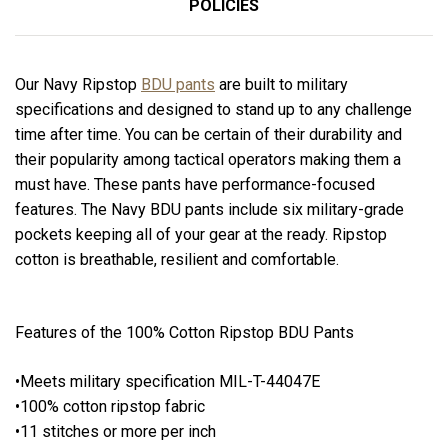
POLICIES
Our Navy Ripstop
BDU pants
are built to military
specifications and designed to stand up to any challenge
time after time. You can be certain of their durability and
their popularity among tactical operators making them a
must have. These pants have performance-focused
features. The Navy BDU pants include six military-grade
pockets keeping all of your gear at the ready. Ripstop
cotton is breathable, resilient and comfortable.
Features of the 100% Cotton Ripstop BDU Pants
•Meets military specification MIL-T-44047E
•100% cotton ripstop fabric
•11 stitches or more per inch