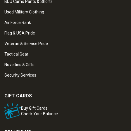
BDU Camo Pants & Shorts
Used Military Clothing
Air Force Rank
Flag & USA Pride
Veteran & Service Pride
Tactical Gear
Novelties & Gifts
Security Services
GIFT CARDS
Buy Gift Cards
Check Your Balance