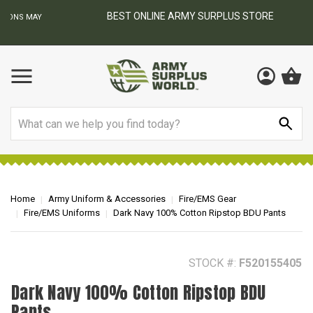
BEST ONLINE ARMY SURPLUS STORE
F
AY
Search
Home
Army Uniform & Accessories
Fire/EMS Gear
Fire/EMS Uniforms
Dark Navy 100% Cotton Ripstop BDU Pants
STOCK #:
F520155405
Dark Navy 100% Cotton Ripstop BDU
Pants