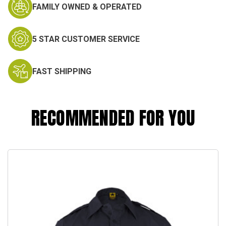
FAMILY OWNED & OPERATED
5 STAR CUSTOMER SERVICE
FAST SHIPPING
RECOMMENDED FOR YOU