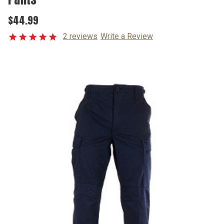
$44.99
2 reviews
Write a Review