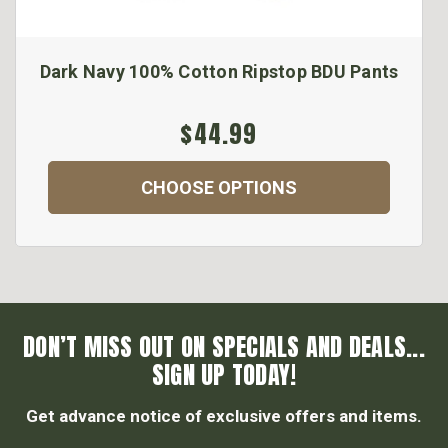
Dark Navy 100% Cotton Ripstop BDU Pants
$44.99
CHOOSE OPTIONS
DON’T MISS OUT ON SPECIALS AND DEALS...
SIGN UP TODAY!
Get advance notice of exclusive offers and items.