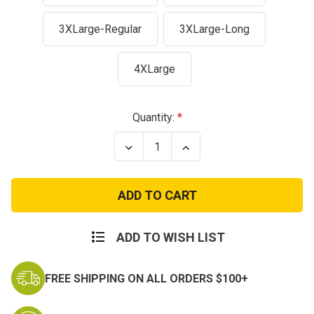
3XLarge-Regular
3XLarge-Long
4XLarge
Current
Quantity:
Stock:
Decrease
Increase
Quantity
Quantity
of
of
Dark
Dark
Navy
Navy
100%
100%
Cotton
Cotton
Ripstop
Ripstop
BDU
BDU
ADD TO WISH LIST
Pants
Pants
FREE SHIPPING ON ALL ORDERS $100+