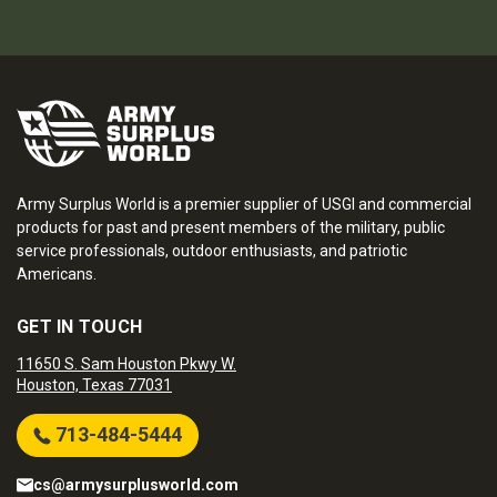
Army Surplus World is a premier supplier of USGI and commercial
products for past and present members of the military, public
service professionals, outdoor enthusiasts, and patriotic
Americans.
GET IN TOUCH
11650 S. Sam Houston Pkwy W.
Houston, Texas 77031
713-484-5444
cs@armysurplusworld.com