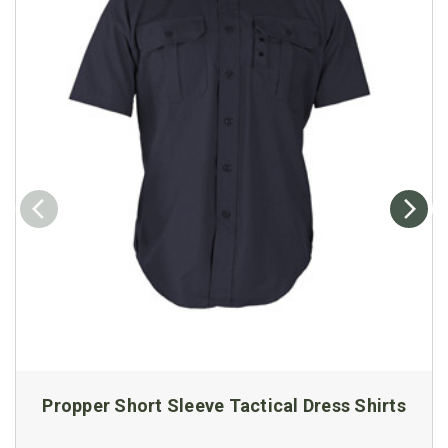
Propper Short Sleeve Tactical Dress Shirts