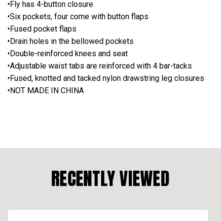
•Fly has 4-button closure
•Six pockets, four come with button flaps
•Fused pocket flaps
•Drain holes in the bellowed pockets
•Double-reinforced knees and seat
•Adjustable waist tabs are reinforced with 4 bar-tacks
•Fused, knotted and tacked nylon drawstring leg closures
•NOT MADE IN CHINA
RECENTLY VIEWED