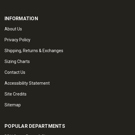
INFORMATION
About Us
Privacy Policy
Shipping, Returns & Exchanges
Sizing Charts
Contact Us
Accessibility Statement
Site Credits
Sitemap
POPULAR DEPARTMENTS