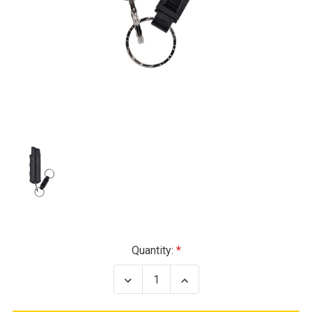
Current
Quantity:
Stock:
Decrease
Increase
Quantity
Quantity
of
of