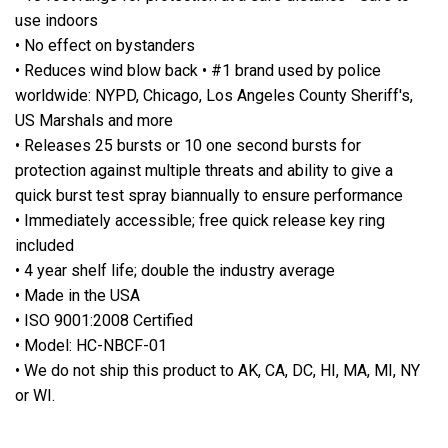
use indoors
• No effect on bystanders
• Reduces wind blow back • #1 brand used by police
worldwide: NYPD, Chicago, Los Angeles County Sheriff's,
US Marshals and more
• Releases 25 bursts or 10 one second bursts for
protection against multiple threats and ability to give a
quick burst test spray biannually to ensure performance
• Immediately accessible; free quick release key ring
included
• 4 year shelf life; double the industry average
• Made in the USA
• ISO 9001:2008 Certified
• Model: HC-NBCF-01
• We do not ship this product to AK, CA, DC, HI, MA, MI, NY
or WI.