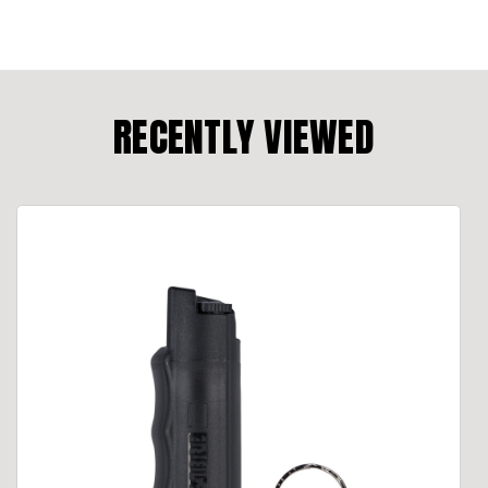
RECENTLY VIEWED