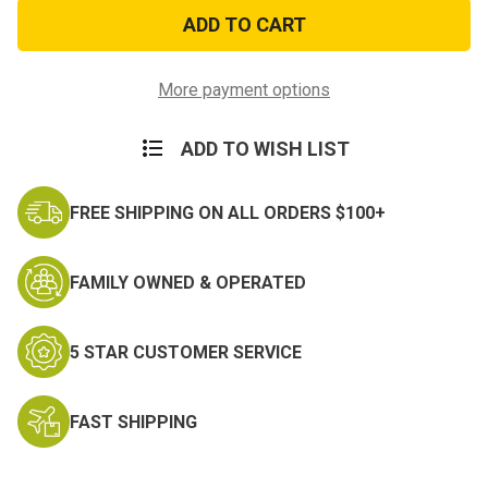
Sabre
Sabre
Pepper
Pepper
Spray
Spray
Key
Key
Chain
Chain
-
-
More payment options
Black
Black
ADD TO WISH LIST
FREE SHIPPING ON ALL ORDERS $100+
FAMILY OWNED & OPERATED
5 STAR CUSTOMER SERVICE
FAST SHIPPING