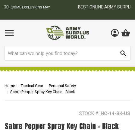
BEST ONLINE ARMY SURPLUS STORE
F
AY
Search
Home
Tactical Gear
Personal Safety
Sabre Pepper Spray Key Chain - Black
STOCK #:
HC-14-BK-US
Sabre Pepper Spray Key Chain - Black