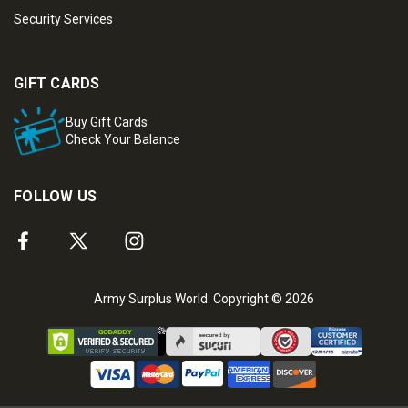
Security Services
GIFT CARDS
Buy Gift Cards
Check Your Balance
FOLLOW US
Army Surplus World. Copyright © 2026