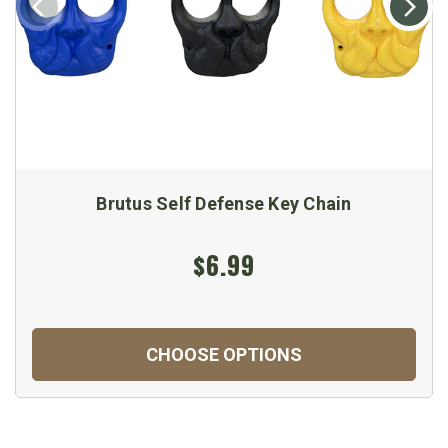
Brutus Self Defense Key Chain
$6.99
CHOOSE OPTIONS