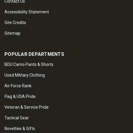
Contact Us
Accessibility Statement
Site Credits
Sitemap
POPULAR DEPARTMENTS
BDU Camo Pants & Shorts
Used Military Clothing
Air Force Rank
Flag & USA Pride
Veteran & Service Pride
Tactical Gear
Novelties & Gifts