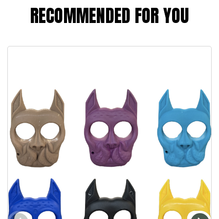
RECOMMENDED FOR YOU