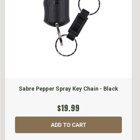
Sabre Pepper Spray Key Chain - Black
$19.99
ADD TO CART