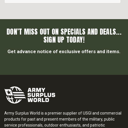
DON’T MISS OUT ON SPECIALS AND DEALS...
SIGN UP TODAY!
Get advance notice of exclusive offers and items.
Army Surplus World is a premier supplier of USGI and commercial
products for past and present members of the military, public
service professionals, outdoor enthusiasts, and patriotic