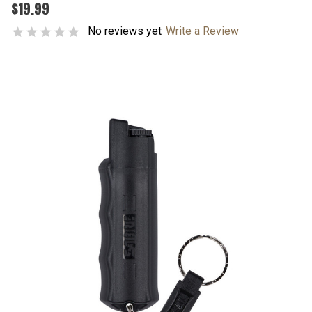
$19.99
No reviews yet
Write a Review