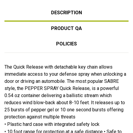
DESCRIPTION
PRODUCT QA
POLICIES
The Quick Release with detachable key chain allows
immediate access to your defense spray when unlocking a
door or driving an automobile. The most popular SABRE
style, the PEPPER SPRAY Quick Release, is a powerful
0.54 oz container delivering a ballistic stream which
reduces wind blow-back about 8-10 feet. It releases up to
25 bursts of pepper gel or 10 one second bursts offering
protection against multiple threats
• Plastic hard case with integrated safety lock
• 10 foot range for protection at a safe distance • Safe to