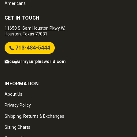
Americans.
GET IN TOUCH
11650 S. Sam Houston Pkwy W.
Houston, Texas 77031
713-484-5444
cs@armysurplusworld.com
INFORMATION
About Us
Privacy Policy
Shipping, Returns & Exchanges
Sizing Charts