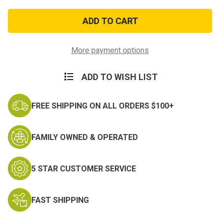
of
of
Humvee
Humvee
Combat
Combat
Neck
Neck
Knife
Knife
More payment options
ADD TO WISH LIST
FREE SHIPPING ON ALL ORDERS $100+
FAMILY OWNED & OPERATED
5 STAR CUSTOMER SERVICE
FAST SHIPPING