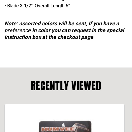
• Blade 3 1/2", Overall Length 6"
Note: assorted colors will be sent, If you have a
preference
in color you can request in the special
instruction box at the checkout page
RECENTLY VIEWED