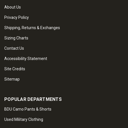
About Us
Privacy Policy
Shipping, Returns & Exchanges
Sizing Charts
Contact Us
Accessibility Statement
Site Credits
Sitemap
POPULAR DEPARTMENTS
BDU Camo Pants & Shorts
Used Military Clothing