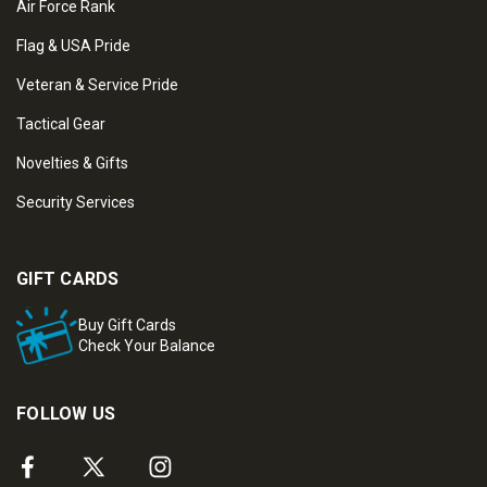
Air Force Rank
Flag & USA Pride
Veteran & Service Pride
Tactical Gear
Novelties & Gifts
Security Services
GIFT CARDS
Buy Gift Cards
Check Your Balance
FOLLOW US