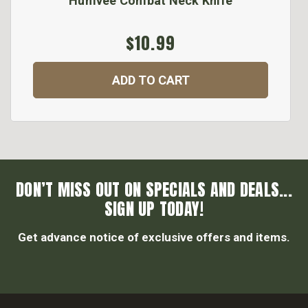
Humvee Combat Neck Knife
$10.99
ADD TO CART
DON’T MISS OUT ON SPECIALS AND DEALS...
SIGN UP TODAY!
Get advance notice of exclusive offers and items.