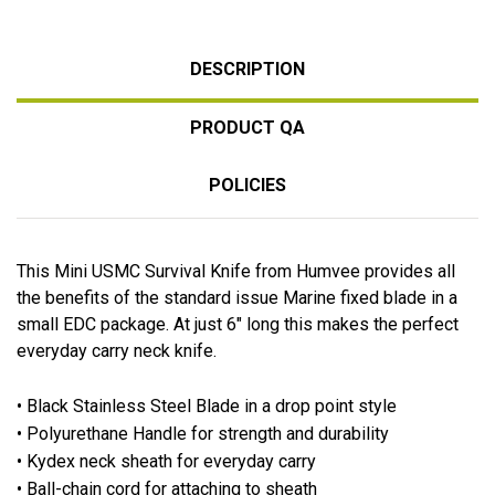
DESCRIPTION
PRODUCT QA
POLICIES
This Mini USMC Survival Knife from Humvee provides all
the benefits of the standard issue Marine fixed blade in a
small EDC package. At just 6" long this makes the perfect
everyday carry neck knife.
• Black Stainless Steel Blade in a drop point style
• Polyurethane Handle for strength and durability
• Kydex neck sheath for everyday carry
• Ball-chain cord for attaching to sheath