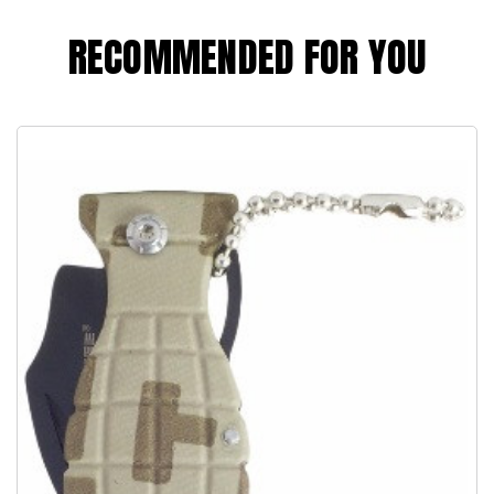
RECOMMENDED FOR YOU