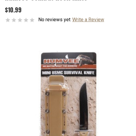
$10.99
No reviews yet
Write a Review