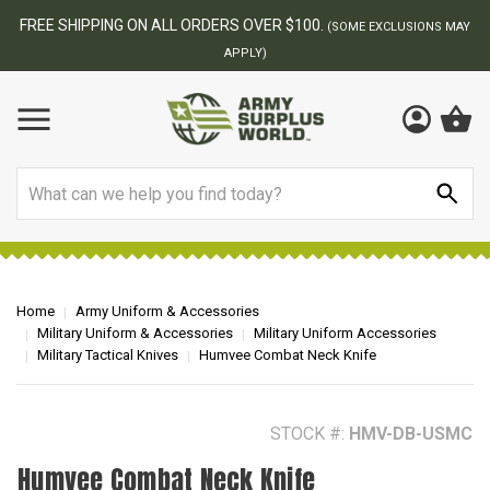
BEST ONLINE ARMY SURPLUS STORE
F
AY
Search
Home
Army Uniform & Accessories
Military Uniform & Accessories
Military Uniform Accessories
Military Tactical Knives
Humvee Combat Neck Knife
STOCK #:
HMV-DB-USMC
Humvee Combat Neck Knife