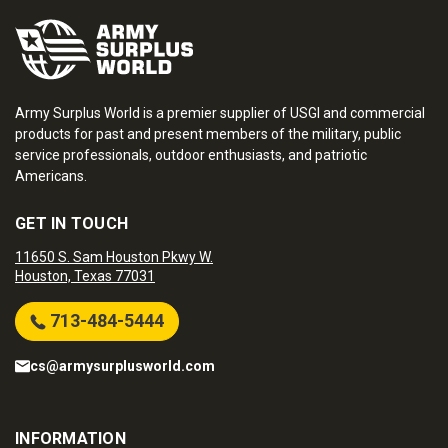
Army Surplus World is a premier supplier of USGI and commercial
products for past and present members of the military, public
service professionals, outdoor enthusiasts, and patriotic
Americans.
GET IN TOUCH
11650 S. Sam Houston Pkwy W.
Houston, Texas 77031
713-484-5444
cs@armysurplusworld.com
INFORMATION