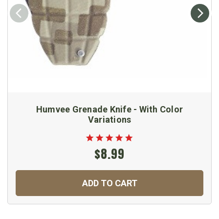
Humvee Grenade Knife - With Color
Variations
$8.99
ADD TO CART