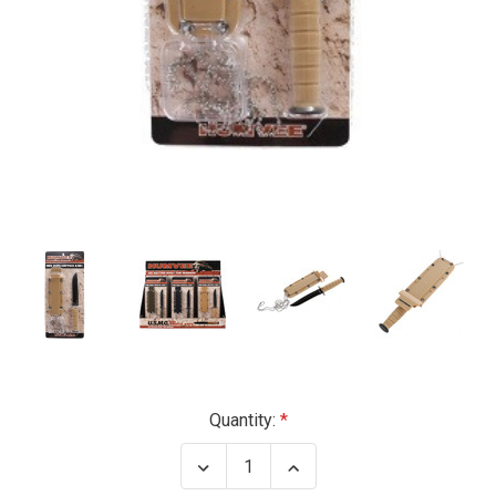
Current
Quantity:
Stock:
Decrease
Increase
Quantity
Quantity