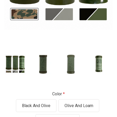
Color
Black And Olive
Olive And Loam