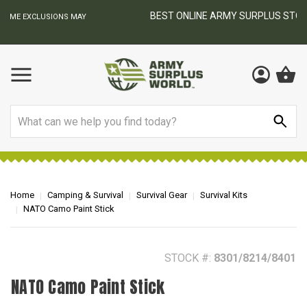
BEST ONLINE ARMY SURPLUS STORE
F
AY
Search
Home
Camping & Survival
Survival Gear
Survival Kits
NATO Camo Paint Stick
STOCK #:
8301/8214/8401
NATO Camo Paint Stick