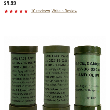
$4.99
10 reviews
Write a Review