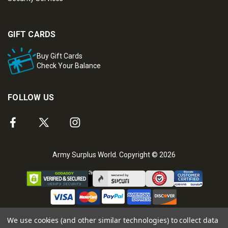
GIFT CARDS
Buy Gift Cards
Check Your Balance
FOLLOW US
Army Surplus World. Copyright © 2026
We use cookies (and other similar technologies) to collect data