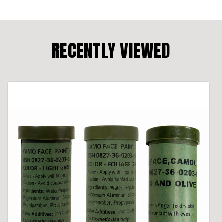
RECENTLY VIEWED