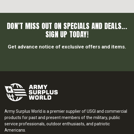
DON’T MISS OUT ON SPECIALS AND DEALS...
SIGN UP TODAY!
Get advance notice of exclusive offers and items.
Army Surplus World is a premier supplier of USGI and commercial
products for past and present members of the military, public
service professionals, outdoor enthusiasts, and patriotic
Americans.