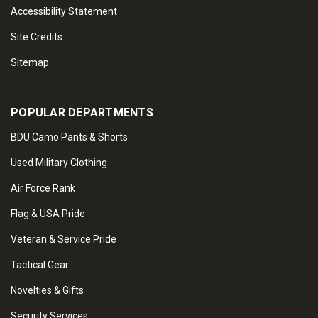
Accessibility Statement
Site Credits
Sitemap
POPULAR DEPARTMENTS
BDU Camo Pants & Shorts
Used Military Clothing
Air Force Rank
Flag & USA Pride
Veteran & Service Pride
Tactical Gear
Novelties & Gifts
Security Services