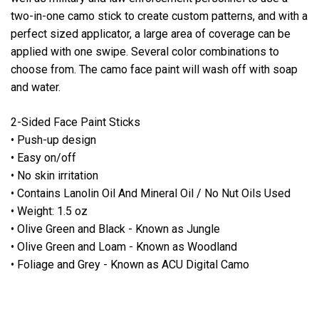
two-in-one camo stick to create custom patterns, and with a
perfect sized applicator, a large area of coverage can be
applied with one swipe. Several color combinations to
choose from. The camo face paint will wash off with soap
and water.
2-Sided Face Paint Sticks
• Push-up design
• Easy on/off
• No skin irritation
• Contains Lanolin Oil And Mineral Oil / No Nut Oils Used
• Weight: 1.5 oz
• Olive Green and Black - Known as Jungle
• Olive Green and Loam - Known as Woodland
• Foliage and Grey - Known as ACU Digital Camo