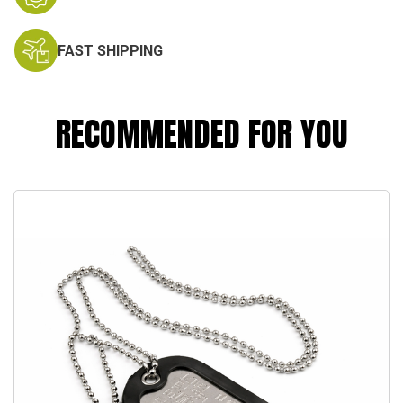
FAST SHIPPING
RECOMMENDED FOR YOU