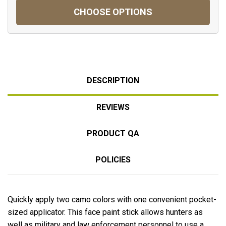
CHOOSE OPTIONS
DESCRIPTION
REVIEWS
PRODUCT QA
POLICIES
Quickly apply two camo colors with one convenient pocket-
sized applicator. This face paint stick allows hunters as
well as military and law enforcement personnel to use a