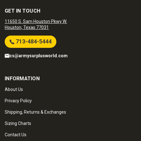
GET IN TOUCH
11650 S. Sam Houston Pkwy W.
Houston, Texas 77031
713-484-5444
cs@armysurplusworld.com
INFORMATION
About Us
Privacy Policy
Shipping, Returns & Exchanges
Sizing Charts
Contact Us