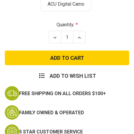
ACU Digital Camo
Current
Quantity:
Stock:
Decrease
Increase
Quantity
Quantity
of
of
NATO
NATO
Camo
Camo
Paint
Paint
Stick
Stick
ADD TO WISH LIST
FREE SHIPPING ON ALL ORDERS $100+
FAMILY OWNED & OPERATED
5 STAR CUSTOMER SERVICE