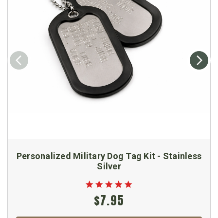
Personalized Military Dog Tag Kit - Stainless
Silver
$7.95