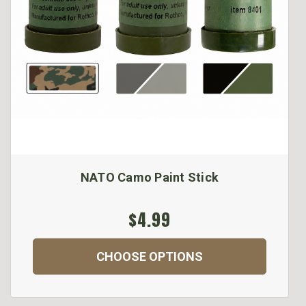
NATO Camo Paint Stick
$4.99
CHOOSE OPTIONS