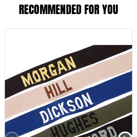
RECOMMENDED FOR YOU