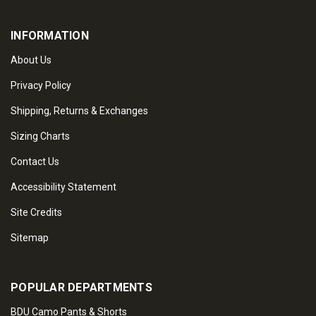
INFORMATION
About Us
Privacy Policy
Shipping, Returns & Exchanges
Sizing Charts
Contact Us
Accessibility Statement
Site Credits
Sitemap
POPULAR DEPARTMENTS
BDU Camo Pants & Shorts