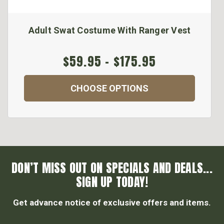
Adult Swat Costume With Ranger Vest
$59.95 - $175.95
CHOOSE OPTIONS
DON’T MISS OUT ON SPECIALS AND DEALS...
SIGN UP TODAY!
Get advance notice of exclusive offers and items.