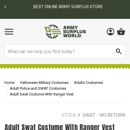
BEST ONLINE ARMY SURPLUS STORE
F
AY
Search
Home
Halloween Military Costumes
Adults Costumes
Adult Police and SWAT Costumes
Adult Swat Costume With Ranger Vest
STOCK #:
SWAT - NO RETURN
Adult Swat Costume With Ranger Vest