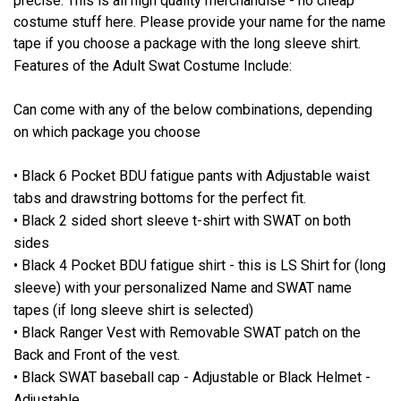
precise. This is all high quality merchandise - no cheap
costume stuff here. Please provide your name for the name
tape if you choose a package with the long sleeve shirt.
Features of the Adult Swat Costume Include:
Can come with any of the below combinations, depending
on which package you choose
• Black 6 Pocket BDU fatigue pants with Adjustable waist
tabs and drawstring bottoms for the perfect fit.
• Black 2 sided short sleeve t-shirt with SWAT on both
sides
• Black 4 Pocket BDU fatigue shirt - this is LS Shirt for (long
sleeve) with your personalized Name and SWAT name
tapes (if long sleeve shirt is selected)
• Black Ranger Vest with Removable SWAT patch on the
Back and Front of the vest.
• Black SWAT baseball cap - Adjustable or Black Helmet -
Adjustable