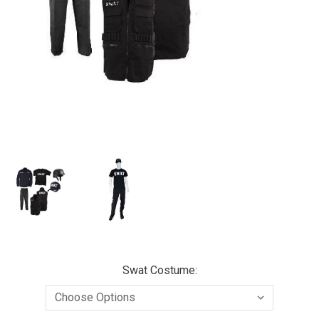
Swat Costume: