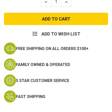
Decrease
Increase
Quantity
Quantity
of
of
Adult
Adult
Swat
Swat
Costume
Costume
With
With
Ranger
Ranger
Vest
Vest
ADD TO WISH LIST
FREE SHIPPING ON ALL ORDERS $100+
FAMILY OWNED & OPERATED
5 STAR CUSTOMER SERVICE
FAST SHIPPING