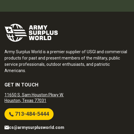
Army Surplus World is a premier supplier of USGI and commercial
products for past and present members of the military, public
service professionals, outdoor enthusiasts, and patriotic
Americans.
GET IN TOUCH
11650 S. Sam Houston Pkwy W.
Houston, Texas 77031
713-484-5444
cs@armysurplusworld.com