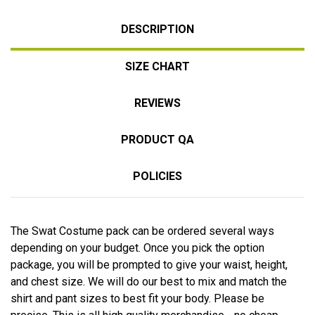
DESCRIPTION
SIZE CHART
REVIEWS
PRODUCT QA
POLICIES
The Swat Costume pack can be ordered several ways
depending on your budget. Once you pick the option
package, you will be prompted to give your waist, height,
and chest size. We will do our best to mix and match the
shirt and pant sizes to best fit your body. Please be