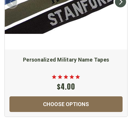
Personalized Military Name Tapes
$4.00
CHOOSE OPTIONS