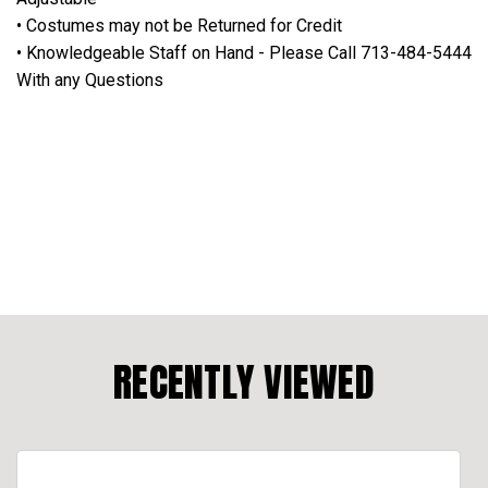
• Costumes may not be Returned for Credit
• Knowledgeable Staff on Hand - Please Call 713-484-5444
With any Questions
RECENTLY VIEWED