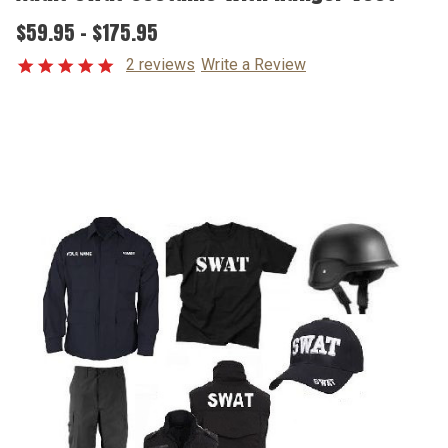
$59.95 - $175.95
2 reviews
Write a Review