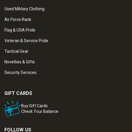
Used Military Clothing
Air Force Rank
Flag & USA Pride
Veteran & Service Pride
Tactical Gear
Novelties & Gifts
Security Services
GIFT CARDS
Buy Gift Cards
Check Your Balance
FOLLOW US