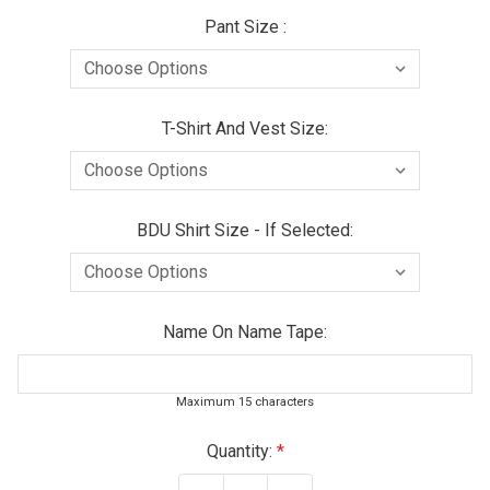
Pant Size :
T-Shirt And Vest Size:
BDU Shirt Size - If Selected:
Name On Name Tape:
Maximum 15 characters
Current
Quantity:
Stock: