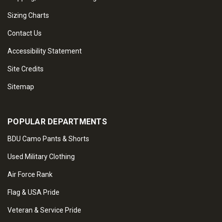
Sizing Charts
Contact Us
Accessibility Statement
Site Credits
Sitemap
POPULAR DEPARTMENTS
BDU Camo Pants & Shorts
Used Military Clothing
Air Force Rank
Flag & USA Pride
Veteran & Service Pride