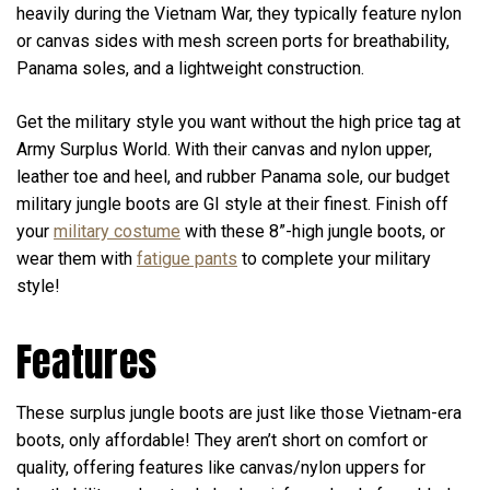
heavily during the Vietnam War, they typically feature nylon
or canvas sides with mesh screen ports for breathability,
Panama soles, and a lightweight construction.
Get the military style you want without the high price tag at
Army Surplus World. With their canvas and nylon upper,
leather toe and heel, and rubber Panama sole, our budget
military jungle boots are GI style at their finest. Finish off
your
military costume
with these 8”-high jungle boots, or
wear them with
fatigue pants
to complete your military
style!
Features
These surplus jungle boots are just like those Vietnam-era
boots, only affordable! They aren’t short on comfort or
quality, offering features like canvas/nylon uppers for