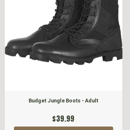
Budget Jungle Boots - Adult
$39.99