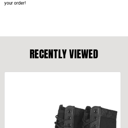
your order!
RECENTLY VIEWED