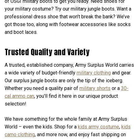
of USGI military boots to get you ready. Need shoes for
your military costume? Try our military jungle boots. Want a
professional dress shoe that won’t break the bank? We’ve
got those too, along with footwear accessories like socks
and boot laces.
Trusted Quality and Variety
A trusted, established company, Army Surplus World carries
a wide variety of budget-friendly
military clothing
and gear.
Our surplus jungle boots are only the tip of the iceberg.
Whether you need a quality pair of
military shorts
or a
30-
cal ammo can
, you'll find it here in our unique product
selection!
We have something for the whole family at Army Surplus
World – even the kids. Shop for a
kids army costume
,
kids
camo clothing
, and more now, and enjoy fast shipping on