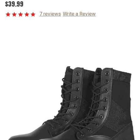
$39.99
7 reviews
Write a Review