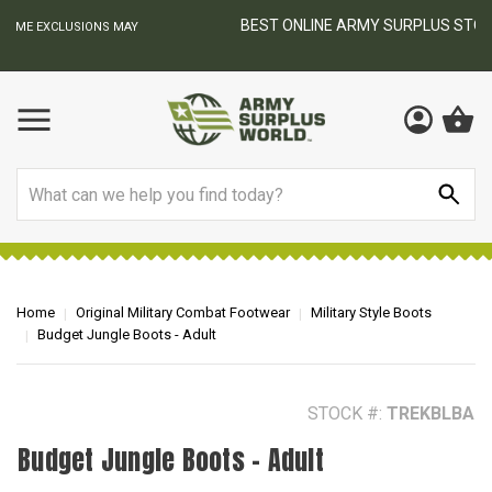
BEST ONLINE ARMY SURPLUS STORE
F
AY
Search
Home
Original Military Combat Footwear
Military Style Boots
Budget Jungle Boots - Adult
STOCK #:
TREKBLBA
Budget Jungle Boots - Adult