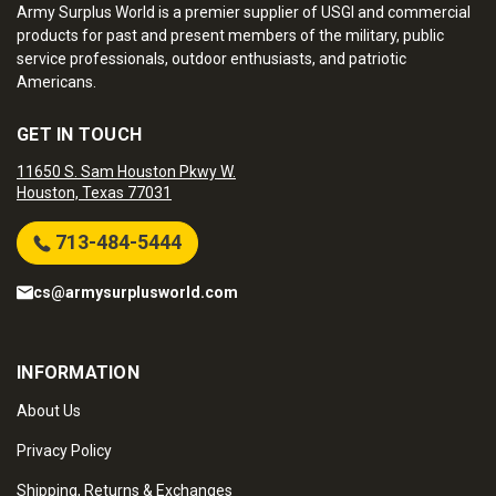
Army Surplus World is a premier supplier of USGI and commercial
products for past and present members of the military, public
service professionals, outdoor enthusiasts, and patriotic
Americans.
GET IN TOUCH
11650 S. Sam Houston Pkwy W.
Houston, Texas 77031
713-484-5444
cs@armysurplusworld.com
INFORMATION
About Us
Privacy Policy
Shipping, Returns & Exchanges