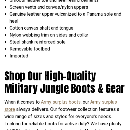
Smooth leather toe and heel reinforcements
Screen vents and canvas/nylon uppers
Genuine leather upper vulcanized to a Panama sole and
heel
Cotton canvas shaft and tongue
Nylon webbing trim on sides and collar
Steel shank reinforced sole
Removable footbed
Imported
Shop Our High-Quality
Military Jungle Boots & Gear
When it comes to
Army surplus boots
, our
Army surplus
store
always delivers. Our footwear collection features a
wide range of sizes and styles for everyone’s needs.
Looking for reliable boots for active duty? We have plenty