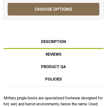
CHOOSE OPTIONS
DESCRIPTION
REVIEWS
PRODUCT QA
POLICIES
Military jungle boots are specialized footwear designed for
hot, wet, and humid environments, hence the name. Used