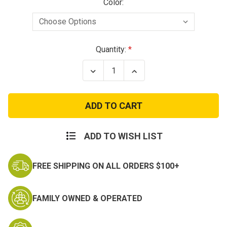
Color:
Current
Quantity:
Stock:
Decrease
Increase
Quantity
Quantity
of
of
Budget
Budget
Jungle
Jungle
Boots
Boots
-
-
Adult
Adult
ADD TO WISH LIST
FREE SHIPPING ON ALL ORDERS $100+
FAMILY OWNED & OPERATED