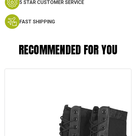
5 STAR CUSTOMER SERVICE
FAST SHIPPING
RECOMMENDED FOR YOU