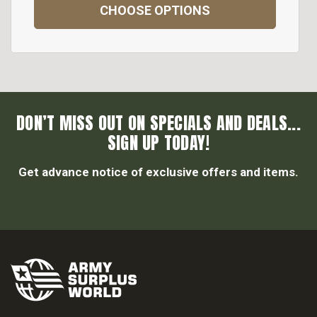
CHOOSE OPTIONS
DON’T MISS OUT ON SPECIALS AND DEALS...
SIGN UP TODAY!
Get advance notice of exclusive offers and items.