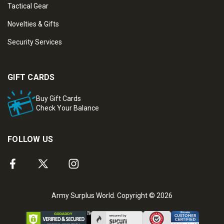
Tactical Gear
Novelties & Gifts
Security Services
GIFT CARDS
Buy Gift Cards
Check Your Balance
FOLLOW US
Army Surplus World. Copyright © 2026