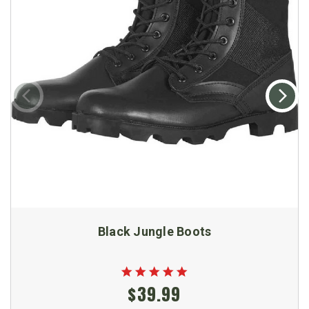
Black Jungle Boots
$39.99