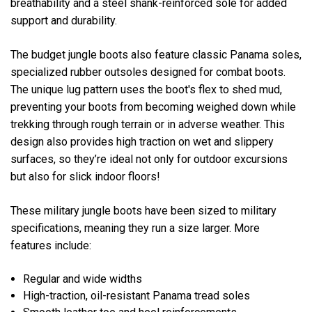
breathability and a steel shank-reinforced sole for added
support and durability.
The budget jungle boots also feature classic Panama soles,
specialized rubber outsoles designed for combat boots.
The unique lug pattern uses the boot's flex to shed mud,
preventing your boots from becoming weighed down while
trekking through rough terrain or in adverse weather. This
design also provides high traction on wet and slippery
surfaces, so they’re ideal not only for outdoor excursions
but also for slick indoor floors!
These military jungle boots have been sized to military
specifications, meaning they run a size larger. More
features include:
Regular and wide widths
High-traction, oil-resistant Panama tread soles