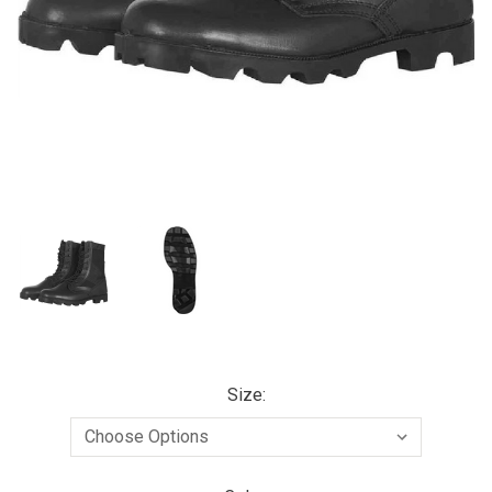
Size: