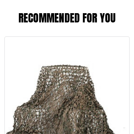
RECOMMENDED FOR YOU