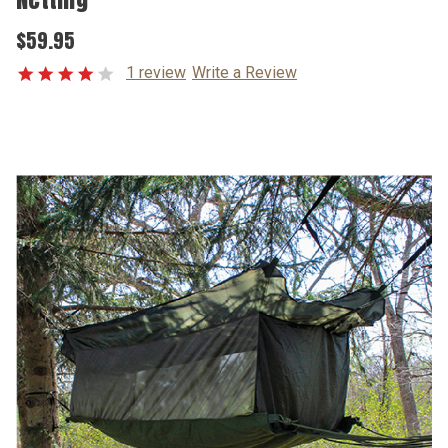
$59.95
1 review
Write a Review