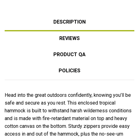
DESCRIPTION
REVIEWS
PRODUCT QA
POLICIES
Head into the great outdoors confidently, knowing you’ll be
safe and secure as you rest. This enclosed tropical
hammock is built to withstand harsh wilderness conditions
and is made with fire-retardant material on top and heavy
cotton canvas on the bottom. Sturdy zippers provide easy
access in and out of the hammock, plus the no-see-um