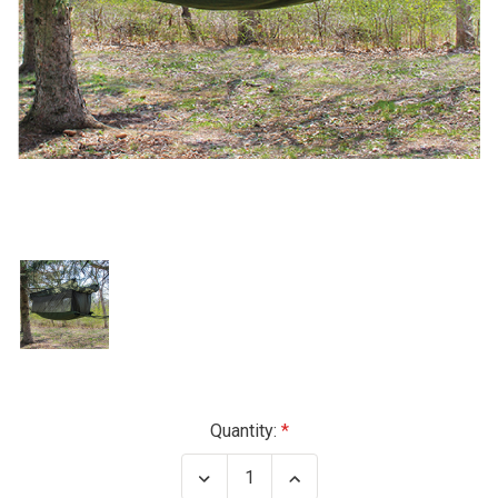
Current
Quantity:
Stock:
Decrease
Increase
Quantity
Quantity