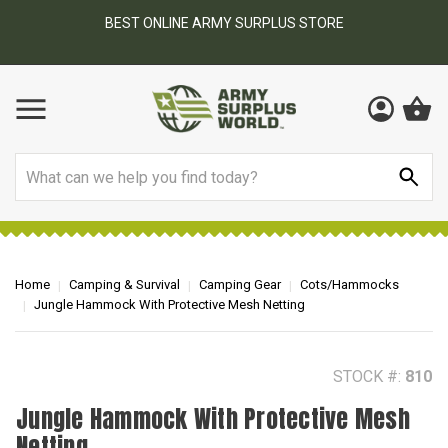
BEST ONLINE ARMY SURPLUS STORE
F
AY
Search
Home
Camping & Survival
Camping Gear
Cots/Hammocks
Jungle Hammock With Protective Mesh Netting
STOCK #:
810
Jungle Hammock With Protective Mesh
Netting