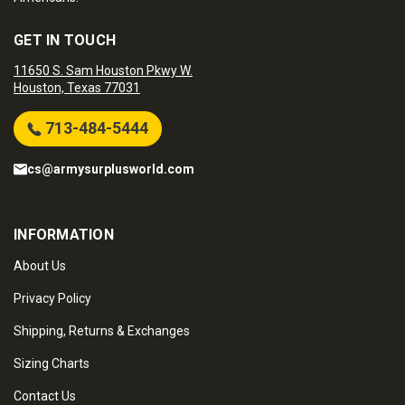
GET IN TOUCH
11650 S. Sam Houston Pkwy W.
Houston, Texas 77031
713-484-5444
cs@armysurplusworld.com
INFORMATION
About Us
Privacy Policy
Shipping, Returns & Exchanges
Sizing Charts
Contact Us