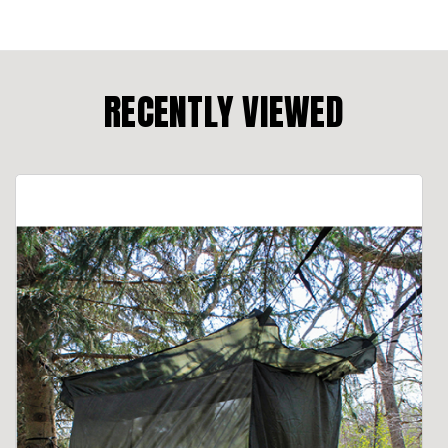
RECENTLY VIEWED