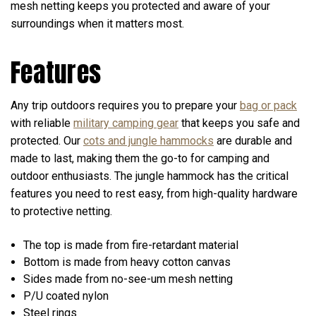
mesh netting keeps you protected and aware of your
surroundings when it matters most.
Features
Any trip outdoors requires you to prepare your
bag or pack
with reliable
military camping gear
that keeps you safe and
protected. Our
cots and jungle hammocks
are durable and
made to last, making them the go-to for camping and
outdoor enthusiasts. The jungle hammock has the critical
features you need to rest easy, from high-quality hardware
to protective netting.
The top is made from fire-retardant material
Bottom is made from heavy cotton canvas
Sides made from no-see-um mesh netting
P/U coated nylon
Steel rings