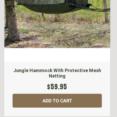
Jungle Hammock With Protective Mesh
Netting
$59.95
ADD TO CART