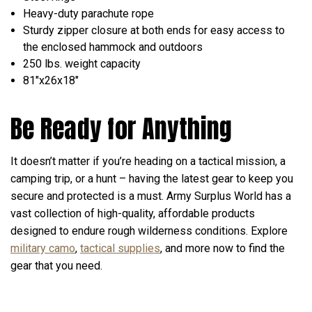
Heavy-duty parachute rope
Sturdy zipper closure at both ends for easy access to
the enclosed hammock and outdoors
250 lbs. weight capacity
81"x26x18"
Be Ready for Anything
It doesn’t matter if you’re heading on a tactical mission, a
camping trip, or a hunt – having the latest gear to keep you
secure and protected is a must. Army Surplus World has a
vast collection of high-quality, affordable products
designed to endure rough wilderness conditions. Explore
military camo
,
tactical supplies
, and more now to find the
gear that you need.