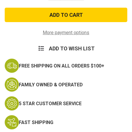
of
of
Jungle
Jungle
Hammock
Hammock
With
With
Protective
Protective
Mesh
Mesh
Netting
Netting
More payment options
ADD TO WISH LIST
FREE SHIPPING ON ALL ORDERS $100+
FAMILY OWNED & OPERATED
5 STAR CUSTOMER SERVICE
FAST SHIPPING