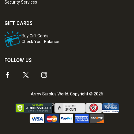
Security Services
GIFT CARDS
Buy Gift Cards
Check Your Balance
FOLLOW US
Army Surplus World. Copyright © 2026