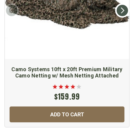
Camo Systems 10ft x 20ft Premium Military
Camo Netting w/ Mesh Netting Attached
$159.99
ADD TO CART