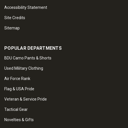
Accessibility Statement
Site Credits
Sitemap
POPULAR DEPARTMENTS
BDU Camo Pants & Shorts
Used Military Clothing
Air Force Rank
Flag & USA Pride
Veteran & Service Pride
Tactical Gear
Novelties & Gifts