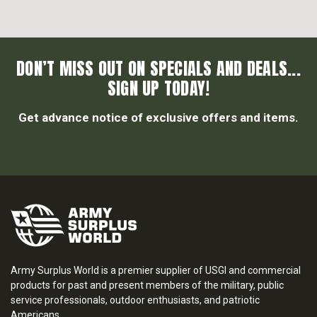
DON’T MISS OUT ON SPECIALS AND DEALS...
SIGN UP TODAY!
Get advance notice of exclusive offers and items.
Army Surplus World is a premier supplier of USGI and commercial
products for past and present members of the military, public
service professionals, outdoor enthusiasts, and patriotic
Americans.