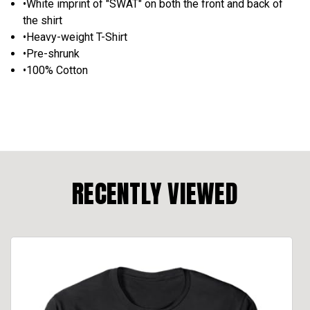
•White imprint of "SWAT" on both the front and back of
the shirt
•Heavy-weight T-Shirt
•Pre-shrunk
•100% Cotton
RECENTLY VIEWED