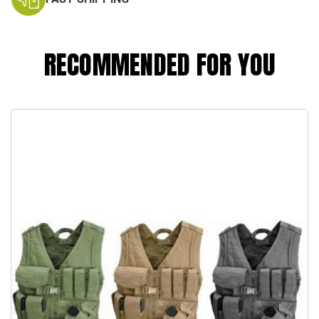
RECOMMENDED FOR YOU