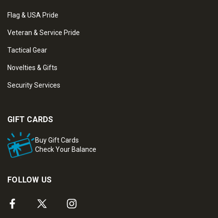
Flag & USA Pride
Veteran & Service Pride
Tactical Gear
Novelties & Gifts
Security Services
GIFT CARDS
Buy Gift Cards
Check Your Balance
FOLLOW US