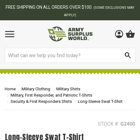
BEST ONLINE ARMY SURPLUS STORE
F
MAY
Search
Home
Military Clothing
Military Shirts
Military, First Responder, and Patriotic T-Shirts
Security & First Responders Shirts
Long-Sleeve Swat T-Shirt
STOCK #:
G2400
Long-Sleeve Swat T-Shirt