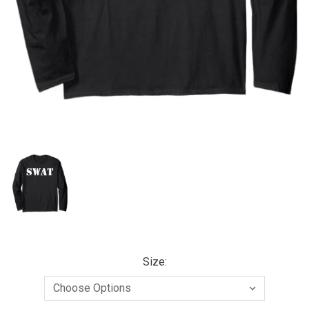
Size: