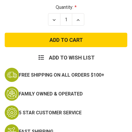
Current
Quantity:
Stock:
Decrease
Increase
Quantity
Quantity
of
of
Long-
Long-
Sleeve
Sleeve
Swat
Swat
T-
T-
Shirt
Shirt
ADD TO WISH LIST
FREE SHIPPING ON ALL ORDERS $100+
FAMILY OWNED & OPERATED
5 STAR CUSTOMER SERVICE
FAST SHIPPING