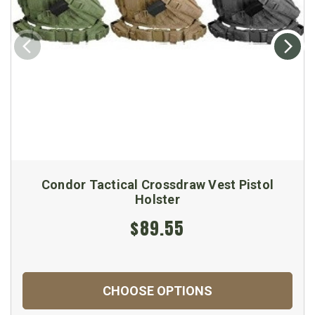
Condor Tactical Crossdraw Vest Pistol
Holster
$89.55
CHOOSE OPTIONS