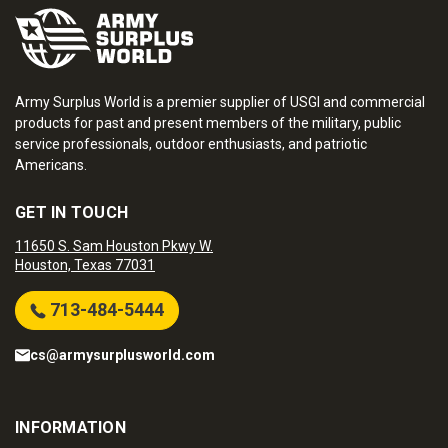
Army Surplus World is a premier supplier of USGI and commercial
products for past and present members of the military, public
service professionals, outdoor enthusiasts, and patriotic
Americans.
GET IN TOUCH
11650 S. Sam Houston Pkwy W.
Houston, Texas 77031
713-484-5444
cs@armysurplusworld.com
INFORMATION