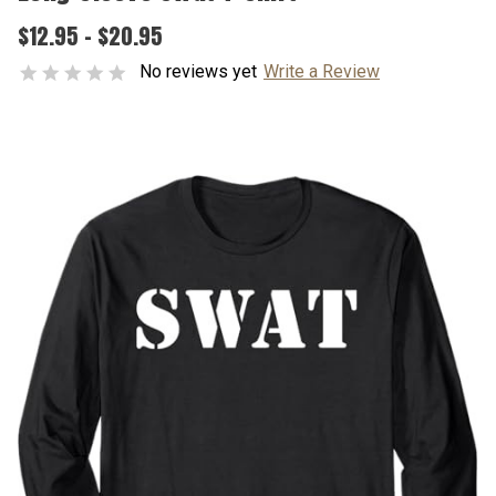
$12.95 - $20.95
No reviews yet
Write a Review