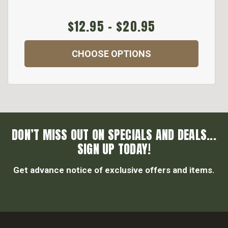
$12.95 - $20.95
CHOOSE OPTIONS
DON’T MISS OUT ON SPECIALS AND DEALS...
SIGN UP TODAY!
Get advance notice of exclusive offers and items.