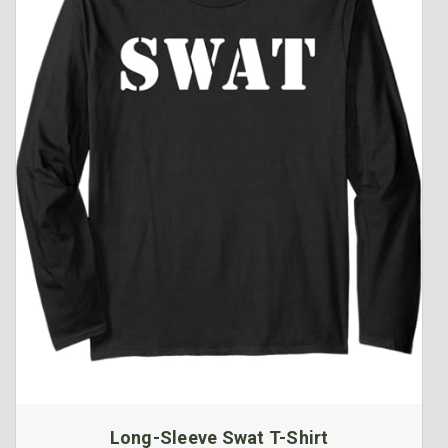
Long-Sleeve Swat T-Shirt