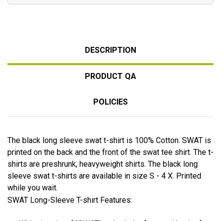
DESCRIPTION
PRODUCT QA
POLICIES
The black long sleeve swat t-shirt is 100% Cotton. SWAT is
printed on the back and the front of the swat tee shirt. The t-
shirts are preshrunk, heavyweight shirts. The black long
sleeve swat t-shirts are available in size S - 4 X. Printed
while you wait.
SWAT Long-Sleeve T-shirt Features: