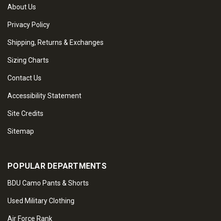
About Us
Privacy Policy
Shipping, Returns & Exchanges
Sizing Charts
Contact Us
Accessibility Statement
Site Credits
Sitemap
POPULAR DEPARTMENTS
BDU Camo Pants & Shorts
Used Military Clothing
Air Force Rank