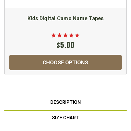
Kids Digital Camo Name Tapes
$5.00
CHOOSE OPTIONS
DESCRIPTION
SIZE CHART