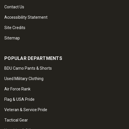
Contact Us
Accessibility Statement
Site Credits
Sitemap
POPULAR DEPARTMENTS
BDU Camo Pants & Shorts
Used Military Clothing
Air Force Rank
Flag & USA Pride
Veteran & Service Pride
Tactical Gear