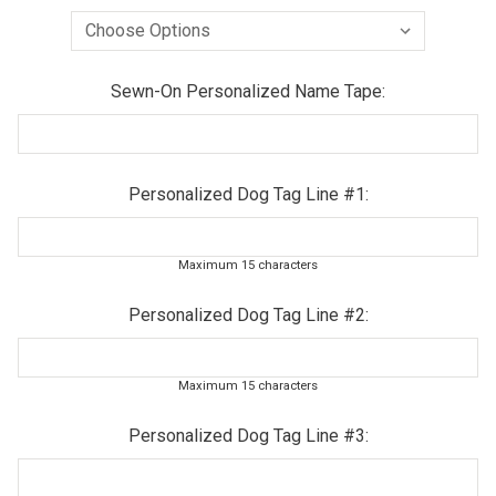
Sewn-On Personalized Name Tape:
Personalized Dog Tag Line #1:
Maximum 15 characters
Personalized Dog Tag Line #2:
Maximum 15 characters
Personalized Dog Tag Line #3: