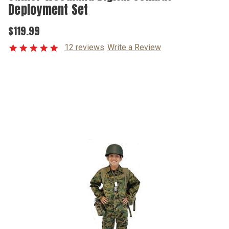
Deployment Set
$119.99
12 reviews
Write a Review