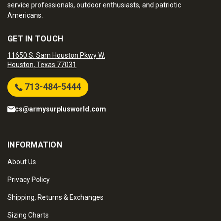
service professionals, outdoor enthusiasts, and patriotic
Americans.
GET IN TOUCH
11650 S. Sam Houston Pkwy W.
Houston, Texas 77031
713-484-5444
cs@armysurplusworld.com
INFORMATION
About Us
Privacy Policy
Shipping, Returns & Exchanges
Sizing Charts