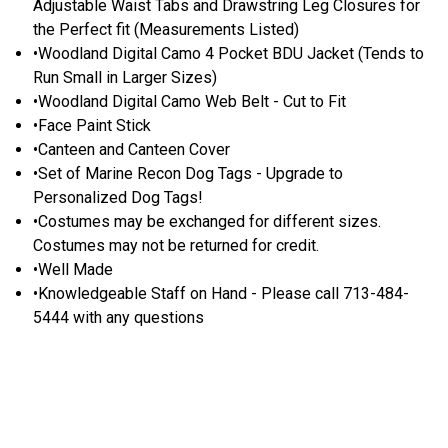
Adjustable Waist Tabs and Drawstring Leg Closures for
the Perfect fit (Measurements Listed)
•Woodland Digital Camo 4 Pocket BDU Jacket (Tends to
Run Small in Larger Sizes)
•Woodland Digital Camo Web Belt - Cut to Fit
•Face Paint Stick
•Canteen and Canteen Cover
•Set of Marine Recon Dog Tags - Upgrade to
Personalized Dog Tags!
•Costumes may be exchanged for different sizes.
Costumes may not be returned for credit.
•Well Made
•Knowledgeable Staff on Hand - Please call 713-484-
5444 with any questions