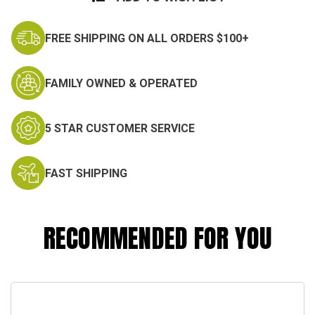
FREE SHIPPING ON ALL ORDERS $100+
FAMILY OWNED & OPERATED
5 STAR CUSTOMER SERVICE
FAST SHIPPING
RECOMMENDED FOR YOU