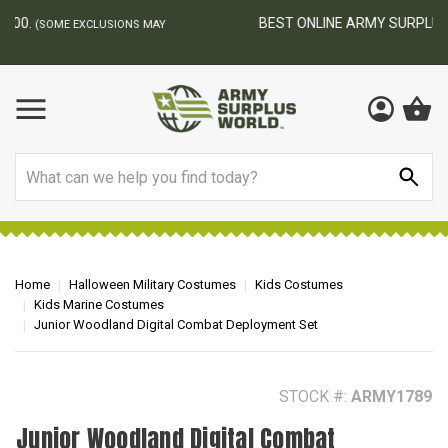
BEST ONLINE ARMY SURPLUS STORE
F
AY
Search
Home
Halloween Military Costumes
Kids Costumes
Kids Marine Costumes
Junior Woodland Digital Combat Deployment Set
STOCK #:
ARMY1789
Junior Woodland Digital Combat