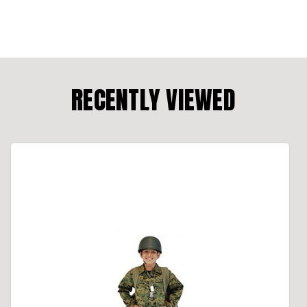
RECENTLY VIEWED