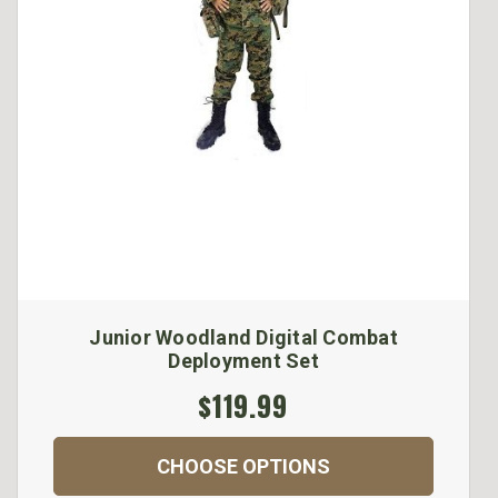
Junior Woodland Digital Combat
Deployment Set
$119.99
CHOOSE OPTIONS