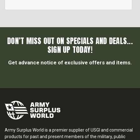
DON’T MISS OUT ON SPECIALS AND DEALS...
SIGN UP TODAY!
Get advance notice of exclusive offers and items.
Army Surplus World is a premier supplier of USGI and commercial
products for past and present members of the military, public