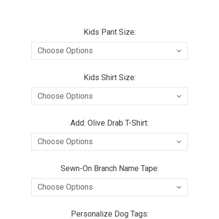
Kids Pant Size:
Kids Shirt Size:
Add: Olive Drab T-Shirt:
Sewn-On Branch Name Tape:
Personalize Dog Tags: