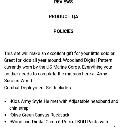
REVIEWS
PRODUCT QA
POLICIES
This set will make an excellent gift for your little soldier.
Great for kids all year around. Woodland Digital Pattern
currently worn by the US Marine Corps. Everything your
soldier needs to complete the mission here at Army
Surplus World.
Combat Deployment Set Includes:
•Kids Army Style Helmet with Adjustable headband and
chin strap
•Olive Green Canvas Rucksack
•Woodland Digital Camo 6 Pocket BDU Pants with