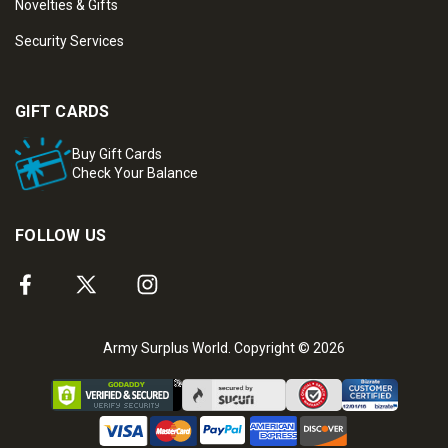
Novelties & Gifts
Security Services
GIFT CARDS
Buy Gift Cards
Check Your Balance
FOLLOW US
Army Surplus World. Copyright © 2026