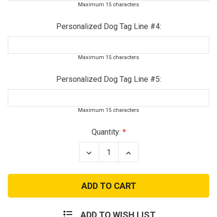
Maximum 15 characters
Personalized Dog Tag Line #4:
Maximum 15 characters
Personalized Dog Tag Line #5:
Maximum 15 characters
Current
Quantity:
Stock:
Decrease
Increase
Quantity
Quantity
of
of
Junior
Junior
Woodland
Woodland
Digital
Digital
Combat
Combat
Deployment
Deployment
Set
Set
ADD TO WISH LIST