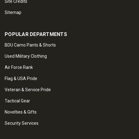
Site Credits
Sitemap
POPULAR DEPARTMENTS
BDU Camo Pants & Shorts
Used Military Clothing
Air Force Rank
Flag & USA Pride
Veteran & Service Pride
Tactical Gear
Novelties & Gifts
Security Services