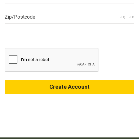
Zip/Postcode
REQUIRED