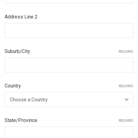
Address Line 2
Suburb/City
REQUIRED
Country
REQUIRED
State/Province
REQUIRED