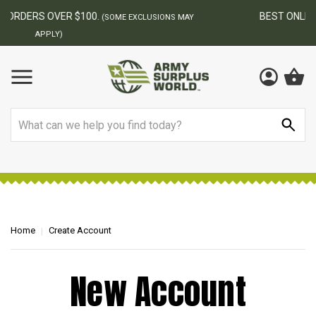
BEST ONLINE ARMY SURPLUS STORE
F
MAY
Search
Home
Create Account
New Account