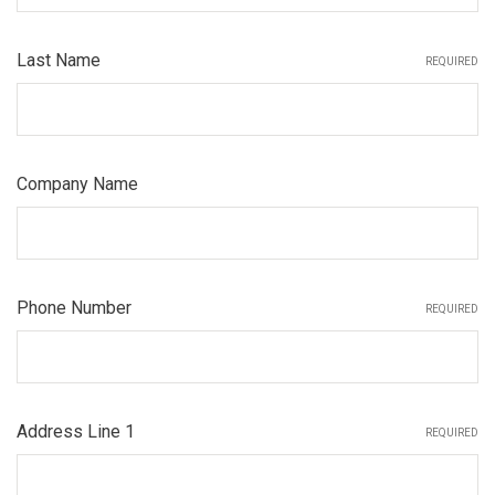
Last Name
REQUIRED
Company Name
Phone Number
REQUIRED
Address Line 1
REQUIRED