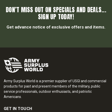
DON’T MISS OUT ON SPECIALS AND DEALS...
SIGN UP TODAY!
Get advance notice of exclusive offers and items.
Army Surplus World is a premier supplier of USGI and commercial
products for past and present members of the military, public
service professionals, outdoor enthusiasts, and patriotic
Americans.
GET IN TOUCH