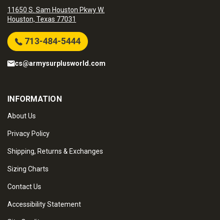
11650 S. Sam Houston Pkwy W.
Houston, Texas 77031
713-484-5444
cs@armysurplusworld.com
INFORMATION
About Us
Privacy Policy
Shipping, Returns & Exchanges
Sizing Charts
Contact Us
Accessibility Statement