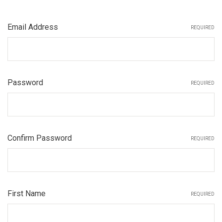
Email Address
REQUIRED
Password
REQUIRED
Confirm Password
REQUIRED
First Name
REQUIRED