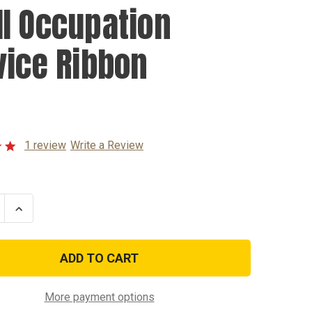
I Occupation
vice Ribbon
1 review
Write a Review
se
Increase
ty
Quantity
of
WWII
tion
Occupation
e
Service
Ribbon
More payment options