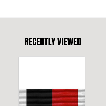
RECENTLY VIEWED