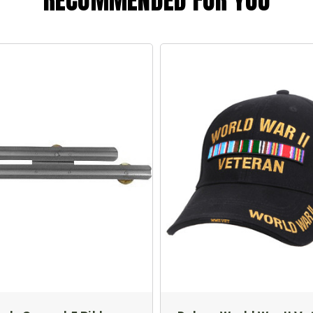
RECOMMENDED FOR YOU