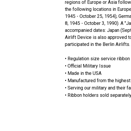
regions of Europe or Asia follo
the following locations in Euro
1945 - October 25, 1954); Germa
8, 1945 - October 3, 1990). A "J
accompanied dates: Japan (Septe
Airlift Device is also approved
participated in the Berlin Airlifts.
• Regulation size service ribbon
• Official Military Issue
• Made in the USA
• Manufactured from the highest 
• Serving our military and their f
• Ribbon holders sold separatel