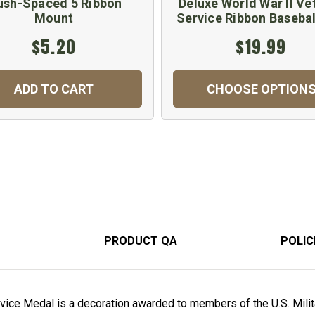
ush-Spaced 5 Ribbon
Deluxe World War II Ve
Mount
Service Ribbon Basebal
$5.20
$19.99
ADD TO CART
CHOOSE OPTION
PRODUCT QA
POLIC
vice Medal is a decoration awarded to members of the U.S. Milit