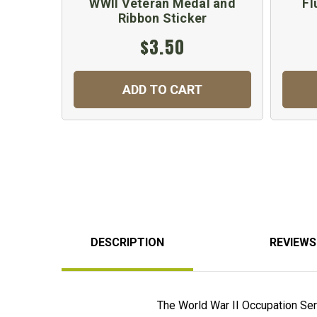
WWII Veteran Medal and
Fl
Ribbon Sticker
$3.50
ADD TO CART
DESCRIPTION
REVIEWS
The World War II Occupation Ser