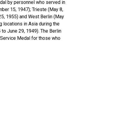
edal by personnel who served in
ber 15, 1947); Trieste (May 8,
25, 1955) and West Berlin (May
 locations in Asia during the
to June 29, 1949). The Berlin
n Service Medal for those who