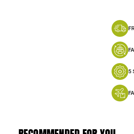
F
F
5
F