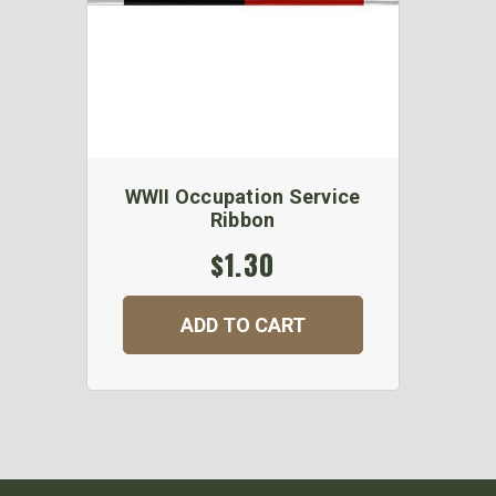
WWII Occupation Service
Ribbon
$1.30
ADD TO CART