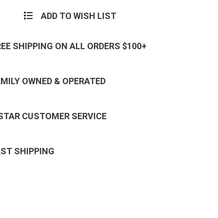
ADD TO WISH LIST
REE SHIPPING ON ALL ORDERS $100+
AMILY OWNED & OPERATED
 STAR CUSTOMER SERVICE
AST SHIPPING