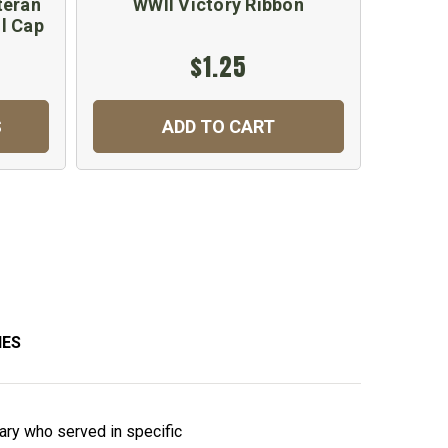
teran
WWII Victory Ribbon
Nav
l Cap
$1.25
$
S
ADD TO CART
C
IES
ary who served in specific