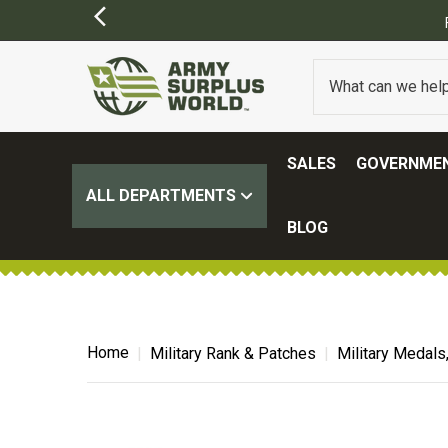
SALES
GOVERNMEN
ALL DEPARTMENTS
BLOG
Home
Military Rank & Patches
Military Medals