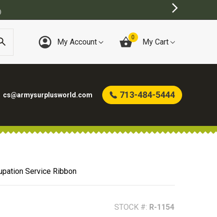
)
0
My Account
My Cart
713-484-5444
cs@armysurplusworld.com
pation Service Ribbon
STOCK #:
R-1154