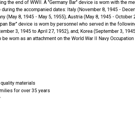
wing the end of WWII. A "Germany Bar" device is worn with the m
pe during the accompanied dates: Italy (November 8, 1945 - Decem
ny (May 8, 1945 - May 5, 1955); Austria (May 8, 1945 - October 
apan Bar" device is worn by personnel who served in the following
mber 3, 1945 to April 27, 1952), and; Korea (September 3, 1945 
 to be worn as an attachment on the World War II Navy Occupatio
quality materials
amilies for over 35 years
y