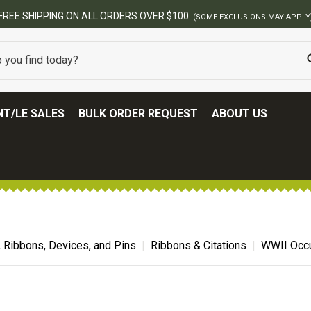
FREE SHIPPING ON ALL ORDERS OVER $100.
(SOME EXCLUSIONS MAY APPLY
T/LE SALES
BULK ORDER REQUEST
ABOUT US
, Ribbons, Devices, and Pins
Ribbons & Citations
WWII Occu