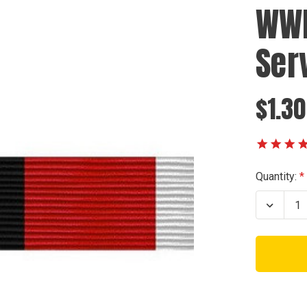
WWI
Ser
$1.30
Current
Quantity:
Stock:
Decrea
Quanti
of
WWII
Occupa
Servic
Ribbon