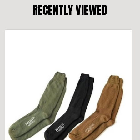
RECENTLY VIEWED