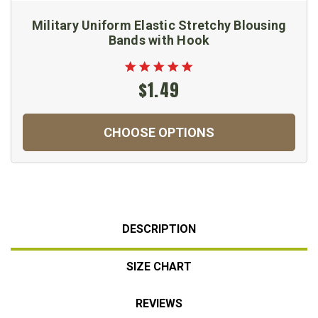
Military Uniform Elastic Stretchy Blousing
Bands with Hook
$1.49
CHOOSE OPTIONS
DESCRIPTION
SIZE CHART
REVIEWS