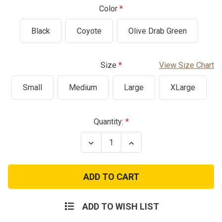
Color
Black
Coyote
Olive Drab Green
Size
View Size Chart
Small
Medium
Large
XLarge
Current
Quantity:
Stock:
Decrease
Increase
Quantity
Quantity
of
of
US
US
GI
GI
Issue
Issue
Cushion
Cushion
Sole
Sole
Socks
Socks
ADD TO WISH LIST