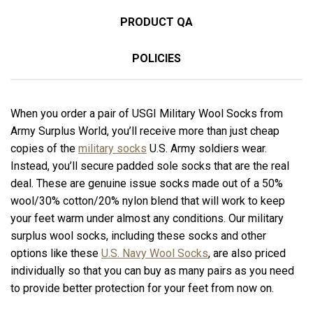
PRODUCT QA
POLICIES
When you order a pair of USGI Military Wool Socks from
Army Surplus World, you’ll receive more than just cheap
copies of the
military socks
U.S. Army soldiers wear.
Instead, you’ll secure padded sole socks that are the real
deal. These are genuine issue socks made out of a 50%
wool/30% cotton/20% nylon blend that will work to keep
your feet warm under almost any conditions. Our military
surplus wool socks, including these socks and other
options like these
U.S. Navy Wool Socks
, are also priced
individually so that you can buy as many pairs as you need
to provide better protection for your feet from now on.