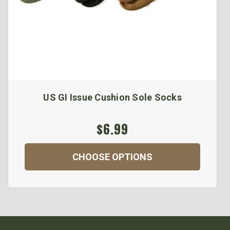
US GI Issue Cushion Sole Socks
$6.99
CHOOSE OPTIONS