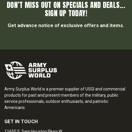
DON’T MISS OUT ON SPECIALS AND DEALS...
SIGN UP TODAY!
Get advance notice of exclusive offers and items.
Army Surplus World is a premier supplier of USGI and commercial
products for past and present members of the military, public
service professionals, outdoor enthusiasts, and patriotic
Americans.
GET IN TOUCH
11650 S. Sam Houston Pkwy W.