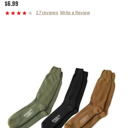
$6.99
27 reviews
Write a Review