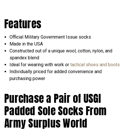
Features
Official Military Government Issue socks
Made in the USA
Constructed out of a unique wool, cotton, nylon, and
spandex blend
Ideal for wearing with work or
tactical shoes and boots
Individually priced for added convenience and
purchasing power
Purchase a Pair of USGI
Padded Sole Socks From
Army Surplus World