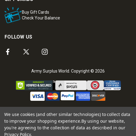
Buy Gift Cards
Check Your Balance
FOLLOW US
Army Surplus World. Copyright © 2026
We use cookies (and other similar technologies) to collect data
to improve your shopping experience.
By using our website,
you're agreeing to the collection of data as described in our
Privacy Policy
.