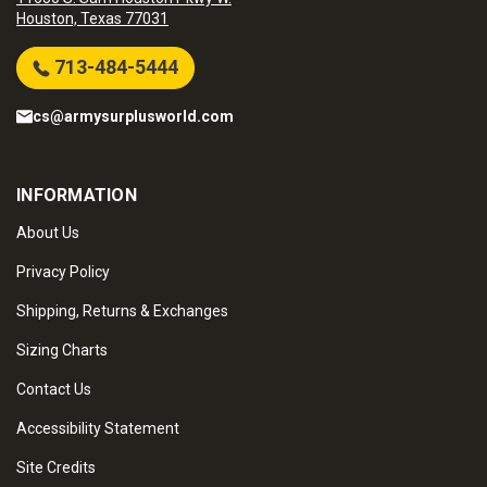
Houston, Texas 77031
713-484-5444
cs@armysurplusworld.com
INFORMATION
About Us
Privacy Policy
Shipping, Returns & Exchanges
Sizing Charts
Contact Us
Accessibility Statement
Site Credits