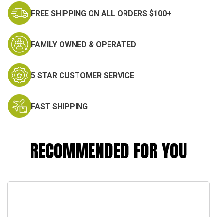
FREE SHIPPING ON ALL ORDERS $100+
FAMILY OWNED & OPERATED
5 STAR CUSTOMER SERVICE
FAST SHIPPING
RECOMMENDED FOR YOU