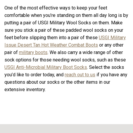
One of the most effective ways to keep your feet
comfortable when you’re standing on them all day long is by
putting a pair of USGI Military Wool Socks on them. Make
sure you stick a pair of these padded wool socks on your
feet before slipping them into a pair of these
USGI Military
Issue Desert Tan Hot Weather Combat Boots
or any other
pair of
military boots
. We also carry a wide range of other
sock options for those needing wool socks, such as these
USGI Anti-Microbial Military Boot Socks
. Select the socks
you’d like to order today, and
reach out to us
if you have any
questions about our socks or the other items in our
extensive inventory.