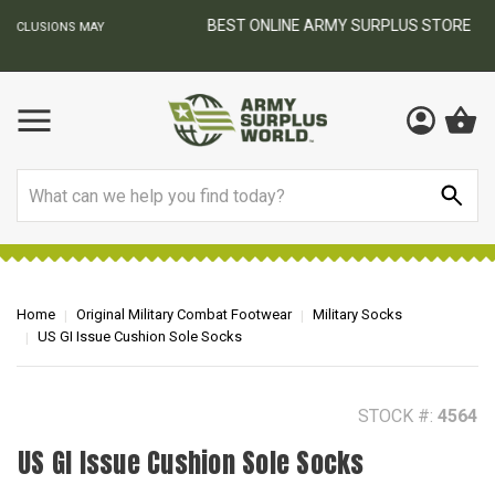
BEST ONLINE ARMY SURPLUS STORE
F
AY
Search
Home
Original Military Combat Footwear
Military Socks
US GI Issue Cushion Sole Socks
STOCK #:
4564
US GI Issue Cushion Sole Socks