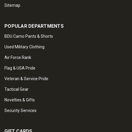
Sitemap
POPULAR DEPARTMENTS
BDU Camo Pants & Shorts
Used Military Clothing
Air Force Rank
Flag & USA Pride
Veteran & Service Pride
Tactical Gear
Novelties & Gifts
Security Services
GIFT CARDS