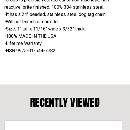
reactive, brite finished, 100% 304 stainless steel.
•It has a 24" beaded, stainless steel dog tag chain
•Will not tarnish or corrode
•Size: 1" tall x 11/16" wide x 3/32" thick.
•100% MADE IN THE USA
•Lifetime Warranty.
•NSN 9925-01-544-7782
RECENTLY VIEWED