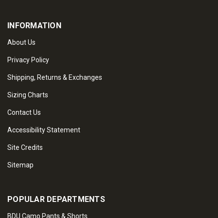
INFORMATION
About Us
Privacy Policy
Shipping, Returns & Exchanges
Sizing Charts
Contact Us
Accessibility Statement
Site Credits
Sitemap
POPULAR DEPARTMENTS
BDU Camo Pants & Shorts