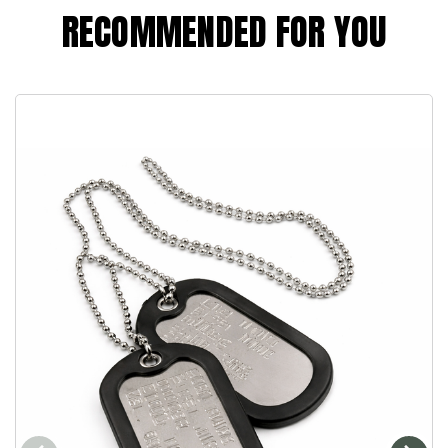
RECOMMENDED FOR YOU