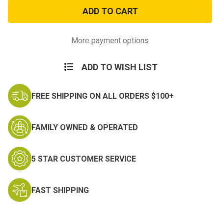
US
US
GI
GI
Military
Military
Issue
Issue
Cross
Cross
Necklace
Necklace
More payment options
ADD TO WISH LIST
FREE SHIPPING ON ALL ORDERS $100+
FAMILY OWNED & OPERATED
5 STAR CUSTOMER SERVICE
FAST SHIPPING