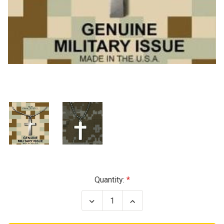
Current
Quantity:
Stock:
Decrease
Increase
Quantity
Quantity
of
of