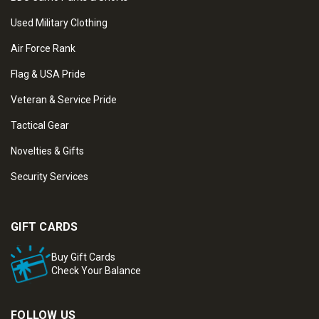
Used Military Clothing
Air Force Rank
Flag & USA Pride
Veteran & Service Pride
Tactical Gear
Novelties & Gifts
Security Services
GIFT CARDS
Buy Gift Cards
Check Your Balance
FOLLOW US