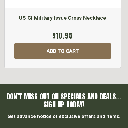
US GI Military Issue Cross Necklace
$10.95
ADD TO CART
DON’T MISS OUT ON SPECIALS AND DEALS...
SIGN UP TODAY!
Get advance notice of exclusive offers and items.