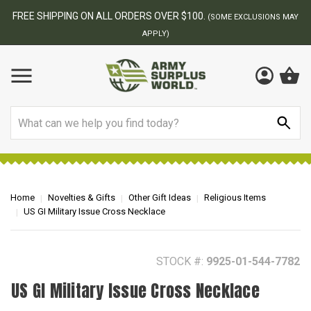
BEST ONLINE ARMY SURPLUS STORE
MAY
Search
Home
Novelties & Gifts
Other Gift Ideas
Religious Items
US GI Military Issue Cross Necklace
STOCK #:
9925-01-544-7782
US GI Military Issue Cross Necklace