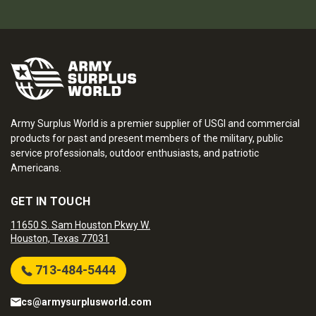
Army Surplus World is a premier supplier of USGI and commercial
products for past and present members of the military, public
service professionals, outdoor enthusiasts, and patriotic
Americans.
GET IN TOUCH
11650 S. Sam Houston Pkwy W.
Houston, Texas 77031
713-484-5444
cs@armysurplusworld.com