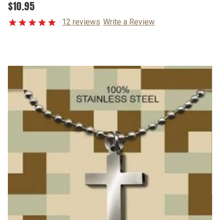
$10.95
12 reviews
Write a Review