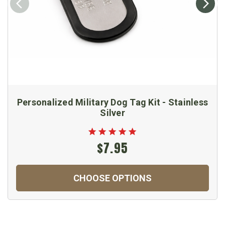
Personalized Military Dog Tag Kit - Stainless
Silver
$7.95
CHOOSE OPTIONS