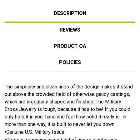
DESCRIPTION
REVIEWS
PRODUCT QA
POLICIES
The simplicity and clean lines of the design makes it stand
out above the crowded field of otherwise gaudy castings,
which are irregularly shaped and finished. The Military
Cross Jewelry is tough, because it has to be! If you could
only hold it in your hand and feel how solid it really is...in
more than one way, it is built to never let you down.
•Genuine U.S. Military Issue
•Cross is precision carved out of non-magnetic, non