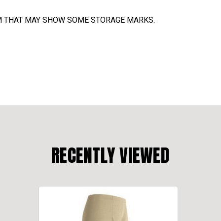
TEM THAT MAY SHOW SOME STORAGE MARKS.
RECENTLY VIEWED