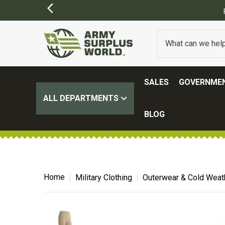
SALES
GOVERNMEN
ALL DEPARTMENTS
BLOG
Home
Military Clothing
Outerwear & Cold Weat