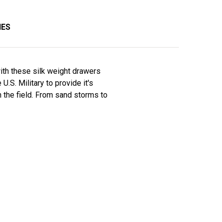
IES
ith these silk weight drawers
S. Military to provide it's
n the field. From sand storms to