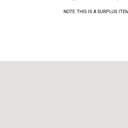
NOTE: THIS IS A SURPLUS I