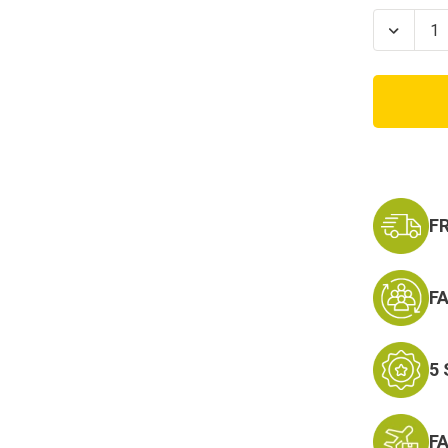
Stock:
Decrea
Quanti
of
USA
Polart
Tan
Silky
Botto
F
F
5
F