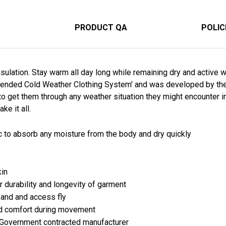
PRODUCT QA
POLIC
ulation. Stay warm all day long while remaining dry and active w
ended Cold Weather Clothing System' and was developed by the U.
to get them through any weather situation they might encounter i
ke it all.
c to absorb any moisture from the body and dry quickly
kin
r durability and longevity of garment
band and access fly
ed comfort during movement
 Government contracted manufacturer