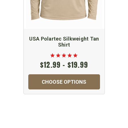
USA Polartec Silkweight Tan
Shirt
$12.99 - $19.99
CHOOSE OPTIONS