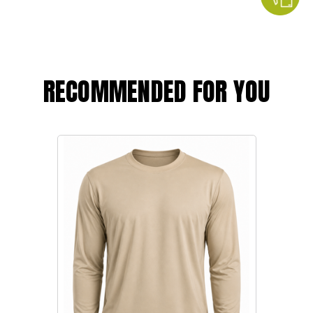
RECOMMENDED FOR YOU