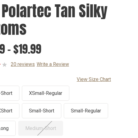
 Polartec Tan Silky
toms
9 - $19.99
20 reviews
Write a Review
View Size Chart
-Short
XSmall-Regular
XShort
Small-Short
Small-Regular
Long
Medium-Short