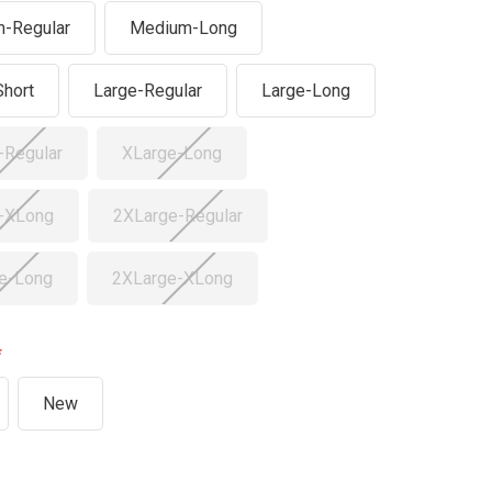
-Regular
Medium-Long
Short
Large-Regular
Large-Long
-Regular
XLarge-Long
-XLong
2XLarge-Regular
e-Long
2XLarge-XLong
New