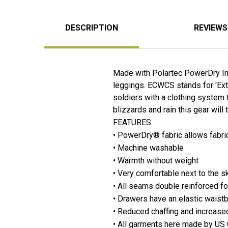
DESCRIPTION
REVIEWS
Made with Polartec PowerDry Ins
leggings. ECWCS stands for 'Ext
soldiers with a clothing system 
blizzards and rain this gear will ta
FEATURES
• PowerDry® fabric allows fabri
• Machine washable
• Warmth without weight
• Very comfortable next to the s
• All seams double reinforced fo
• Drawers have an elastic waist
• Reduced chaffing and increas
• All garments here made by US