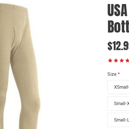
USA
Bot
$12.9
Size
XSmall
Small-
Small-