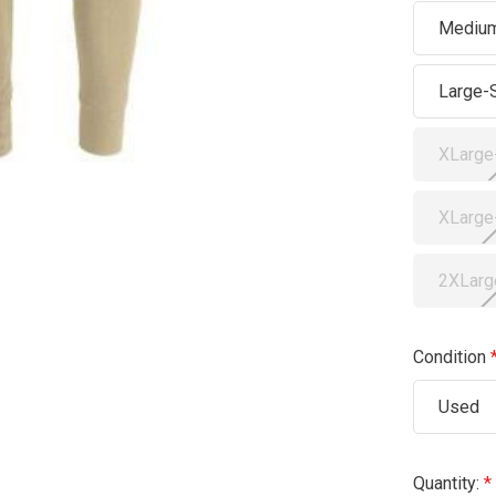
Medium
Large-
XLarge
XLarge
2XLarg
Condition
Used
Current
Quantity: