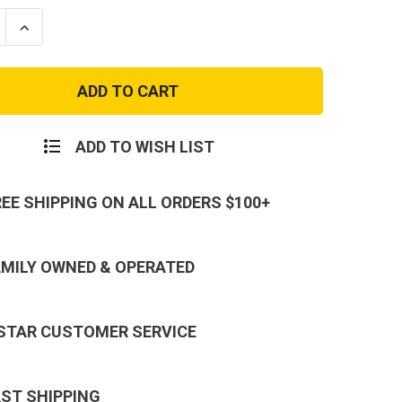
se
Increase
ty
Quantity
of
USA
ec
Polartec
Tan
Silky
ms
Bottoms
ADD TO WISH LIST
REE SHIPPING ON ALL ORDERS $100+
AMILY OWNED & OPERATED
 STAR CUSTOMER SERVICE
AST SHIPPING