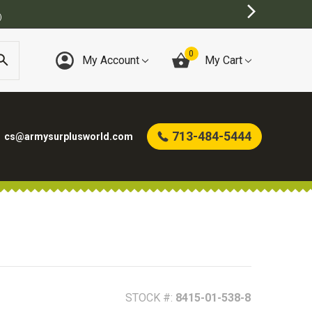
0
My Account
My Cart
713-484-5444
cs@armysurplusworld.com
STOCK #:
8415-01-538-8