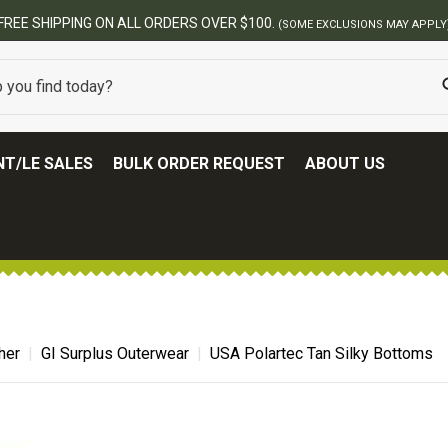
BEST ONLINE ARMY SURPLUS STORE
T/LE SALES
BULK ORDER REQUEST
ABOUT US
her
GI Surplus Outerwear
USA Polartec Tan Silky Bottoms