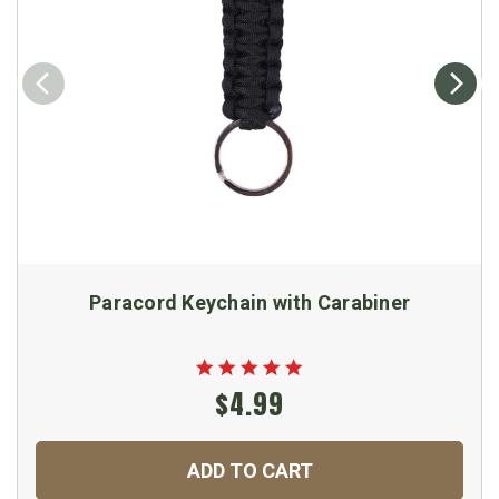
Paracord Keychain with Carabiner
$4.99
ADD TO CART