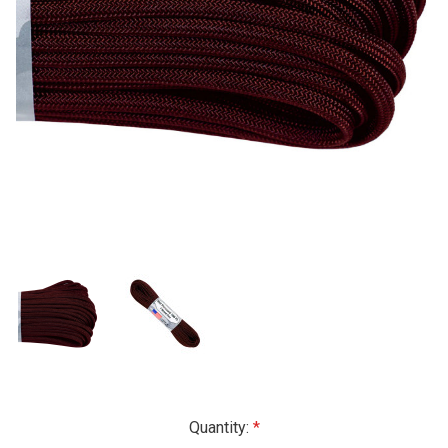
Current
Quantity: