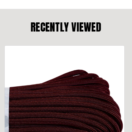
RECENTLY VIEWED