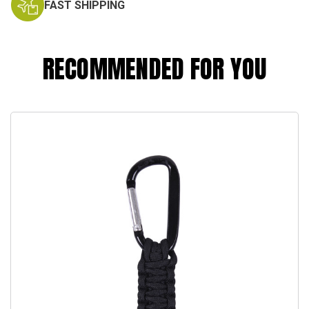
FAST SHIPPING
RECOMMENDED FOR YOU