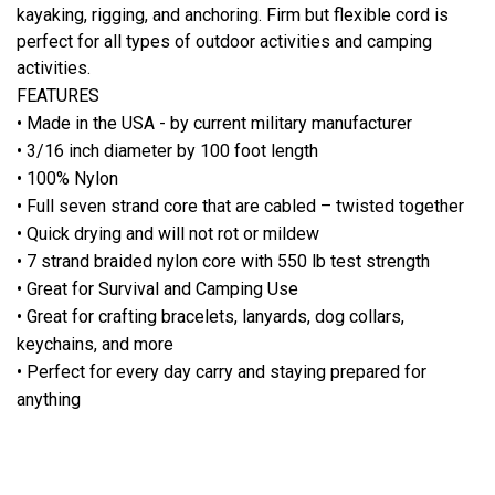
kayaking, rigging, and anchoring. Firm but flexible cord is
perfect for all types of outdoor activities and camping
activities.
FEATURES
• Made in the USA - by current military manufacturer
• 3/16 inch diameter by 100 foot length
• 100% Nylon
• Full seven strand core that are cabled – twisted together
• Quick drying and will not rot or mildew
• 7 strand braided nylon core with 550 lb test strength
• Great for Survival and Camping Use
• Great for crafting bracelets, lanyards, dog collars,
keychains, and more
• Perfect for every day carry and staying prepared for
anything