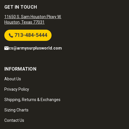
GET IN TOUCH
11650 S. Sam Houston Pkwy W.
Houston, Texas 77031
713-484-5444
cs@armysurplusworld.com
INFORMATION
About Us
Privacy Policy
Shipping, Returns & Exchanges
Sizing Charts
Contact Us