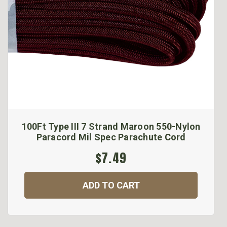
100Ft Type III 7 Strand Maroon 550-Nylon
Paracord Mil Spec Parachute Cord
$7.49
ADD TO CART