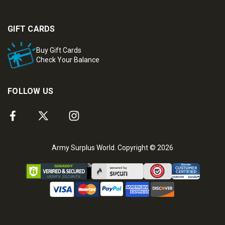
GIFT CARDS
Buy Gift Cards
Check Your Balance
FOLLOW US
Army Surplus World. Copyright © 2026