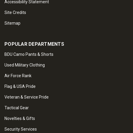
Accessibility Statement
Site Credits
Sitemap
POPULAR DEPARTMENTS
BDU Camo Pants & Shorts
Used Military Clothing
Air Force Rank
Flag & USA Pride
Veteran & Service Pride
Tactical Gear
Novelties & Gifts
Security Services