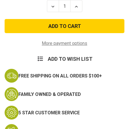
Stock:
Decrease
Increase
Quantity
Quantity
of
of
100Ft
100Ft
Type
Type
III
III
7
7
Strand
Strand
Maroon
Maroon
More payment options
550-
550-
Nylon
Nylon
Paracord
Paracord
ADD TO WISH LIST
Mil
Mil
Spec
Spec
Parachute
Parachute
Cord
Cord
FREE SHIPPING ON ALL ORDERS $100+
FAMILY OWNED & OPERATED
5 STAR CUSTOMER SERVICE