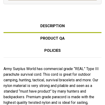
DESCRIPTION
PRODUCT QA
POLICIES
Army Surplus World has commercial grade “REAL” Type III
parachute survival cord. This cord is great for outdoor
camping, hunting, tactical, survival bracelets and more. Our
nylon material is very strong and pliable and seen as a
standard “must have product” by many hunters and
backpackers. Premium grade paracord is made with the
highest quality twisted nylon and is ideal for sailing,