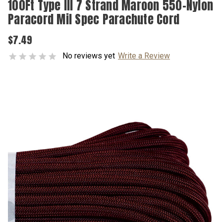
100Ft Type III 7 Strand Maroon 550-Nylon
Paracord Mil Spec Parachute Cord
$7.49
No reviews yet
Write a Review