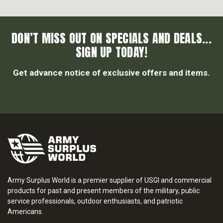
DON’T MISS OUT ON SPECIALS AND DEALS...
SIGN UP TODAY!
Get advance notice of exclusive offers and items.
Army Surplus World is a premier supplier of USGI and commercial
products for past and present members of the military, public
service professionals, outdoor enthusiasts, and patriotic
Americans.