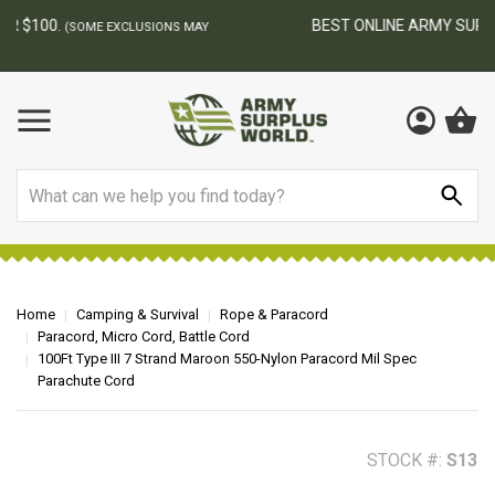
BEST ONLINE ARMY SURPLUS STORE
F
AY
Search
Home
Camping & Survival
Rope & Paracord
Paracord, Micro Cord, Battle Cord
100Ft Type III 7 Strand Maroon 550-Nylon Paracord Mil Spec
Parachute Cord
STOCK #:
S13