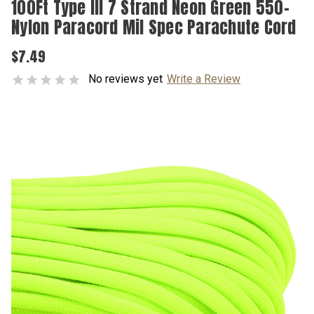
100Ft Type III 7 Strand Neon Green 550-
Nylon Paracord Mil Spec Parachute Cord
$7.49
No reviews yet
Write a Review