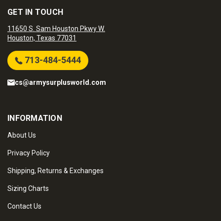
GET IN TOUCH
11650 S. Sam Houston Pkwy W.
Houston, Texas 77031
713-484-5444
cs@armysurplusworld.com
INFORMATION
About Us
Privacy Policy
Shipping, Returns & Exchanges
Sizing Charts
Contact Us