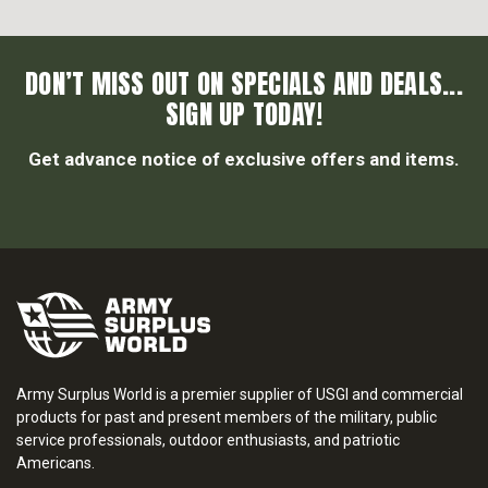
DON’T MISS OUT ON SPECIALS AND DEALS...
SIGN UP TODAY!
Get advance notice of exclusive offers and items.
Army Surplus World is a premier supplier of USGI and commercial
products for past and present members of the military, public
service professionals, outdoor enthusiasts, and patriotic
Americans.