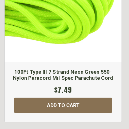
100Ft Type III 7 Strand Neon Green 550-
Nylon Paracord Mil Spec Parachute Cord
$7.49
ADD TO CART