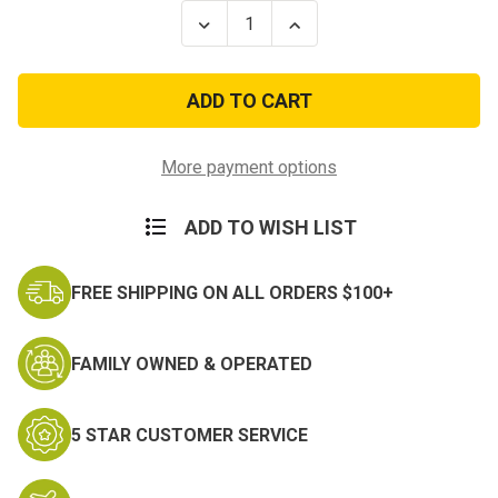
Stock:
Decrease
Increase
Quantity
Quantity
of
of
100Ft
100Ft
Type
Type
III
III
7
7
Strand
Strand
Neon
Neon
More payment options
Green
Green
550-
550-
Nylon
Nylon
ADD TO WISH LIST
Paracord
Paracord
Mil
Mil
Spec
Spec
Parachute
Parachute
FREE SHIPPING ON ALL ORDERS $100+
Cord
Cord
FAMILY OWNED & OPERATED
5 STAR CUSTOMER SERVICE