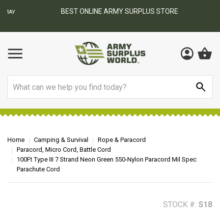
BEST ONLINE ARMY SURPLUS STORE
F
AY
Search
Home
Camping & Survival
Rope & Paracord
Paracord, Micro Cord, Battle Cord
100Ft Type III 7 Strand Neon Green 550-Nylon Paracord Mil Spec
Parachute Cord
STOCK #:
S18