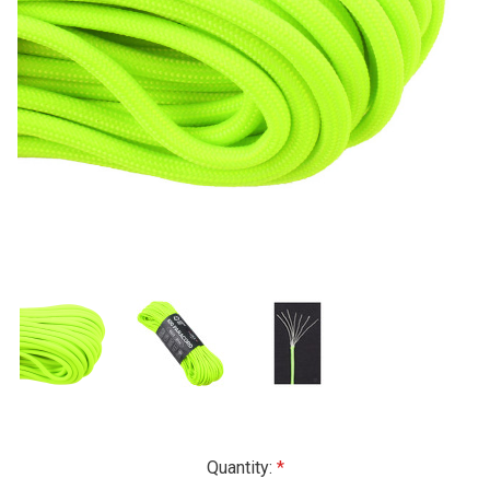
Current
Quantity: