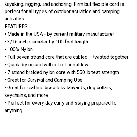
kayaking, rigging, and anchoring. Firm but flexible cord is
perfect for all types of outdoor activities and camping
activities.
FEATURES
• Made in the USA - by current military manufacturer
• 3/16 inch diameter by 100 foot length
• 100% Nylon
• Full seven strand core that are cabled – twisted together
• Quick drying and will not rot or mildew
• 7 strand braided nylon core with 550 lb test strength
• Great for Survival and Camping Use
• Great for crafting bracelets, lanyards, dog collars,
keychains, and more
• Perfect for every day carry and staying prepared for
anything