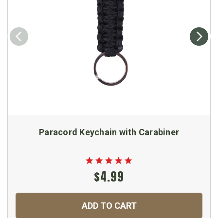
Paracord Keychain with Carabiner
$4.99
ADD TO CART