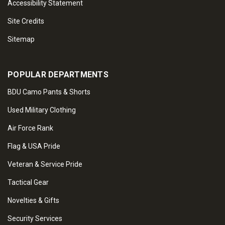
Accessibility Statement
Site Credits
Sitemap
POPULAR DEPARTMENTS
BDU Camo Pants & Shorts
Used Military Clothing
Air Force Rank
Flag & USA Pride
Veteran & Service Pride
Tactical Gear
Novelties & Gifts
Security Services