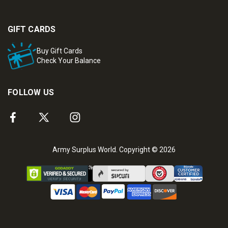
GIFT CARDS
Buy Gift Cards
Check Your Balance
FOLLOW US
Army Surplus World. Copyright © 2026