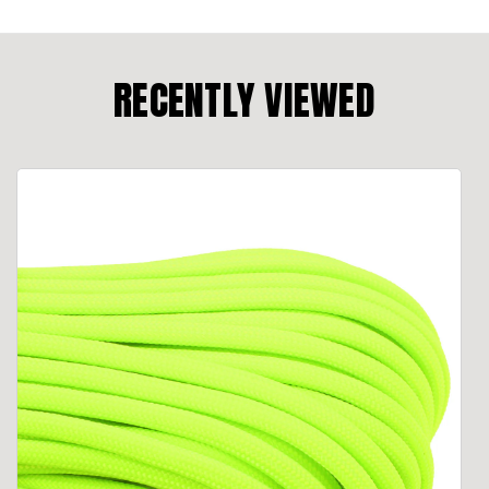
RECENTLY VIEWED