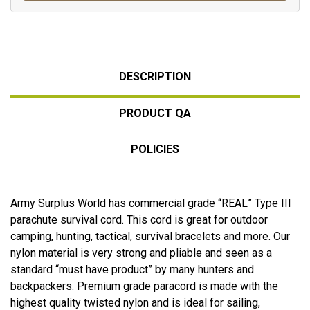
DESCRIPTION
PRODUCT QA
POLICIES
Army Surplus World has commercial grade “REAL” Type III
parachute survival cord. This cord is great for outdoor
camping, hunting, tactical, survival bracelets and more. Our
nylon material is very strong and pliable and seen as a
standard “must have product” by many hunters and
backpackers. Premium grade paracord is made with the
highest quality twisted nylon and is ideal for sailing,