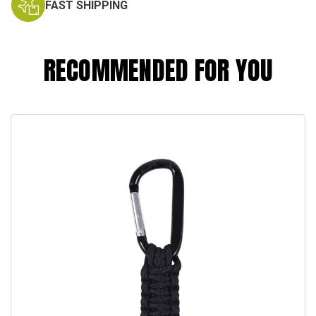
FAST SHIPPING
RECOMMENDED FOR YOU