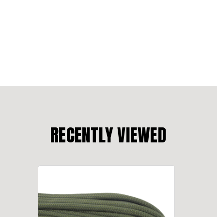
RECENTLY VIEWED