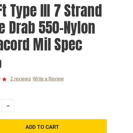
t Type III 7 Strand
ve Drab 550-Nylon
acord Mil Spec
9
2 reviews
Write a Review
se
Increase
ty
Quantity
of
100Ft
Type
III