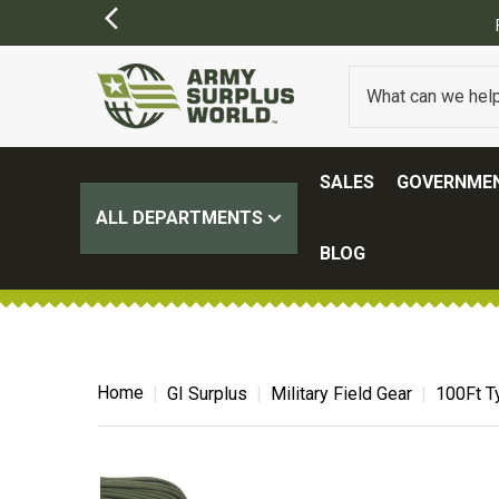
SALES
GOVERNMEN
ALL DEPARTMENTS
BLOG
Home
GI Surplus
Military Field Gear
100Ft T