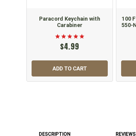
Paracord Keychain with
100 F
Carabiner
550-N
$4.99
ADD TO CART
DESCRIPTION
REVIEWS