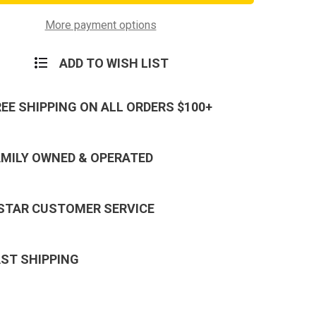
7
Strand
Olive
More payment options
Drab
550-
Nylon
ADD TO WISH LIST
rd
Paracord
Mil
Spec
REE SHIPPING ON ALL ORDERS $100+
AMILY OWNED & OPERATED
 STAR CUSTOMER SERVICE
AST SHIPPING