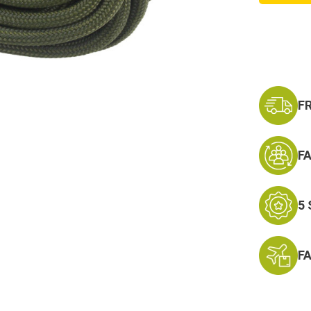
7
Strand
Olive
Drab
550-
Nylon
Paraco
Mil
Spec
F
F
5
F