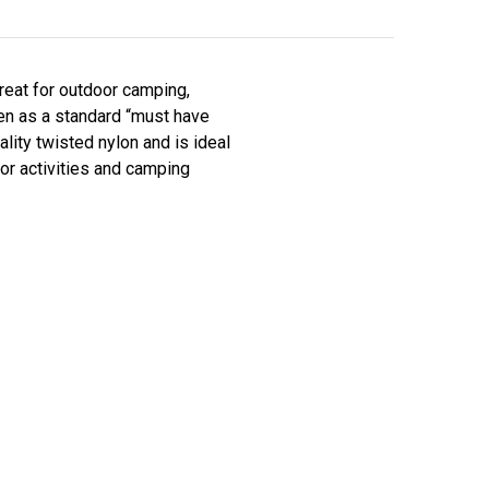
reat for outdoor camping,
seen as a standard “must have
ity twisted nylon and is ideal
door activities and camping