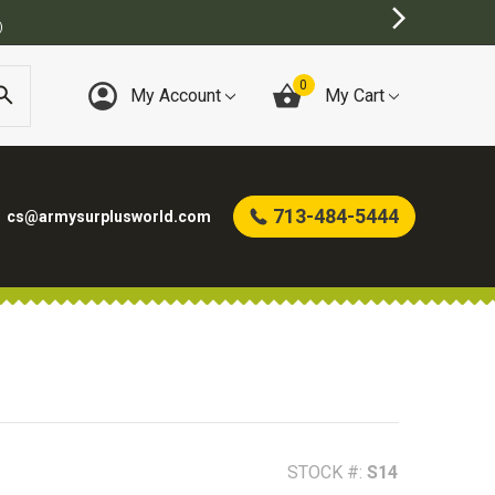
0
My Account
My Cart
713-484-5444
cs@armysurplusworld.com
STOCK #:
S14