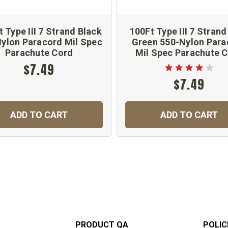
t Type III 7 Strand Black
100Ft Type III 7 Strand
ylon Paracord Mil Spec
Green 550-Nylon Para
Parachute Cord
Mil Spec Parachute 
$7.49
$7.49
ADD TO CART
ADD TO CART
PRODUCT QA
POLIC