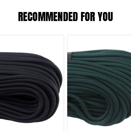
RECOMMENDED FOR YOU