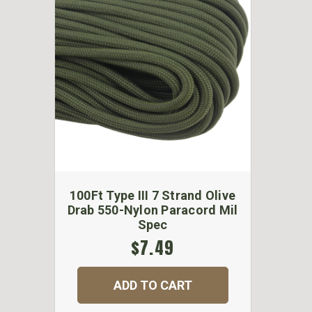
100Ft Type III 7 Strand Olive
Drab 550-Nylon Paracord Mil
Spec
$7.49
ADD TO CART