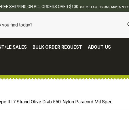
BEST ONLINE ARMY SURPLUS STORE
T/LE SALES
BULK ORDER REQUEST
ABOUT US
ype III 7 Strand Olive Drab 550-Nylon Paracord Mil Spec