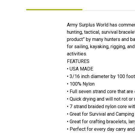
Army Surplus World has commerci
hunting, tactical, survival brace
product” by many hunters and ba
for sailing, kayaking, rigging, an
activities.
FEATURES
• USA MADE
• 3/16 inch diameter by 100 foot
• 100% Nylon
• Full seven strand core that ar
• Quick drying and will not rot o
• 7 strand braided nylon core wit
• Great for Survival and Campin
• Great for crafting bracelets, l
• Perfect for every day carry an