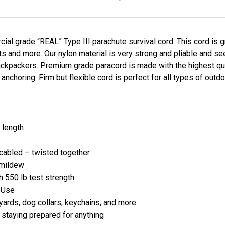
al grade “REAL” Type III parachute survival cord. This cord is g
lets and more. Our nylon material is very strong and pliable and 
ckpackers. Premium grade paracord is made with the highest qual
d anchoring. Firm but flexible cord is perfect for all types of out
 length
e cabled – twisted together
r mildew
h 550 lb test strength
g Use
anyards, dog collars, keychains, and more
d staying prepared for anything