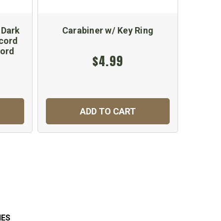
 Dark
Carabiner w/ Key Ring
1.18
cord
Cord
$4.99
ADD TO CART
C
IES