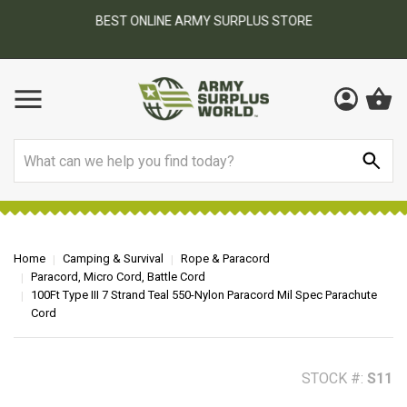
BEST ONLINE ARMY SURPLUS STORE
F
AY
Search
Home
Camping & Survival
Rope & Paracord
Paracord, Micro Cord, Battle Cord
100Ft Type III 7 Strand Teal 550-Nylon Paracord Mil Spec Parachute
Cord
STOCK #:
S11