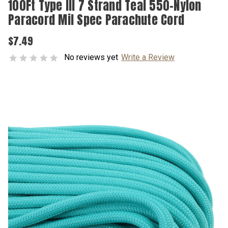
100Ft Type III 7 Strand Teal 550-Nylon
Paracord Mil Spec Parachute Cord
$7.49
No reviews yet
Write a Review