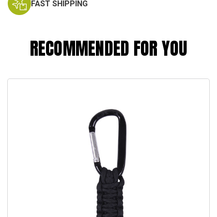
FAST SHIPPING
RECOMMENDED FOR YOU