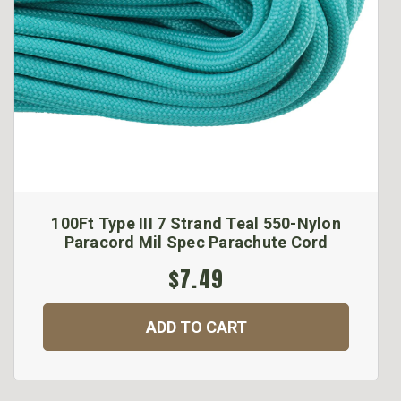
100Ft Type III 7 Strand Teal 550-Nylon
Paracord Mil Spec Parachute Cord
$7.49
ADD TO CART