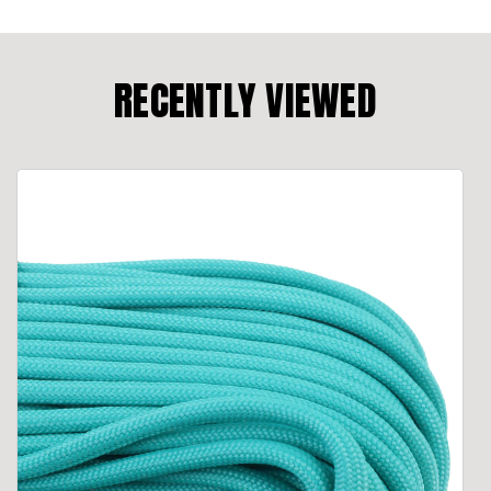
RECENTLY VIEWED