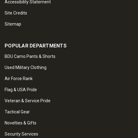
Accessibility Statement
Site Credits
Sitemap
POPULAR DEPARTMENTS
BDU Camo Pants & Shorts
Used Military Clothing
Air Force Rank
Flag & USA Pride
Veteran & Service Pride
Tactical Gear
Novelties & Gifts
Security Services