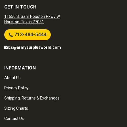
GET IN TOUCH
11650 S. Sam Houston Pkwy W.
Houston, Texas 77031
713-484-5444
cs@armysurplusworld.com
INFORMATION
About Us
Privacy Policy
Shipping, Returns & Exchanges
Sizing Charts
Contact Us