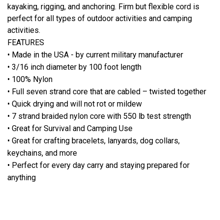
kayaking, rigging, and anchoring. Firm but flexible cord is
perfect for all types of outdoor activities and camping
activities.
FEATURES
• Made in the USA - by current military manufacturer
• 3/16 inch diameter by 100 foot length
• 100% Nylon
• Full seven strand core that are cabled – twisted together
• Quick drying and will not rot or mildew
• 7 strand braided nylon core with 550 lb test strength
• Great for Survival and Camping Use
• Great for crafting bracelets, lanyards, dog collars,
keychains, and more
• Perfect for every day carry and staying prepared for
anything