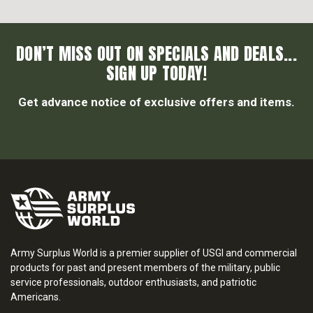
DON’T MISS OUT ON SPECIALS AND DEALS...
SIGN UP TODAY!
Get advance notice of exclusive offers and items.
Army Surplus World is a premier supplier of USGI and commercial
products for past and present members of the military, public
service professionals, outdoor enthusiasts, and patriotic
Americans.