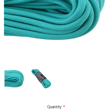
Current
Quantity: