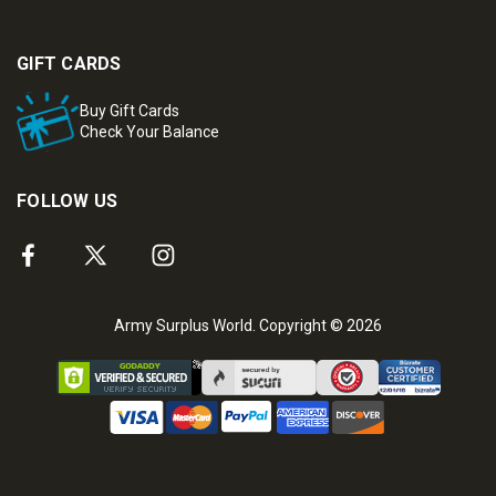
GIFT CARDS
Buy Gift Cards
Check Your Balance
FOLLOW US
Army Surplus World. Copyright © 2026