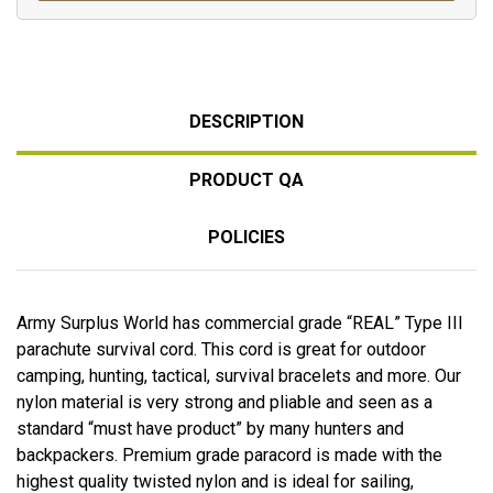
DESCRIPTION
PRODUCT QA
POLICIES
Army Surplus World has commercial grade “REAL” Type III
parachute survival cord. This cord is great for outdoor
camping, hunting, tactical, survival bracelets and more. Our
nylon material is very strong and pliable and seen as a
standard “must have product” by many hunters and
backpackers. Premium grade paracord is made with the
highest quality twisted nylon and is ideal for sailing,