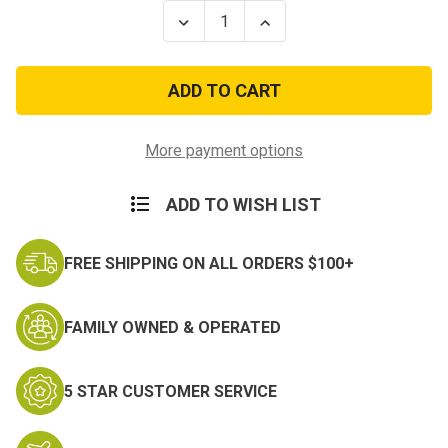
Stock:
Decrease
Increase
Quantity
Quantity
of
of
100Ft
100Ft
Type
Type
III
III
7
7
Strand
Strand
Teal
Teal
More payment options
550-
550-
Nylon
Nylon
Paracord
Paracord
ADD TO WISH LIST
Mil
Mil
Spec
Spec
Parachute
Parachute
Cord
Cord
FREE SHIPPING ON ALL ORDERS $100+
FAMILY OWNED & OPERATED
5 STAR CUSTOMER SERVICE