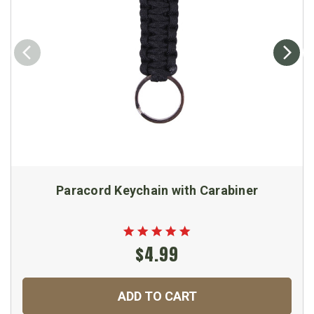
Paracord Keychain with Carabiner
$4.99
ADD TO CART