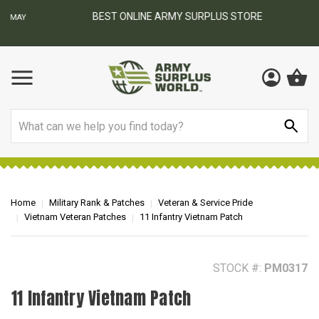
BEST ONLINE ARMY SURPLUS STORE
F
AY
Search
Home
Military Rank & Patches
Veteran & Service Pride
Vietnam Veteran Patches
11 Infantry Vietnam Patch
STOCK #:
PM0317
11 Infantry Vietnam Patch