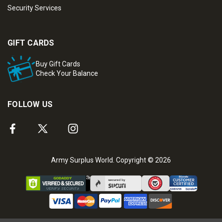
Security Services
GIFT CARDS
Buy Gift Cards
Check Your Balance
FOLLOW US
Army Surplus World. Copyright © 2026