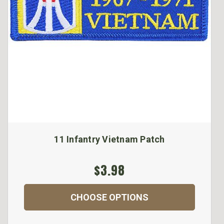
11 Infantry Vietnam Patch
$3.98
CHOOSE OPTIONS