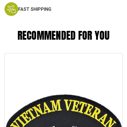
FAST SHIPPING
RECOMMENDED FOR YOU