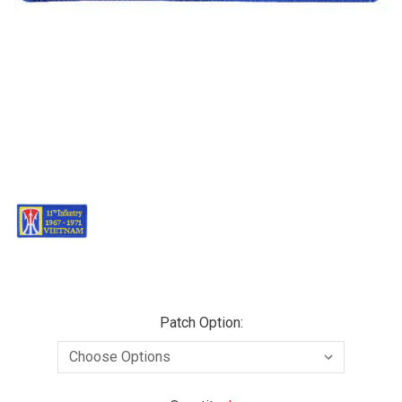
Patch Option: