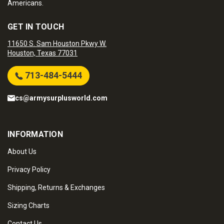
Americans.
GET IN TOUCH
11650 S. Sam Houston Pkwy W.
Houston, Texas 77031
713-484-5444
cs@armysurplusworld.com
INFORMATION
About Us
Privacy Policy
Shipping, Returns & Exchanges
Sizing Charts
Contact Us