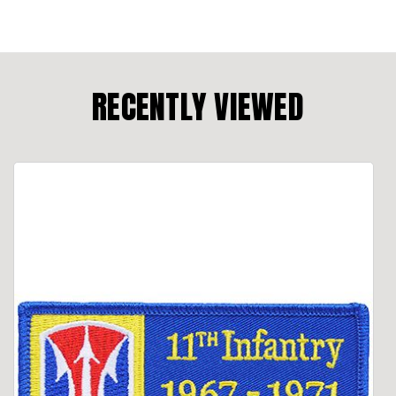
RECENTLY VIEWED