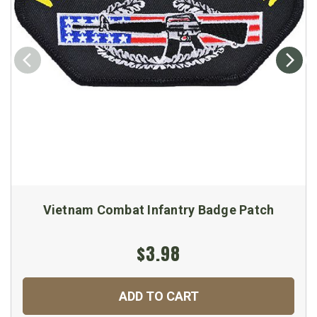
Vietnam Combat Infantry Badge Patch
$3.98
ADD TO CART