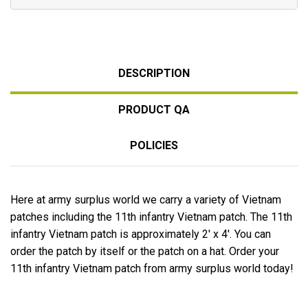
DESCRIPTION
PRODUCT QA
POLICIES
Here at army surplus world we carry a variety of Vietnam
patches including the 11th infantry Vietnam patch. The 11th
infantry Vietnam patch is approximately 2' x 4'. You can
order the patch by itself or the patch on a hat. Order your
11th infantry Vietnam patch from army surplus world today!