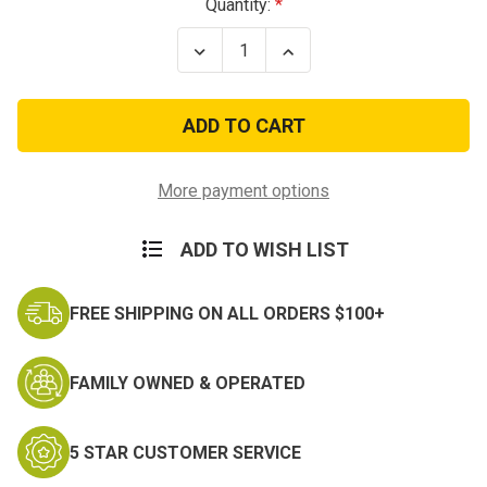
Current
Quantity:
Stock:
Decrease
Increase
Quantity
Quantity
of
of
11
11
Infantry
Infantry
Vietnam
Vietnam
Patch
Patch
More payment options
ADD TO WISH LIST
FREE SHIPPING ON ALL ORDERS $100+
FAMILY OWNED & OPERATED
5 STAR CUSTOMER SERVICE