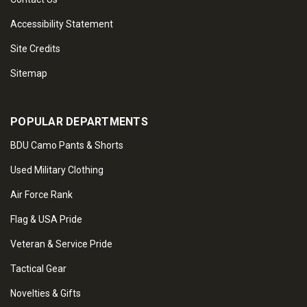
Accessibility Statement
Site Credits
Sitemap
POPULAR DEPARTMENTS
BDU Camo Pants & Shorts
Used Military Clothing
Air Force Rank
Flag & USA Pride
Veteran & Service Pride
Tactical Gear
Novelties & Gifts