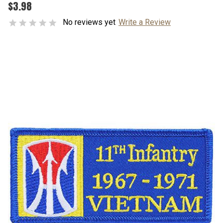
$3.98
No reviews yet
Write a Review