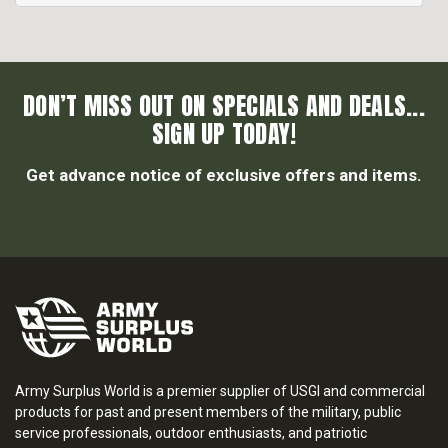
DON’T MISS OUT ON SPECIALS AND DEALS...
SIGN UP TODAY!
Get advance notice of exclusive offers and items.
Army Surplus World is a premier supplier of USGI and commercial
products for past and present members of the military, public
service professionals, outdoor enthusiasts, and patriotic