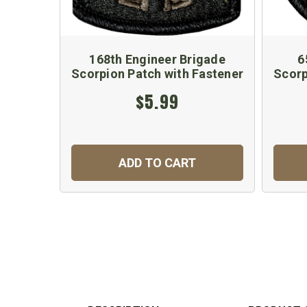
168th Engineer Brigade
6
Scorpion Patch with Fastener
Scorp
$5.99
ADD TO CART