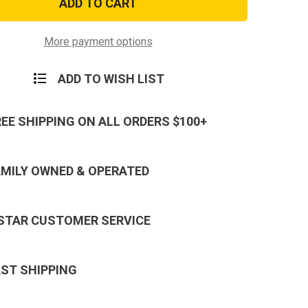
e
Brigade
on
Scorpion
Patch
with
More payment options
er
Fastener
ADD TO WISH LIST
REE SHIPPING ON ALL ORDERS $100+
AMILY OWNED & OPERATED
 STAR CUSTOMER SERVICE
AST SHIPPING