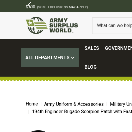
SALES
GOVERNMEN
ALL DEPARTMENTS
BLOG
Home
Army Uniform & Accessories
Military U
194th Engineer Brigade Scorpion Patch with Fas