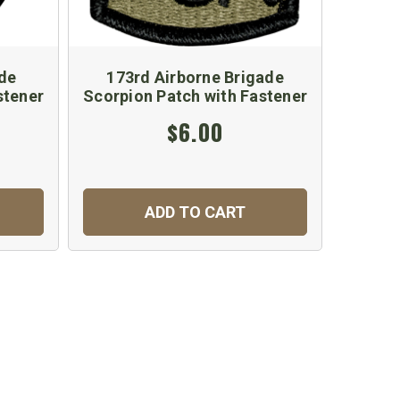
de
173rd Airborne Brigade
44
stener
Scorpion Patch with Fastener
Scorpi
$6.00
ADD TO CART