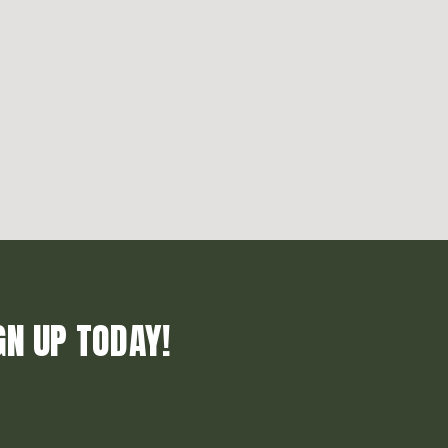
GN UP TODAY!