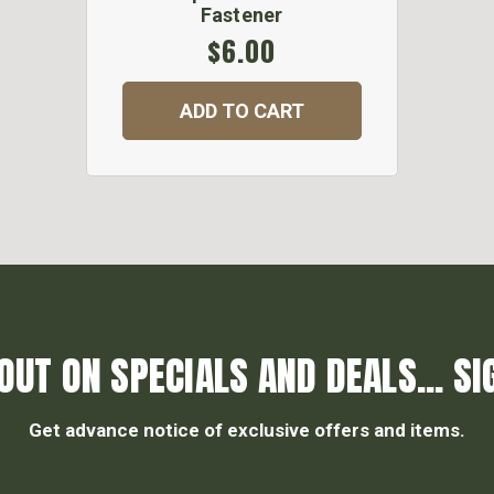
Fastener
$6.00
ADD TO CART
OUT ON SPECIALS AND DEALS... SI
Get advance notice of exclusive offers and items.