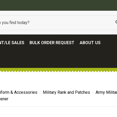
BEST ONLINE ARMY SURPLUS STORE
T/LE SALES
BULK ORDER REQUEST
ABOUT US
niform & Accessories
Military Rank and Patches
Army Milita
tener