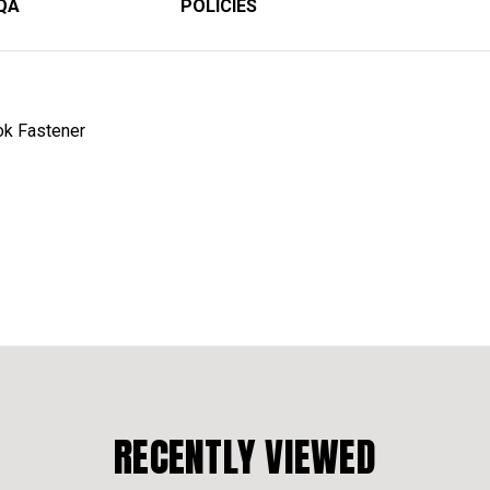
QA
POLICIES
ok Fastener
RECENTLY VIEWED