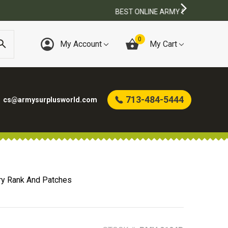
0
My Account
My Cart
713-484-5444
cs@armysurplusworld.com
ry Rank And Patches