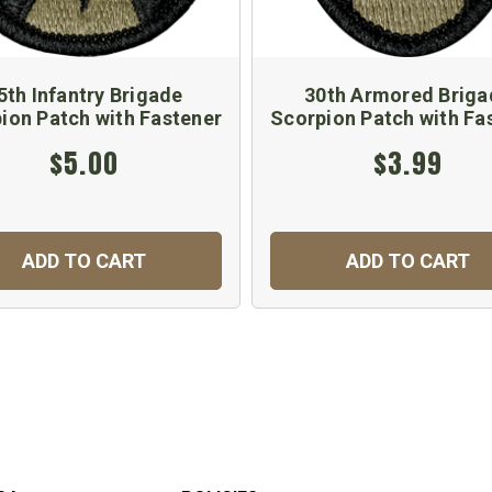
5th Infantry Brigade
30th Armored Briga
ion Patch with Fastener
Scorpion Patch with Fa
$5.00
$3.99
ADD TO CART
ADD TO CART