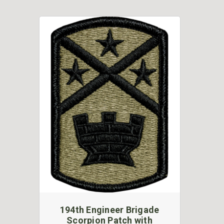
194th Engineer Brigade
Scorpion Patch with