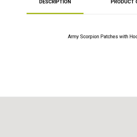
DESCRIPTION
PRODUCT 
Army Scorpion Patches with Ho