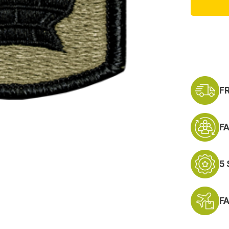
Brigad
Scorpi
Patch
with
Fasten
F
F
5
F