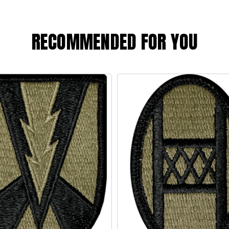
RECOMMENDED FOR YOU