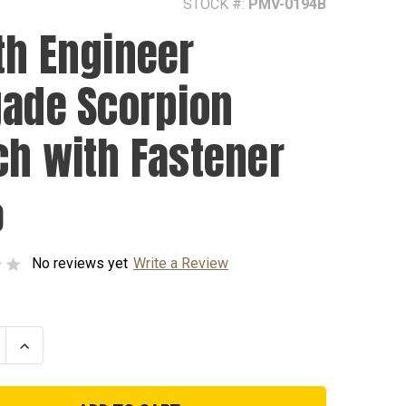
STOCK #:
PMV-0194B
th Engineer
gade Scorpion
ch with Fastener
0
No reviews yet
Write a Review
se
Increase
ty
Quantity
of
194th
er
Engineer