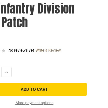
Infantry Division
 Patch
No reviews yet
Write a Review
se
Increase
ty
Quantity
of
1st
y
Infantry
n
Division
ACU
Patch
More payment options