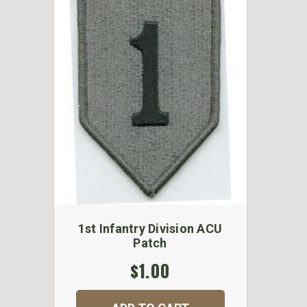
1st Infantry Division ACU
Patch
$1.00