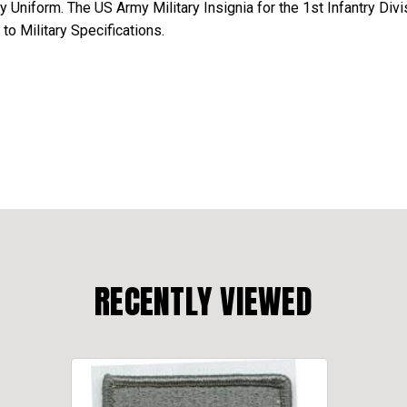
Uniform. The US Army Military Insignia for the 1st Infantry Div
o Military Specifications.
RECENTLY VIEWED