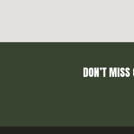
DON’T MISS 