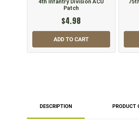
4th Infantry Division ACU
75th
Patch
$4.98
ADD TO CART
DESCRIPTION
PRODUCT 