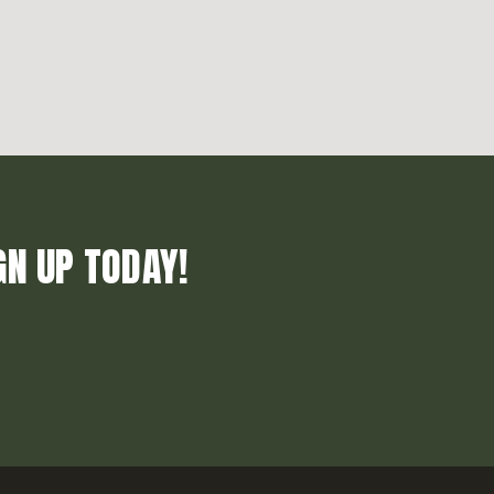
GN UP TODAY!