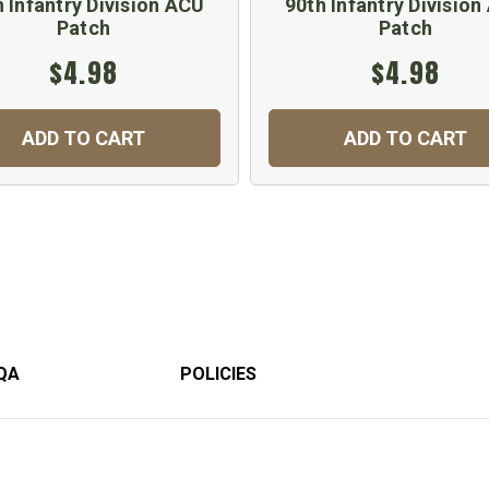
 Infantry Division ACU
90th Infantry Divisio
Patch
Patch
$4.98
$4.98
ADD TO CART
ADD TO CART
QA
POLICIES