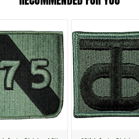
RECOMMENDED FOR YOU