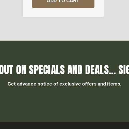
ADD TO CART
OUT ON SPECIALS AND DEALS... SI
Get advance notice of exclusive offers and items.