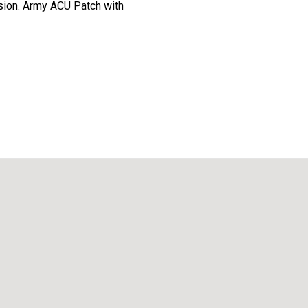
ision. Army ACU Patch with