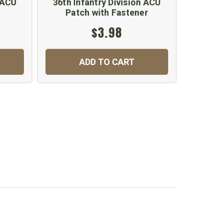
n ACU
36th Infantry Division ACU
Patch with Fastener
$3.98
ADD TO CART