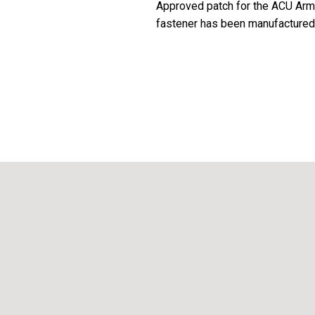
Approved patch for the ACU Army 
fastener has been manufactured t