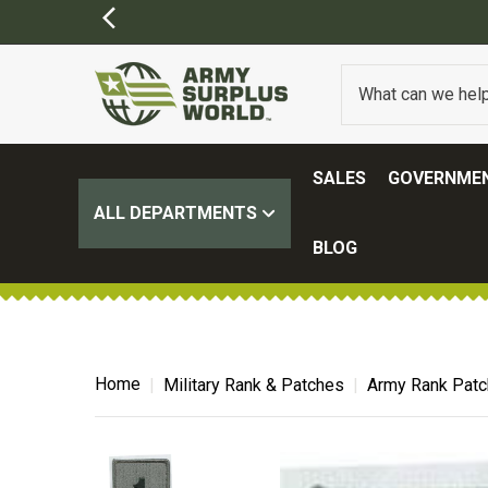
SALES
GOVERNMEN
ALL DEPARTMENTS
BLOG
Home
Military Rank & Patches
Army Rank Pat