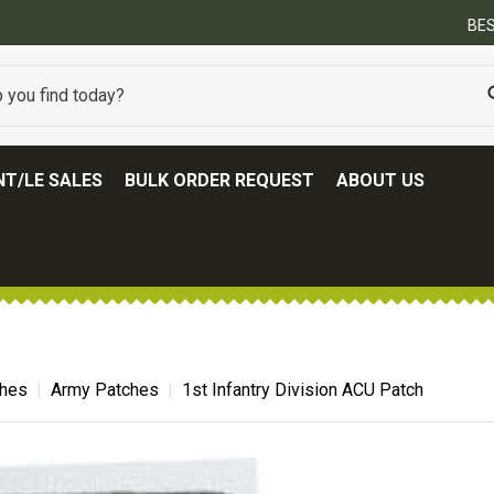
BEST ONLINE ARMY SURPLUS STORE
T/LE SALES
BULK ORDER REQUEST
ABOUT US
ches
Army Patches
1st Infantry Division ACU Patch