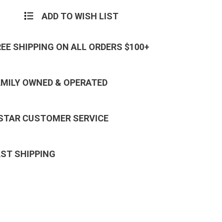
ADD TO WISH LIST
REE SHIPPING ON ALL ORDERS $100+
AMILY OWNED & OPERATED
 STAR CUSTOMER SERVICE
AST SHIPPING