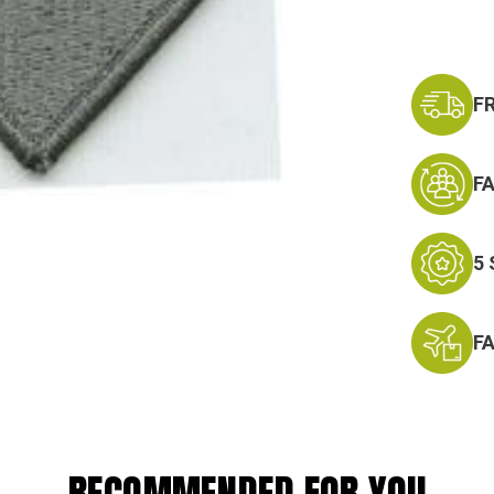
F
F
5
F