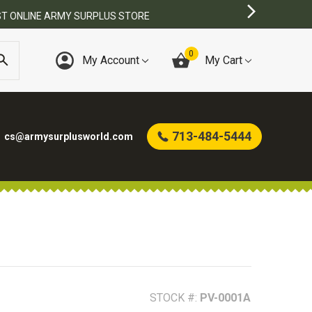
0
My Account
My Cart
713-484-5444
cs@armysurplusworld.com
STOCK #:
PV-0001A