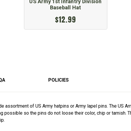
US Army 1st Infantry Division
Baseball Hat
$12.99
QA
POLICIES
e assortment of US Army hatpins or Army lapel pins. The US Arm
 possible so the pins do not loose their color, chip or tarnish. 
ip.