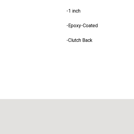
-1 inch
-Epoxy-Coated
-Clutch Back