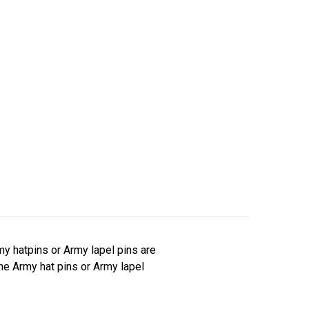
y hatpins or Army lapel pins are
The Army hat pins or Army lapel