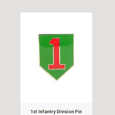
1st Infantry Division Pin