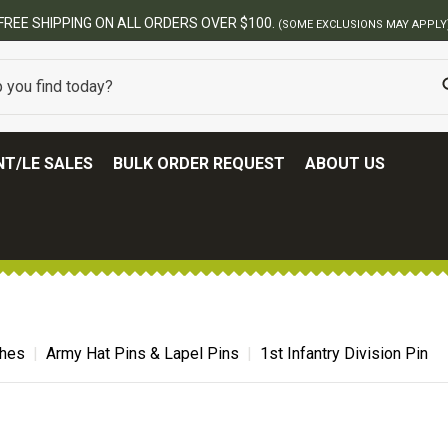
BEST ONLINE ARMY SURPLUS STORE
T/LE SALES
BULK ORDER REQUEST
ABOUT US
ches
Army Hat Pins & Lapel Pins
1st Infantry Division Pin