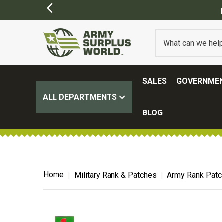
SALES
GOVERNMEN
ALL DEPARTMENTS
BLOG
Home
Military Rank & Patches
Army Rank Pat