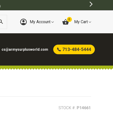
0
My Account
My Cart
713-484-5444
cs@armysurplusworld.com
STOCK #:
P14661