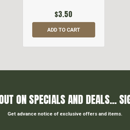
$3.50
ADD TO CART
OUT ON SPECIALS AND DEALS... SI
Get advance notice of exclusive offers and items.