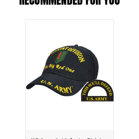
RECOMMENDED FOR YOU