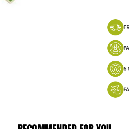
F
F
5
F