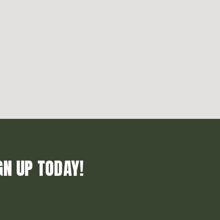
GN UP TODAY!