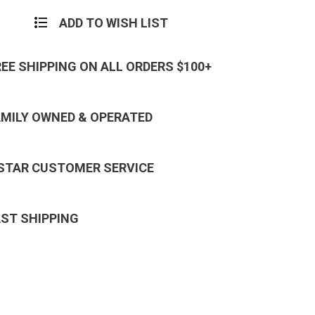
ADD TO WISH LIST
REE SHIPPING ON ALL ORDERS $100+
AMILY OWNED & OPERATED
 STAR CUSTOMER SERVICE
AST SHIPPING