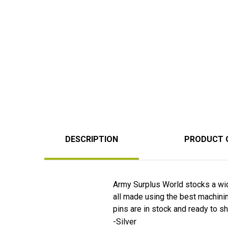
DESCRIPTION
PRODUCT 
Army Surplus World stocks a wid
all made using the best machining
pins are in stock and ready to sh
-Silver