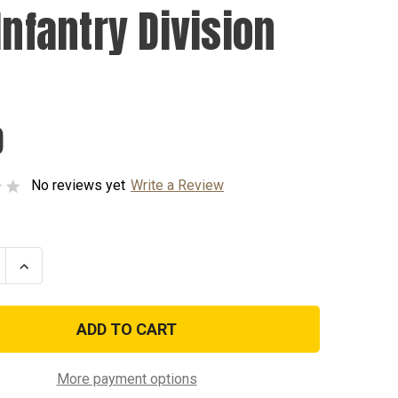
Infantry Division
0
No reviews yet
Write a Review
se
Increase
ty
Quantity
of
1st
y
Infantry
n
Division
Pin
More payment options