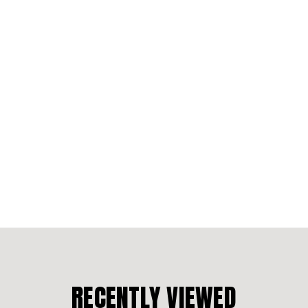
RECENTLY VIEWED