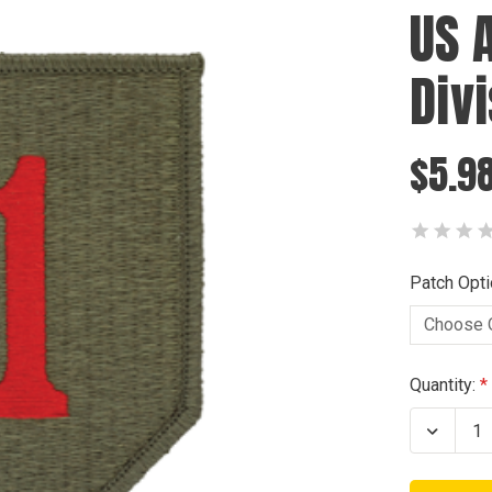
US 
Div
$5.98
Patch Opti
Current
Quantity:
Stock:
Decrea
Quanti
of
US