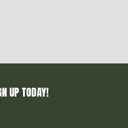
GN UP TODAY!