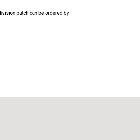
 division patch can be ordered by