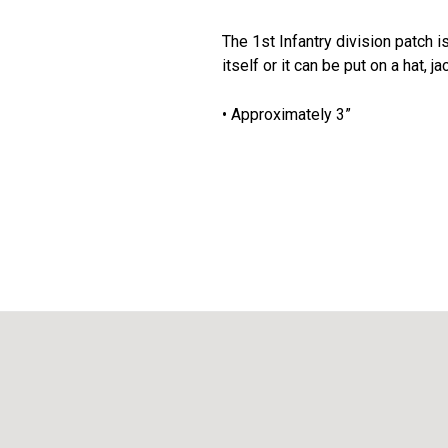
The 1st Infantry division patch i
itself or it can be put on a hat, j
• Approximately 3”