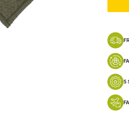
Army
1st
Infantr
Divisio
Patch
F
F
5
F