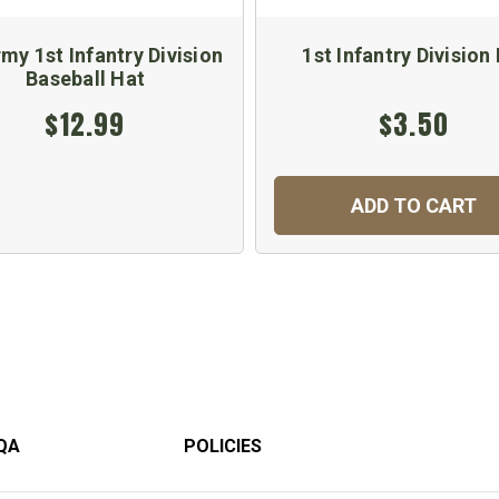
my 1st Infantry Division
1st Infantry Division 
Baseball Hat
$12.99
$3.50
ADD TO CART
QA
POLICIES