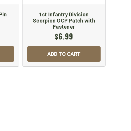
Pin
1st Infantry Division
Scorpion OCP Patch with
Fastener
$6.99
ADD TO CART