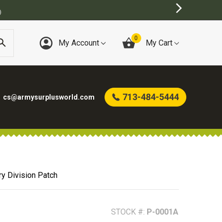
0
My Account
My Cart
713-484-5444
cs@armysurplusworld.com
ry Division Patch
STOCK #:
P-0001A