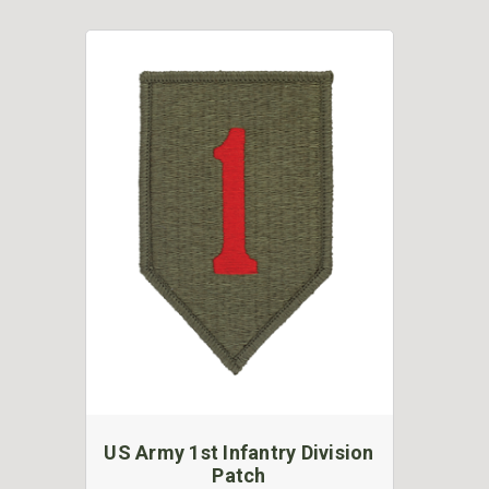
US Army 1st Infantry Division
Patch