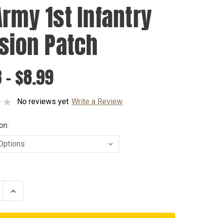
Army 1st Infantry
ision Patch
 - $8.99
No reviews yet
Write a Review
on:
se
Increase
ty
Quantity
of
US