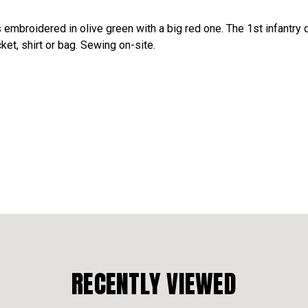
s embroidered in olive green with a big red one. The 1st infantry
acket, shirt or bag. Sewing on-site.
RECENTLY VIEWED