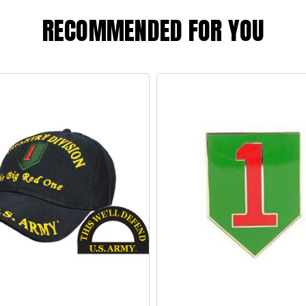
RECOMMENDED FOR YOU