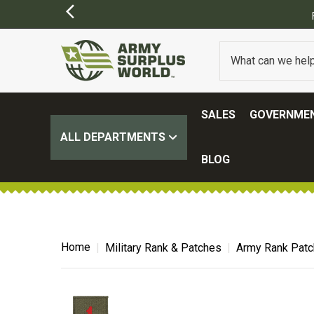
SALES
GOVERNMEN
ALL DEPARTMENTS
BLOG
Home
Military Rank & Patches
Army Rank Pat