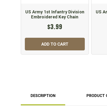
US Army 1st Infantry Division
US Ar
Embroidered Key Chain
$3.99
ADD TO CART
DESCRIPTION
PRODUCT 