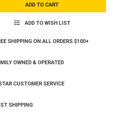
Army
1st
y
Infantry
n
Division
Patch
ADD TO WISH LIST
REE SHIPPING ON ALL ORDERS $100+
AMILY OWNED & OPERATED
 STAR CUSTOMER SERVICE
AST SHIPPING