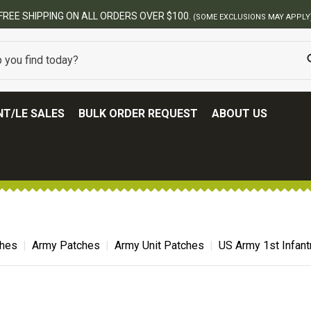
BEST ONLINE ARMY SURPLUS STORE
T/LE SALES
BULK ORDER REQUEST
ABOUT US
ches
Army Patches
Army Unit Patches
US Army 1st Infant