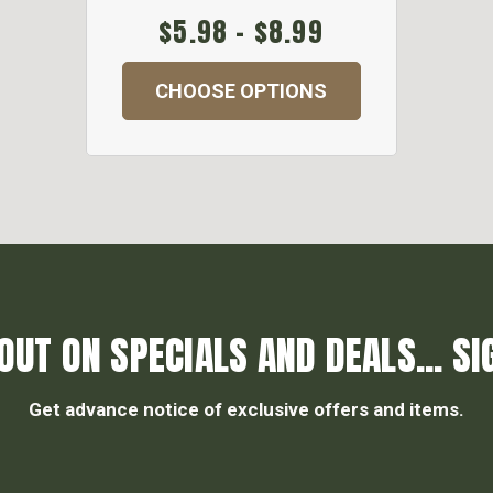
$5.98 - $8.99
CHOOSE OPTIONS
OUT ON SPECIALS AND DEALS... SI
Get advance notice of exclusive offers and items.