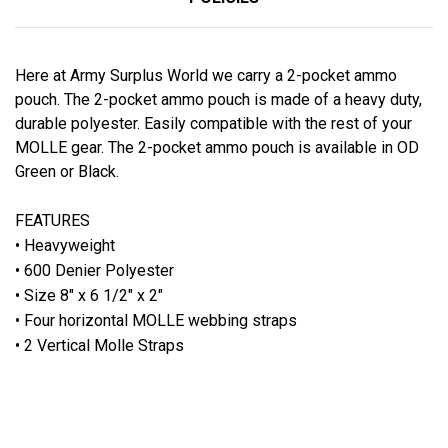
Here at Army Surplus World we carry a 2-pocket ammo
pouch. The 2-pocket ammo pouch is made of a heavy duty,
durable polyester. Easily compatible with the rest of your
MOLLE gear. The 2-pocket ammo pouch is available in OD
Green or Black.
FEATURES
• Heavyweight
• 600 Denier Polyester
• Size 8" x 6 1/2" x 2"
• Four horizontal MOLLE webbing straps
• 2 Vertical Molle Straps