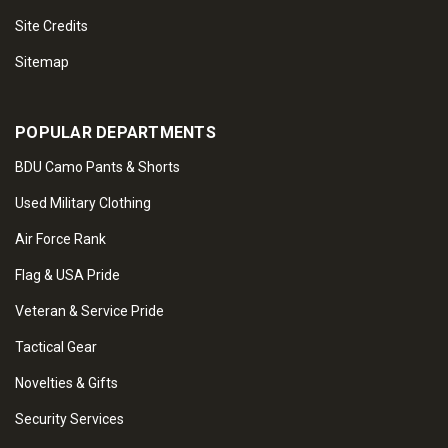
Site Credits
Sitemap
POPULAR DEPARTMENTS
BDU Camo Pants & Shorts
Used Military Clothing
Air Force Rank
Flag & USA Pride
Veteran & Service Pride
Tactical Gear
Novelties & Gifts
Security Services