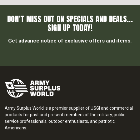
DON’T MISS OUT ON SPECIALS AND DEALS...
SIGN UP TODAY!
Get advance notice of exclusive offers and items.
Army Surplus World is a premier supplier of USGI and commercial
products for past and present members of the military, public
service professionals, outdoor enthusiasts, and patriotic
Americans.