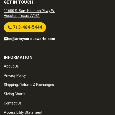
GET IN TOUCH
11650 S. Sam Houston Pkwy W.
Houston, Texas 77031
713-484-5444
cs@armysurplusworld.com
INFORMATION
About Us
Privacy Policy
Shipping, Returns & Exchanges
Sizing Charts
Contact Us
Accessibility Statement