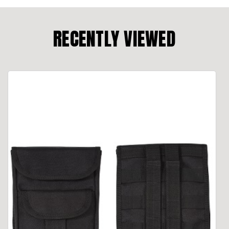
RECENTLY VIEWED