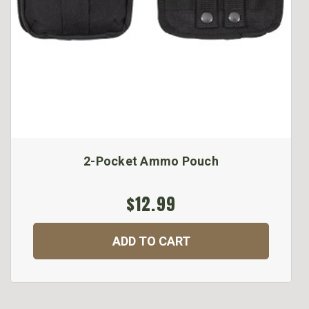
2-Pocket Ammo Pouch
$12.99
ADD TO CART