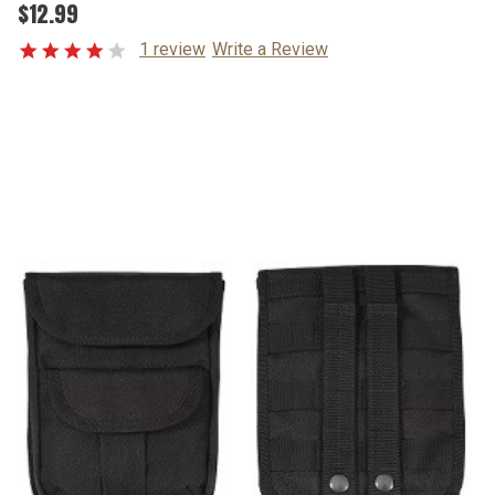
$12.99
1 review
Write a Review