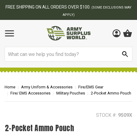
BEST ONLINE ARMY SURPLUS STORE
F
AY
Search
Home
Army Uniform & Accessories
Fire/EMS Gear
Fire/ EMS Accessories
Military Pouches
2-Pocket Ammo Pouch
STOCK #:
9509X
2-Pocket Ammo Pouch