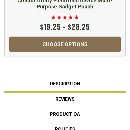
Condor Utility Electronic Device Multi-
Purpose Gadget Pouch
$19.25 - $28.25
CHOOSE OPTIONS
DESCRIPTION
REVIEWS
PRODUCT QA
POLICIES