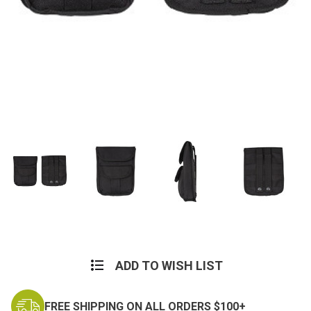
Current
Stock:
ADD TO WISH LIST
FREE SHIPPING ON ALL ORDERS $100+