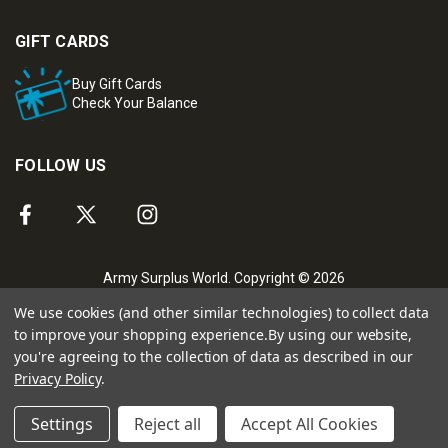
GIFT CARDS
Buy Gift Cards
Check Your Balance
FOLLOW US
Army Surplus World. Copyright © 2026
We use cookies (and other similar technologies) to collect data
to improve your shopping experience.
By using our website,
you're agreeing to the collection of data as described in our
Privacy Policy
.
Settings
Reject all
Accept All Cookies