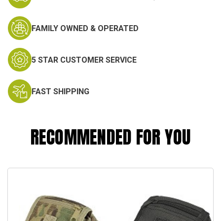
FAMILY OWNED & OPERATED
5 STAR CUSTOMER SERVICE
FAST SHIPPING
RECOMMENDED FOR YOU