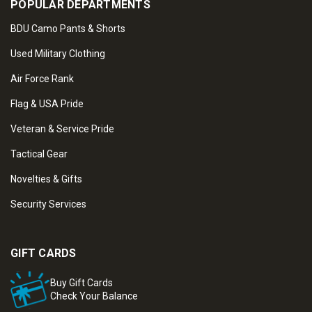
POPULAR DEPARTMENTS
BDU Camo Pants & Shorts
Used Military Clothing
Air Force Rank
Flag & USA Pride
Veteran & Service Pride
Tactical Gear
Novelties & Gifts
Security Services
GIFT CARDS
Buy Gift Cards
Check Your Balance