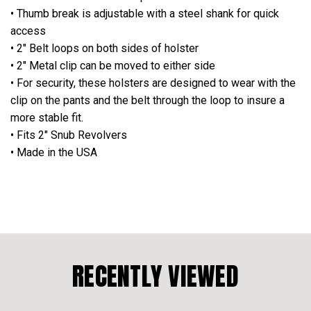
• Thumb break is adjustable with a steel shank for quick
access
• 2" Belt loops on both sides of holster
• 2" Metal clip can be moved to either side
• For security, these holsters are designed to wear with the
clip on the pants and the belt through the loop to insure a
more stable fit.
•
Fits 2" Snub Revolvers
• Made in the USA
RECENTLY VIEWED