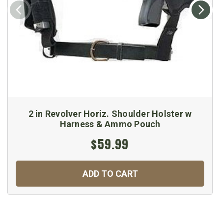
2 in Revolver Horiz. Shoulder Holster w
Harness & Ammo Pouch
$59.99
ADD TO CART