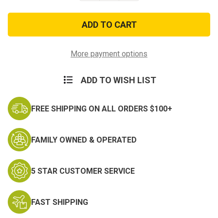
of
of
2
2
inch
inch
Revolver
Revolver
Belt
Belt
and
and
Clip
Clip
More payment options
Holster
Holster
–
–
Nylon
Nylon
ADD TO WISH LIST
FREE SHIPPING ON ALL ORDERS $100+
FAMILY OWNED & OPERATED
5 STAR CUSTOMER SERVICE
FAST SHIPPING