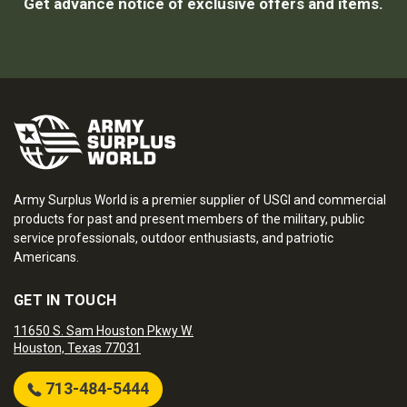
Get advance notice of exclusive offers and items.
Army Surplus World is a premier supplier of USGI and commercial
products for past and present members of the military, public
service professionals, outdoor enthusiasts, and patriotic
Americans.
GET IN TOUCH
11650 S. Sam Houston Pkwy W.
Houston, Texas 77031
713-484-5444