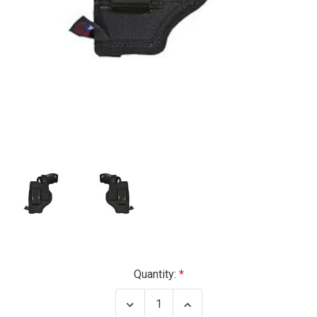
Current
Quantity:
Stock:
Decrease
Increase
Quantity
Quantity