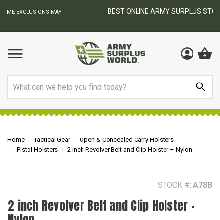
BEST ONLINE ARMY SURPLUS STORE
F
AY
Search
Home
Tactical Gear
Open & Concealed Carry Holsters
Pistol Holsters
2 inch Revolver Belt and Clip Holster – Nylon
STOCK #:
A78B
2 inch Revolver Belt and Clip Holster –
Nylon