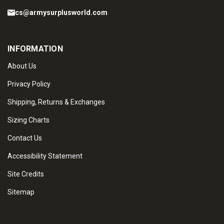
cs@armysurplusworld.com
INFORMATION
About Us
Privacy Policy
Shipping, Returns & Exchanges
Sizing Charts
Contact Us
Accessibility Statement
Site Credits
Sitemap