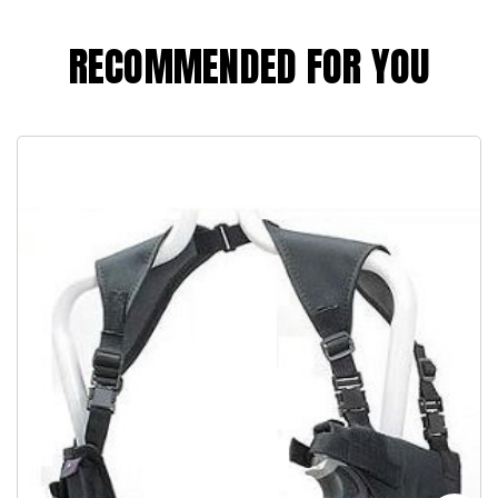
RECOMMENDED FOR YOU