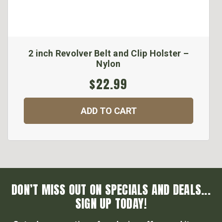
2 inch Revolver Belt and Clip Holster –
Nylon
$22.99
ADD TO CART
DON’T MISS OUT ON SPECIALS AND DEALS...
SIGN UP TODAY!