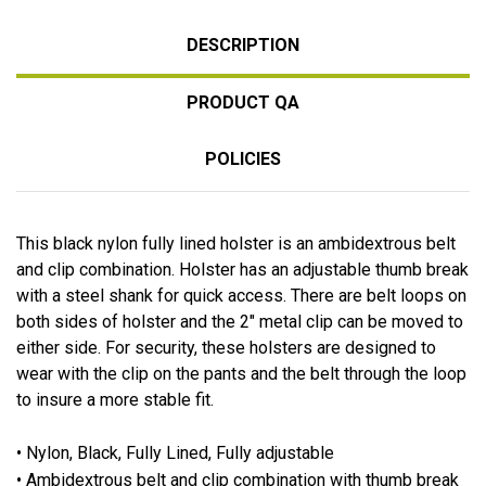
DESCRIPTION
PRODUCT QA
POLICIES
This black nylon fully lined holster is an ambidextrous belt
and clip combination. Holster has an adjustable thumb break
with a steel shank for quick access. There are belt loops on
both sides of holster and the 2" metal clip can be moved to
either side. For security, these holsters are designed to
wear with the clip on the pants and the belt through the loop
to insure a more stable fit.
• Nylon, Black, Fully Lined, Fully adjustable
• Ambidextrous belt and clip combination with thumb break