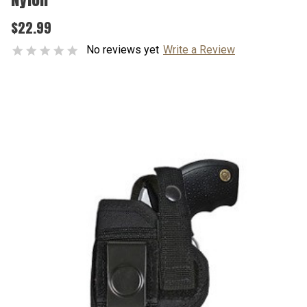
$22.99
No reviews yet
Write a Review