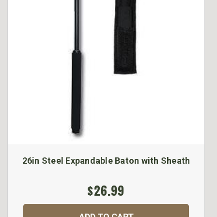
26in Steel Expandable Baton with Sheath
$26.99
ADD TO CART