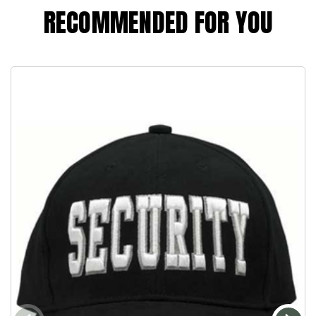
RECOMMENDED FOR YOU