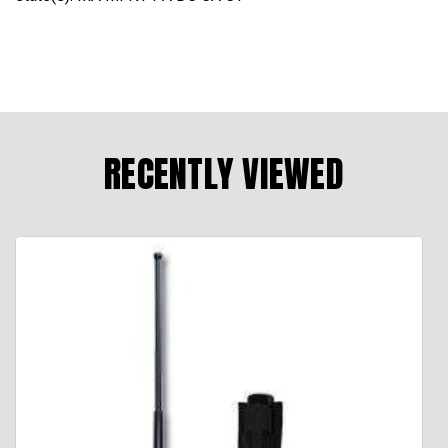
RECENTLY VIEWED