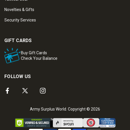
Novelties & Gifts
Security Services
GIFT CARDS
Buy Gift Cards
Check Your Balance
FOLLOW US
Army Surplus World. Copyright © 2026