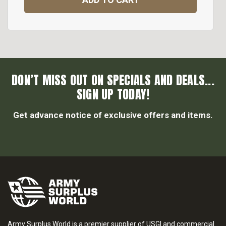
DON’T MISS OUT ON SPECIALS AND DEALS...
SIGN UP TODAY!
Get advance notice of exclusive offers and items.
Army Surplus World is a premier supplier of USGI and commercial