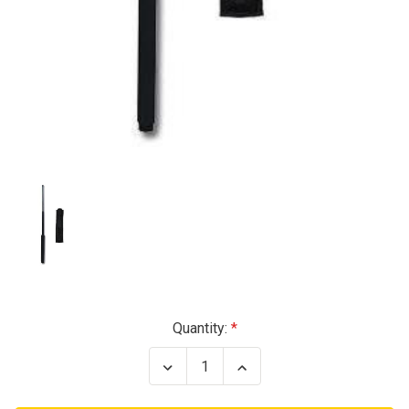
Current
Quantity:
Stock:
Decrease
Increase
Quantity
Quantity
of
of