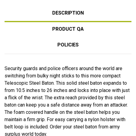
DESCRIPTION
PRODUCT QA
POLICIES
Security guards and police officers around the world are
switching from bulky night sticks to this more compact
Telescopic Steel Baton. This solid steel baton expands to
from 10.5 inches to 26 inches and locks into place with just
a flick of the wrist. The extra reach provided by this steel
baton can keep you a safe distance away from an attacker.
The foam covered handle on the steel baton helps you
maintain a firm grip. For easy carrying a nylon holster with
belt loop is included. Order your steel baton from army
surplus world today.