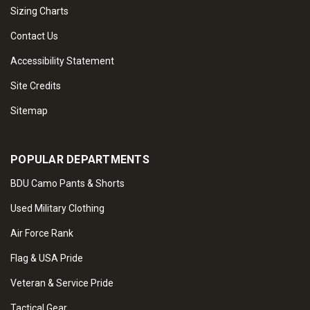
Sizing Charts
Contact Us
Accessibility Statement
Site Credits
Sitemap
POPULAR DEPARTMENTS
BDU Camo Pants & Shorts
Used Military Clothing
Air Force Rank
Flag & USA Pride
Veteran & Service Pride
Tactical Gear