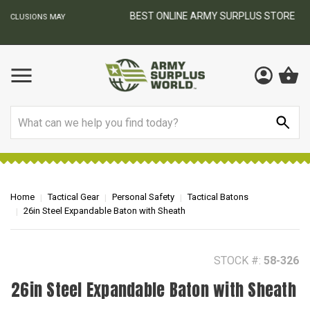
BEST ONLINE ARMY SURPLUS STORE
F
AY
Search
Home
Tactical Gear
Personal Safety
Tactical Batons
26in Steel Expandable Baton with Sheath
STOCK #:
58-326
26in Steel Expandable Baton with Sheath