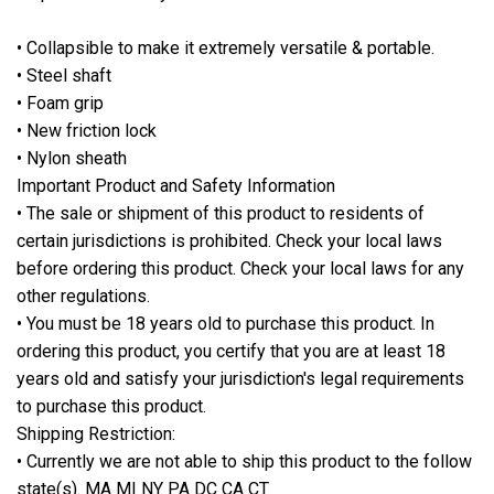
• Collapsible to make it extremely versatile & portable.
• Steel shaft
• Foam grip
• New friction lock
• Nylon sheath
Important Product and Safety Information
• The sale or shipment of this product to residents of
certain jurisdictions is prohibited. Check your local laws
before ordering this product. Check your local laws for any
other regulations.
• You must be 18 years old to purchase this product. In
ordering this product, you certify that you are at least 18
years old and satisfy your jurisdiction's legal requirements
to purchase this product.
Shipping Restriction:
• Currently we are not able to ship this product to the follow
state(s). MA MI NY PA DC CA CT