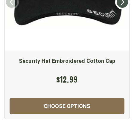
Security Hat Embroidered Cotton Cap
$12.99
CHOOSE OPTIONS