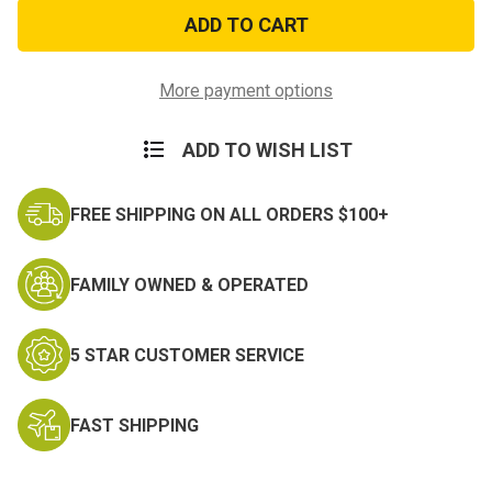
26in
26in
Steel
Steel
Expandable
Expandable
Baton
Baton
with
with
Sheath
Sheath
More payment options
ADD TO WISH LIST
FREE SHIPPING ON ALL ORDERS $100+
FAMILY OWNED & OPERATED
5 STAR CUSTOMER SERVICE
FAST SHIPPING