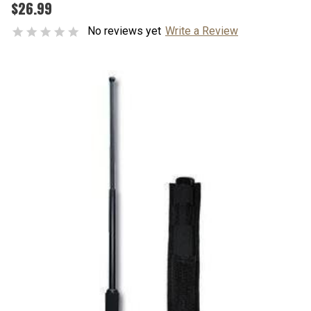
$26.99
No reviews yet
Write a Review