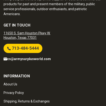
products for past and present members of the military, public
service professionals, outdoor enthusiasts, and patriotic
Americans.
GET IN TOUCH
11650 S. Sam Houston Pkwy W.
Houston, Texas 77031
713-484-5444
cs@armysurplusworld.com
INFORMATION
About Us
Privacy Policy
Shipping, Returns & Exchanges