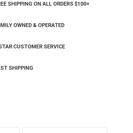
REE SHIPPING ON ALL ORDERS $100+
AMILY OWNED & OPERATED
 STAR CUSTOMER SERVICE
AST SHIPPING