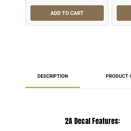
ADD TO CART
DESCRIPTION
PRODUCT 
2A Decal Features: