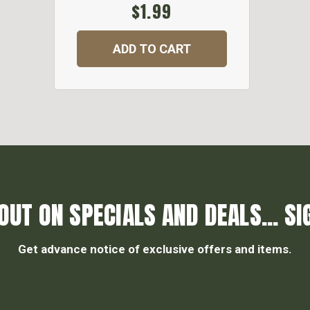
$1.99
ADD TO CART
OUT ON SPECIALS AND DEALS... SI
Get advance notice of exclusive offers and items.