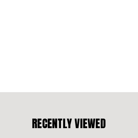
RECENTLY VIEWED