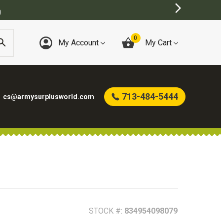
)
0
My Account
My Cart
713-484-5444
cs@armysurplusworld.com
STOCK #:
834954098079