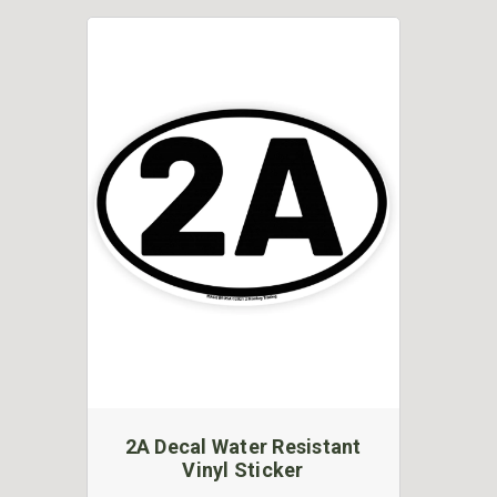
2A Decal Water Resistant
Vinyl Sticker