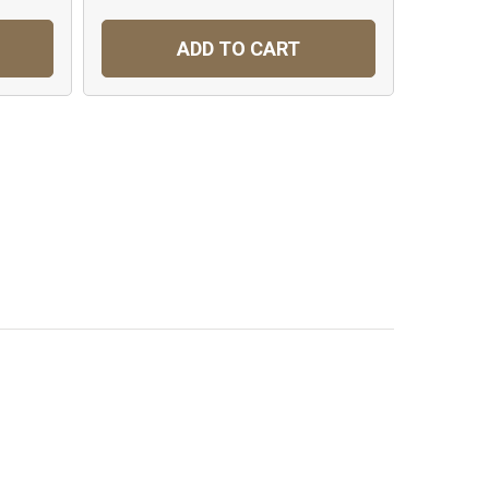
ADD TO CART