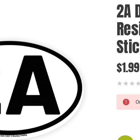
2A 
Res
Sti
$1.99
Current
O
Stock: