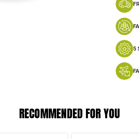
F
F
5
F
RECOMMENDED FOR YOU