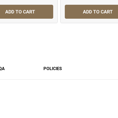
ADD TO CART
ADD TO CART
QA
POLICIES