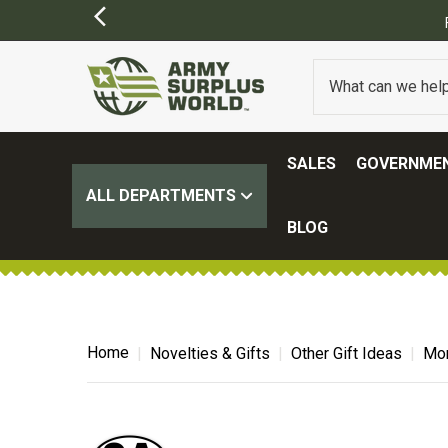
SALES
GOVERNMEN
ALL DEPARTMENTS
BLOG
Home
Novelties & Gifts
Other Gift Ideas
Mor