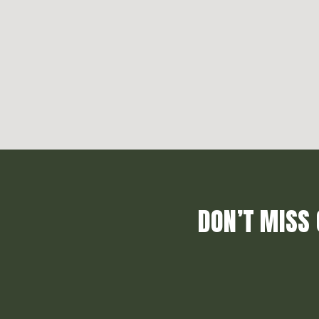
DON’T MISS 