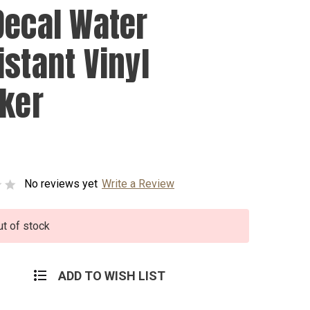
Decal Water
istant Vinyl
cker
No reviews yet
Write a Review
ut of stock
ADD TO WISH LIST