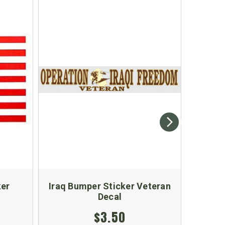
ker
Iraq Bumper Sticker Veteran
Don
Decal
$3.50