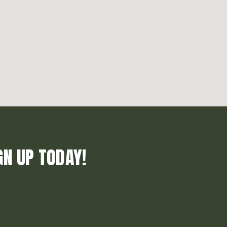
GN UP TODAY!