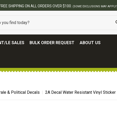
FREE SHIPPING ON ALL ORDERS OVER $100.
(SOME EXCLUSIONS MAY APPLY
T/LE SALES
BULK ORDER REQUEST
ABOUT US
ale & Political Decals
2A Decal Water Resistant Vinyl Sticker