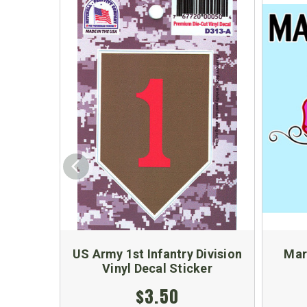
US Army 1st Infantry Division
Mar
Vinyl Decal Sticker
$3.50