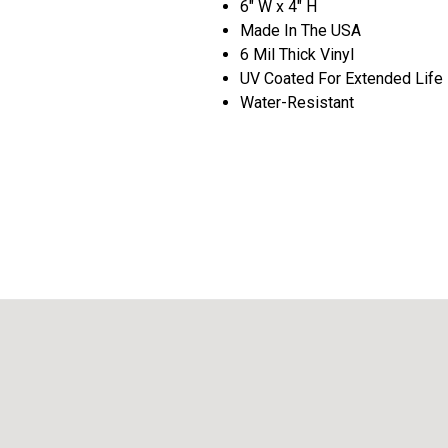
6" W x 4" H
Made In The USA
6 Mil Thick Vinyl
UV Coated For Extended Life
Water-Resistant