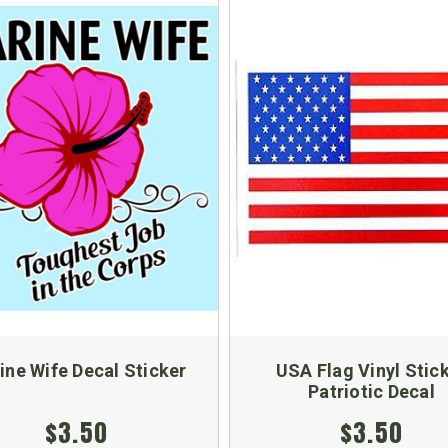
ine Wife Decal Sticker
USA Flag Vinyl Stic
Patriotic Decal
$3.50
$3.50