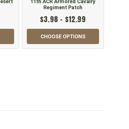
esert
11th ACR Armored Cavalry
US GI
Regiment Patch
$3.98 - $12.99
CHOOSE OPTIONS