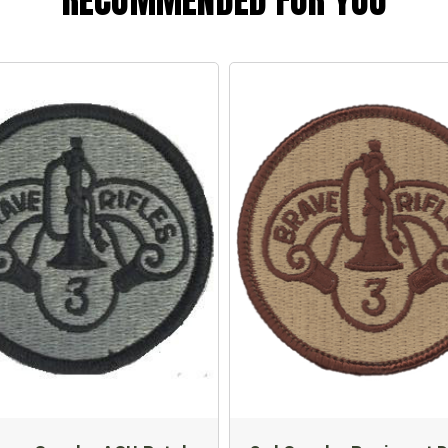
RECOMMENDED FOR YOU