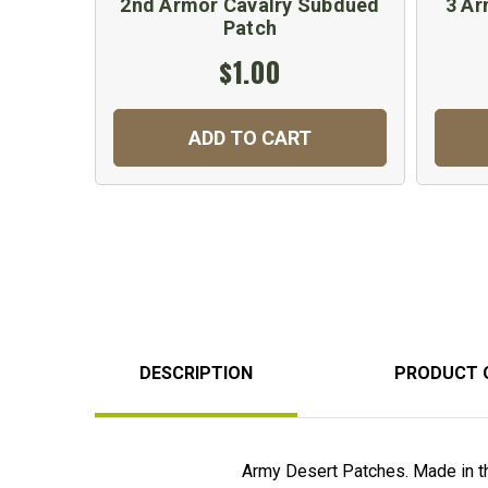
2nd Armor Cavalry Subdued
3 Ar
Patch
$1.00
ADD TO CART
DESCRIPTION
PRODUCT 
Army Desert Patches. Made in t