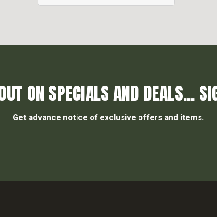
OUT ON SPECIALS AND DEALS... SI
Get advance notice of exclusive offers and items.