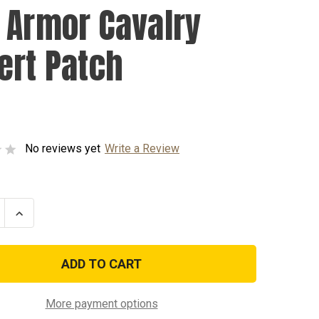
 Armor Cavalry
ert Patch
No reviews yet
Write a Review
se
Increase
ty
Quantity
of
2nd
Armor
y
Cavalry
Desert
Patch
More payment options