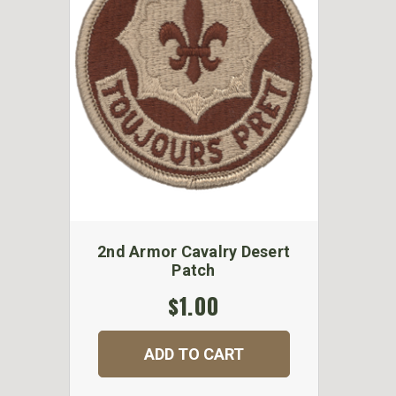
2nd Armor Cavalry Desert
Patch
$1.00
ADD TO CART