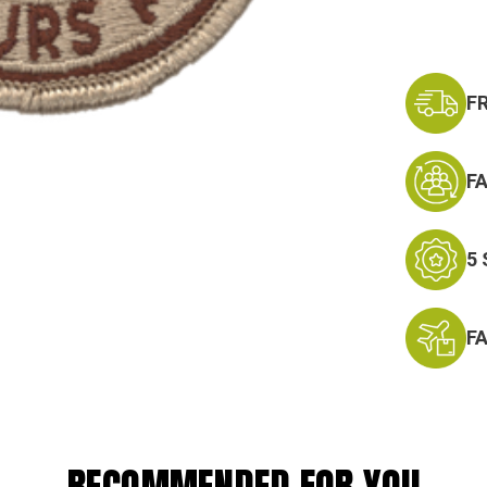
F
F
5
F