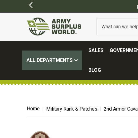
SALES
GOVERNMEN
ALL DEPARTMENTS
BLOG
Home
Military Rank & Patches
2nd Armor Cava