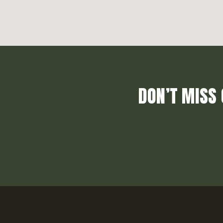
DON’T MISS 