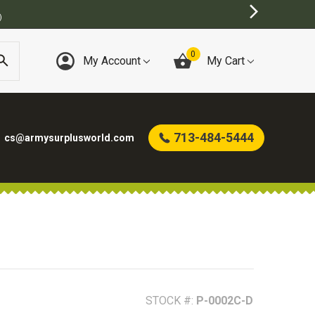
TORE
0
My Account
My Cart
713-484-5444
cs@armysurplusworld.com
STOCK #:
P-0002C-D