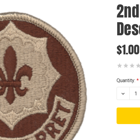
2nd
Des
$1.00
Current
Quantity:
Stock:
Decrea
Quanti
of
2nd
Armor
Cavalr
Desert
Patch