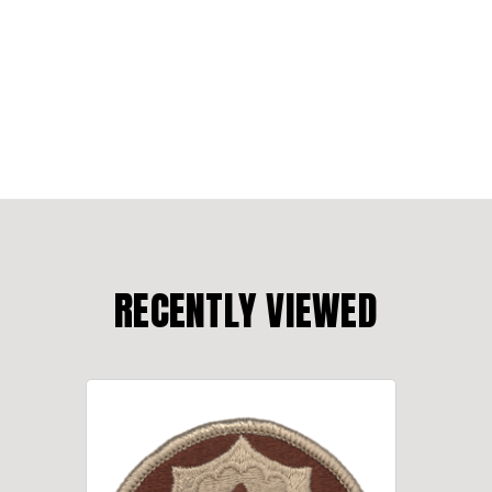
RECENTLY VIEWED