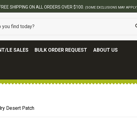
BEST ONLINE ARMY SURPLUS S
T/LE SALES
BULK ORDER REQUEST
ABOUT US
lry Desert Patch