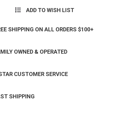
ADD TO WISH LIST
REE SHIPPING ON ALL ORDERS $100+
AMILY OWNED & OPERATED
 STAR CUSTOMER SERVICE
AST SHIPPING