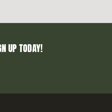
GN UP TODAY!