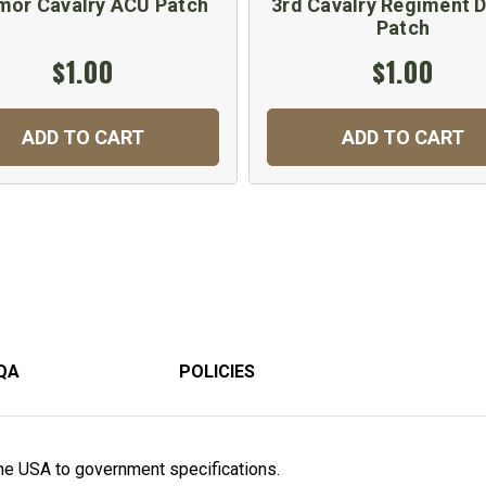
mor Cavalry ACU Patch
3rd Cavalry Regiment D
Patch
$1.00
$1.00
ADD TO CART
ADD TO CART
QA
POLICIES
he USA to government specifications.