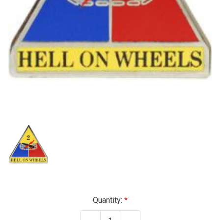
Current
Quantity:
Stock: