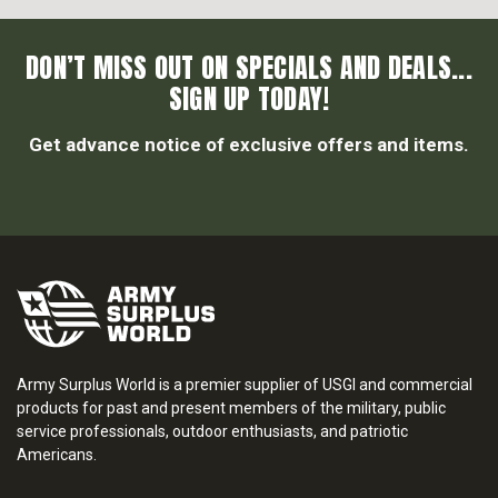
DON’T MISS OUT ON SPECIALS AND DEALS...
SIGN UP TODAY!
Get advance notice of exclusive offers and items.
Army Surplus World is a premier supplier of USGI and commercial
products for past and present members of the military, public
service professionals, outdoor enthusiasts, and patriotic
Americans.