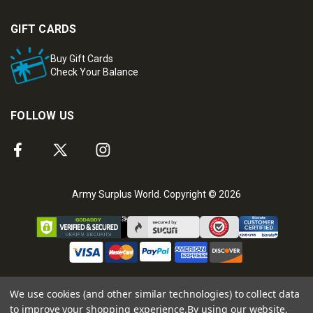
GIFT CARDS
Buy Gift Cards
Check Your Balance
FOLLOW US
Army Surplus World. Copyright © 2026
We use cookies (and other similar technologies) to collect data
to improve your shopping experience.
By using our website,