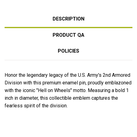
DESCRIPTION
PRODUCT QA
POLICIES
Honor the legendary legacy of the U.S. Army's 2nd Armored
Division with this premium enamel pin, proudly emblazoned
with the iconic "Hell on Wheels" motto. Measuring a bold 1
inch in diameter, this collectible emblem captures the
fearless spirit of the division.