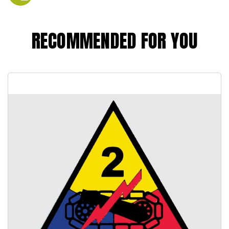
RECOMMENDED FOR YOU