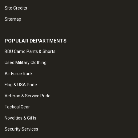
Site Credits
Sitemap
POPULAR DEPARTMENTS
BDU Camo Pants & Shorts
Used Military Clothing
Air Force Rank
Flag & USA Pride
Veteran & Service Pride
Tactical Gear
Novelties & Gifts
Security Services