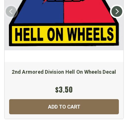
2nd Armored Division Hell On Wheels Decal
$3.50
ADD TO CART