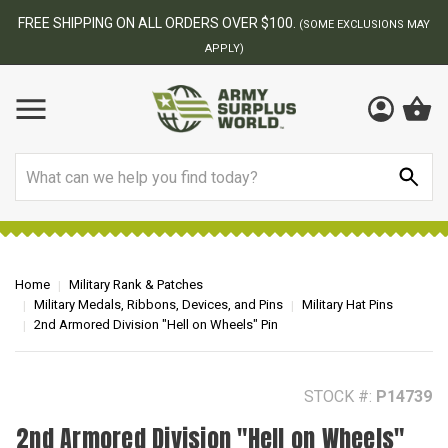
BEST ONLINE ARMY SURPLUS STORE
F
AY
Search
Home
Military Rank & Patches
Military Medals, Ribbons, Devices, and Pins
Military Hat Pins
2nd Armored Division "Hell on Wheels" Pin
STOCK #:
P14739
2nd Armored Division "Hell on Wheels"