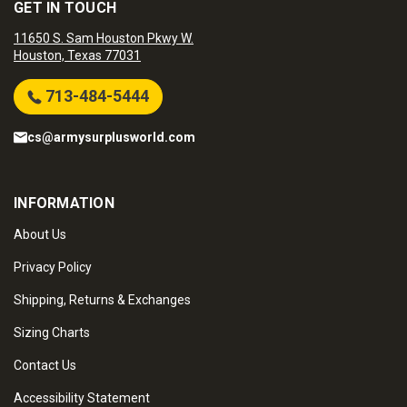
GET IN TOUCH
11650 S. Sam Houston Pkwy W.
Houston, Texas 77031
713-484-5444
cs@armysurplusworld.com
INFORMATION
About Us
Privacy Policy
Shipping, Returns & Exchanges
Sizing Charts
Contact Us
Accessibility Statement