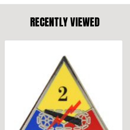
RECENTLY VIEWED