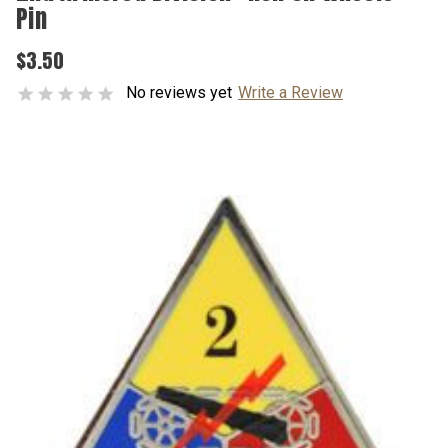
Pin
$3.50
No reviews yet
Write a Review