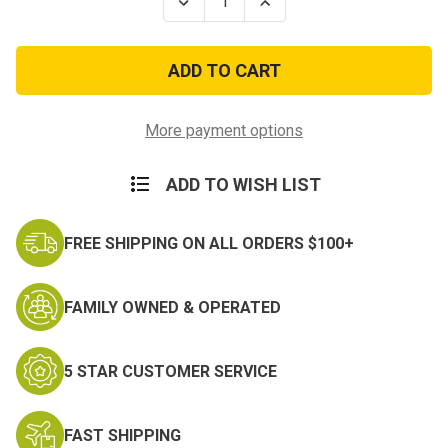
Decrease
Increase
Quantity
Quantity
of
of
2nd
2nd
Armored
Armored
Division
Division
"Hell
"Hell
on
on
Wheels"
Wheels"
More payment options
Pin
Pin
ADD TO WISH LIST
FREE SHIPPING ON ALL ORDERS $100+
FAMILY OWNED & OPERATED
5 STAR CUSTOMER SERVICE
FAST SHIPPING