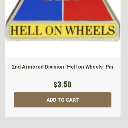
2nd Armored Division "Hell on Wheels" Pin
$3.50
ADD TO CART