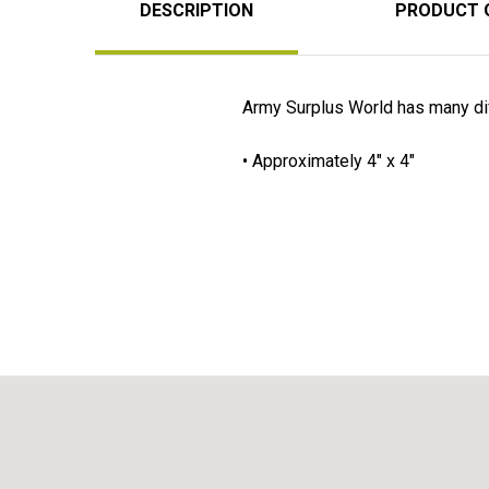
DESCRIPTION
PRODUCT 
Army Surplus World has many diff
• Approximately 4" x 4"