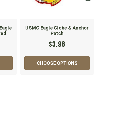
Eagle
USMC Eagle Globe & Anchor
US M
Red
Patch
Patch
$3.98
CHOOSE OPTIONS
C