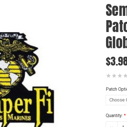
Sem
Pat
Glo
$3.9
Patch Opti
Current
Quantity:
Stock: