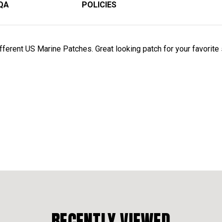
QA
POLICIES
erent US Marine Patches. Great looking patch for your favorite sh
RECENTLY VIEWED