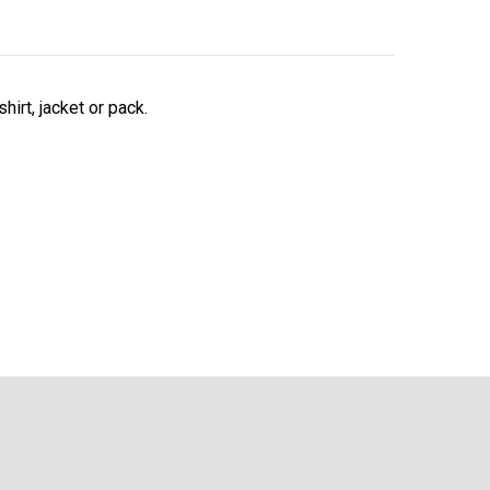
irt, jacket or pack.