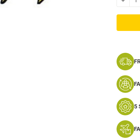
Decrea
Quanti
of
Sempe
Fi
Marine
Patch
with
Eagle
Globe
and
Ancho
F
F
5
F