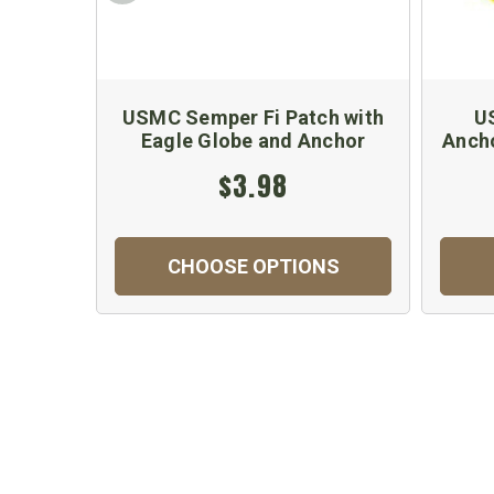
USMC Semper Fi Patch with
U
Eagle Globe and Anchor
Ancho
$3.98
CHOOSE OPTIONS