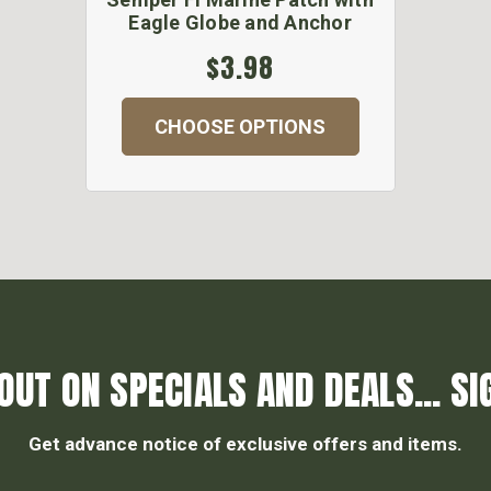
Eagle Globe and Anchor
$3.98
CHOOSE OPTIONS
OUT ON SPECIALS AND DEALS... SI
Get advance notice of exclusive offers and items.