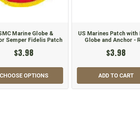
SMC Marine Globe &
US Marines Patch with 
r Semper Fidelis Patch
Globe and Anchor - 
$3.98
$3.98
CHOOSE OPTIONS
ADD TO CART