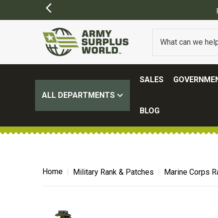
FREE SHIPPING ON ALL ORDERS OVER $100.
(SOME EXCLUSIONS MAY APP
SALES
GOVERNMEN
ALL DEPARTMENTS
BLOG
Home
Military Rank & Patches
Marine Corps R