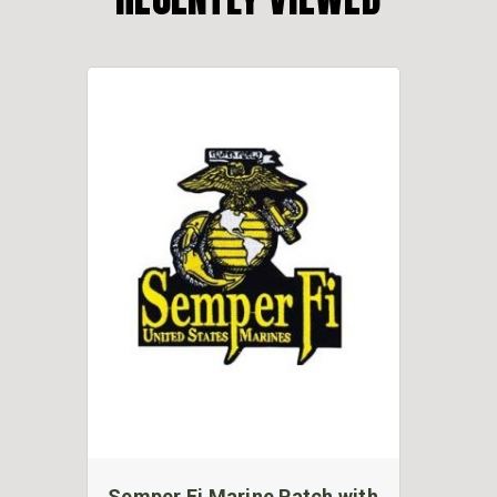
Semper Fi Marine Patch with