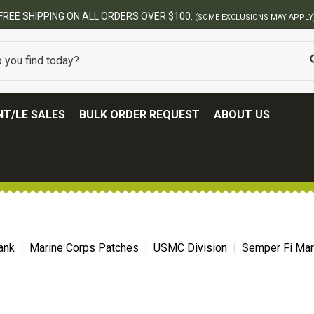
LY)
T/LE SALES
BULK ORDER REQUEST
ABOUT US
ank
Marine Corps Patches
USMC Division
Semper Fi Mar