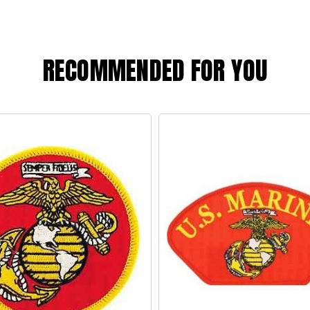
RECOMMENDED FOR YOU