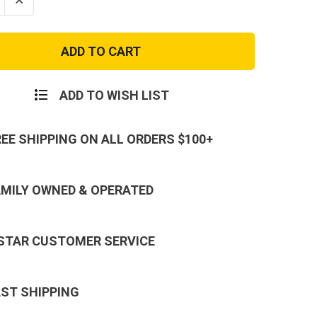
se
Increase
ty
Quantity
of
r
Semper
Fi
Marine
Patch
with
Eagle
ADD TO WISH LIST
Globe
and
r
Anchor
REE SHIPPING ON ALL ORDERS $100+
AMILY OWNED & OPERATED
 STAR CUSTOMER SERVICE
AST SHIPPING