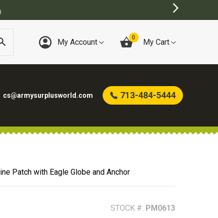
BEST ON
0
My Account
My Cart
713-484-5444
cs@armysurplusworld.com
ine Patch with Eagle Globe and Anchor
STOCK #:
PM0613