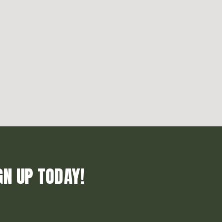
GN UP TODAY!