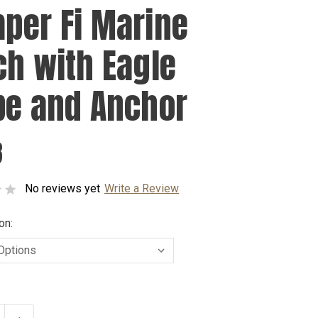
per Fi Marine
ch with Eagle
be and Anchor
8
No reviews yet
Write a Review
on: