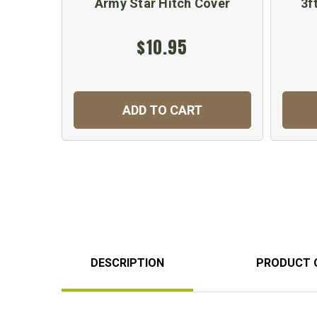
Army Star Hitch Cover
3f
$10.95
ADD TO CART
DESCRIPTION
PRODUCT 