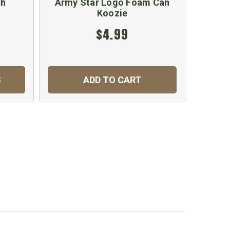
ch
Army Star Logo Foam Can
US Arm
Koozie
$4.99
S
ADD TO CART