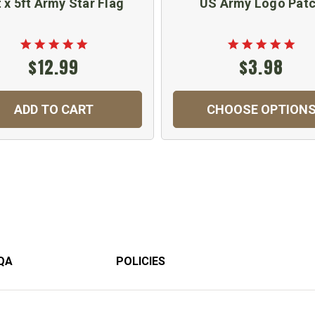
t x 5ft Army Star Flag
US Army Logo Pat
$12.99
$3.98
ADD TO CART
CHOOSE OPTION
QA
POLICIES