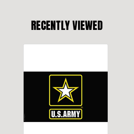
RECENTLY VIEWED