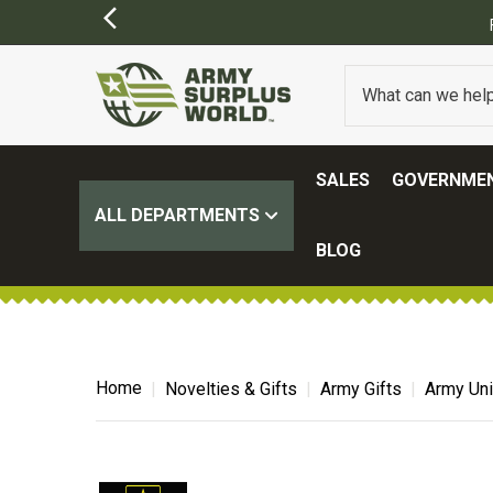
FREE SHIPPING ON ALL ORDERS OVER $100.
(SOME EXCL
SALES
GOVERNMEN
ALL DEPARTMENTS
BLOG
Home
Novelties & Gifts
Army Gifts
Army Uni