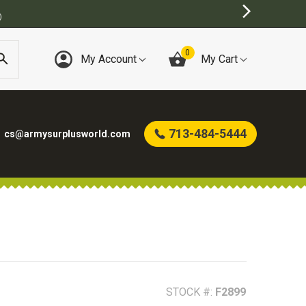
0
My Account
My Cart
713-484-5444
cs@armysurplusworld.com
STOCK #:
F2899