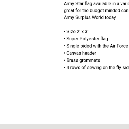
Army Star flag available in a var
great for the budget minded consu
Army Surplus World today.
• Size 2' x 3'
• Super Polyester flag
• Single sided with the Air Force
• Canvas header
• Brass grommets
• 4 rows of sewing on the fly si