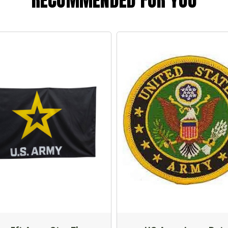
RECOMMENDED FOR YOU