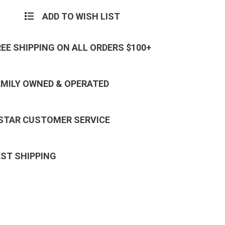
ADD TO WISH LIST
REE SHIPPING ON ALL ORDERS $100+
AMILY OWNED & OPERATED
 STAR CUSTOMER SERVICE
AST SHIPPING