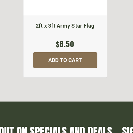
2ft x 3ft Army Star Flag
$8.50
ADD TO CART
OUT ON SPECIALS AND DEALS... SI