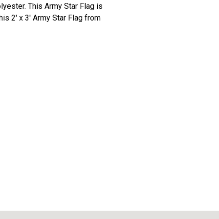
olyester. This Army Star Flag is
his 2' x 3' Army Star Flag from