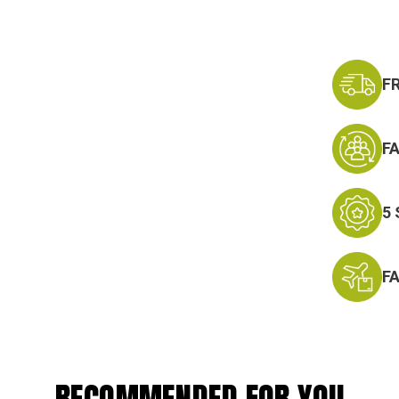
F
F
5
F