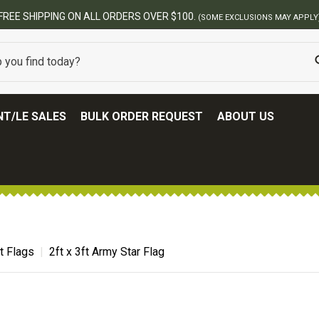
USIONS MAY APPLY)
T/LE SALES
BULK ORDER REQUEST
ABOUT US
t Flags
2ft x 3ft Army Star Flag