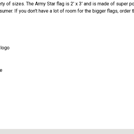
iety of sizes. The Army Star flag is 2' x 3' and is made of super p
mer. If you don't have a lot of room for the bigger flags, order t
 logo
de