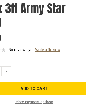
x 3ft Army Star
g
0
No reviews yet
Write a Review
se
Increase
ty
Quantity
of
2ft
x
3ft
Army
Star
Flag
More payment options