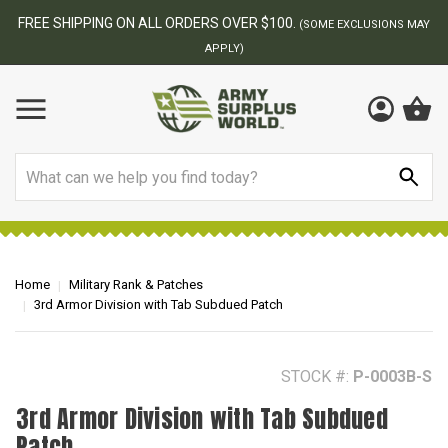
BEST ONLINE ARMY SURPLUS STORE
MAY
Search
Home
Military Rank & Patches
3rd Armor Division with Tab Subdued Patch
STOCK #:
P-0003B-S
3rd Armor Division with Tab Subdued
Patch