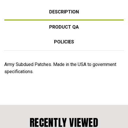
DESCRIPTION
PRODUCT QA
POLICIES
Army Subdued Patches. Made in the USA to government
specifications.
RECENTLY VIEWED