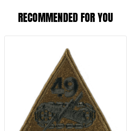
RECOMMENDED FOR YOU