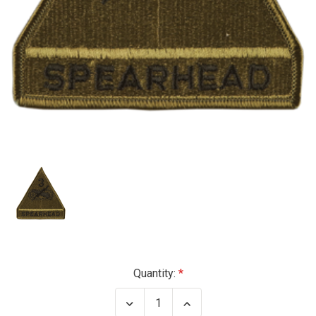
Current
Quantity:
Stock:
Decrease
Increase
Quantity
Quantity