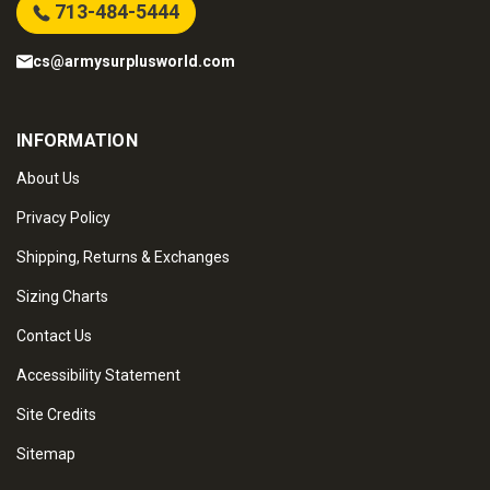
713-484-5444
cs@armysurplusworld.com
INFORMATION
About Us
Privacy Policy
Shipping, Returns & Exchanges
Sizing Charts
Contact Us
Accessibility Statement
Site Credits
Sitemap