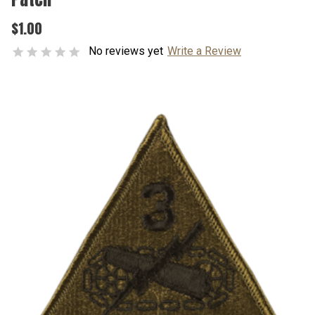
$1.00
No reviews yet
Write a Review