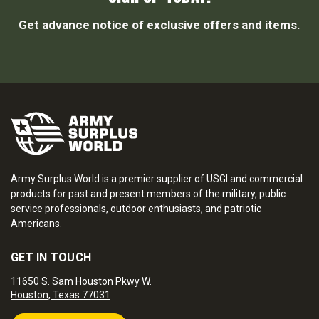
Get advance notice of exclusive offers and items.
Army Surplus World is a premier supplier of USGI and commercial
products for past and present members of the military, public
service professionals, outdoor enthusiasts, and patriotic
Americans.
GET IN TOUCH
11650 S. Sam Houston Pkwy W.
Houston, Texas 77031