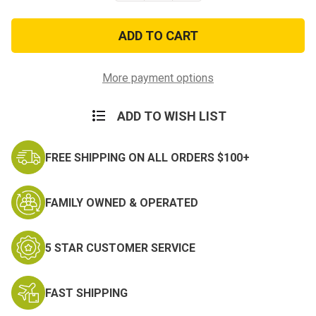
of
of
3rd
3rd
Armor
Armor
Division
Division
with
with
Tab
Tab
Subdued
Subdued
More payment options
Patch
Patch
ADD TO WISH LIST
FREE SHIPPING ON ALL ORDERS $100+
FAMILY OWNED & OPERATED
5 STAR CUSTOMER SERVICE
FAST SHIPPING