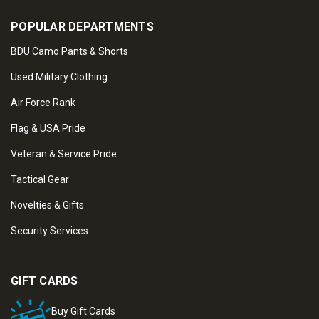
POPULAR DEPARTMENTS
BDU Camo Pants & Shorts
Used Military Clothing
Air Force Rank
Flag & USA Pride
Veteran & Service Pride
Tactical Gear
Novelties & Gifts
Security Services
GIFT CARDS
Buy Gift Cards