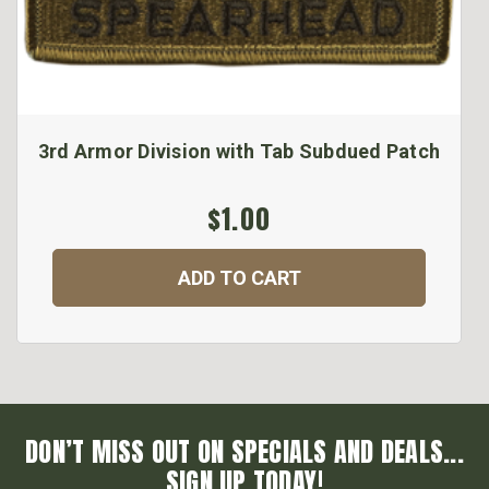
3rd Armor Division with Tab Subdued Patch
$1.00
ADD TO CART
DON’T MISS OUT ON SPECIALS AND DEALS...
SIGN UP TODAY!