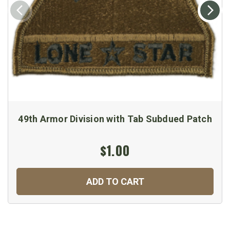
49th Armor Division with Tab Subdued Patch
$1.00
ADD TO CART