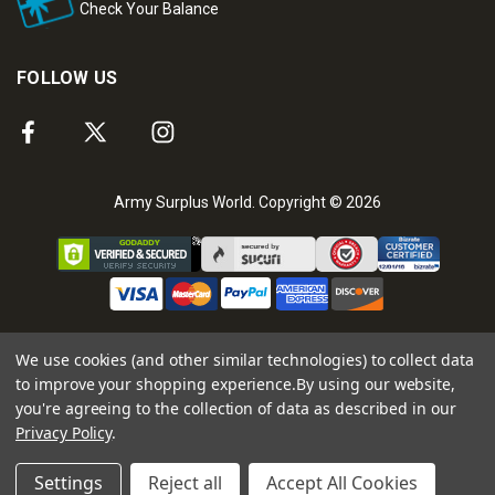
Check Your Balance
FOLLOW US
Army Surplus World. Copyright © 2026
We use cookies (and other similar technologies) to collect data
to improve your shopping experience.
By using our website,
you're agreeing to the collection of data as described in our
Privacy Policy
.
Settings
Reject all
Accept All Cookies