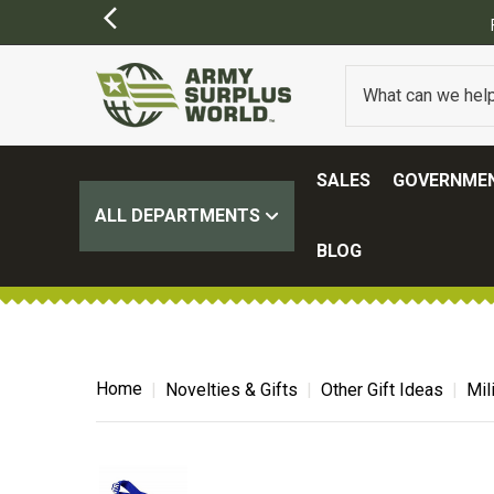
FREE SHIPPING ON ALL ORDERS OVER $100.
(SOME EXCL
SALES
GOVERNMEN
ALL DEPARTMENTS
BLOG
Home
Novelties & Gifts
Other Gift Ideas
Mil