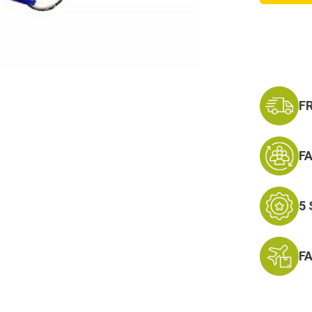
Lanyar
Keycha
-
Neck
Strap
Key
Ring
F
F
5
F