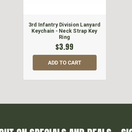
3rd Infantry Division Lanyard
Keychain - Neck Strap Key
Ring
$3.99
ADD TO CART