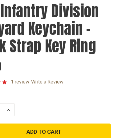
 Infantry Division
yard Keychain -
k Strap Key Ring
9
1 review
Write a Review
se
Increase
ty
Quantity
of
3rd
y
Infantry
n
Division