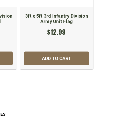
vision
3ft x 5ft 3rd Infantry Division
3rd 
l
Army Unit Flag
$12.99
ADD TO CART
IES