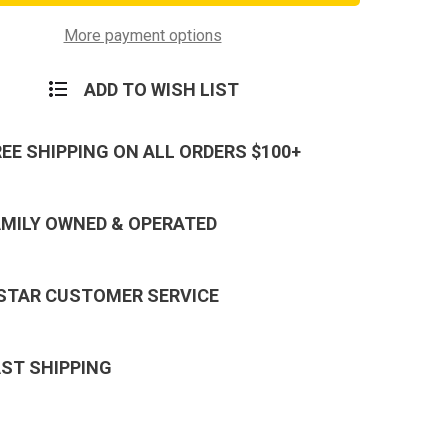
d
Lanyard
in
Keychain
-
More payment options
Neck
Strap
Key
ADD TO WISH LIST
Ring
REE SHIPPING ON ALL ORDERS $100+
AMILY OWNED & OPERATED
 STAR CUSTOMER SERVICE
AST SHIPPING