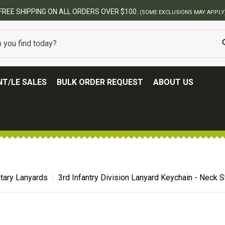
USIONS MAY APPLY)
T/LE SALES
BULK ORDER REQUEST
ABOUT US
itary Lanyards
3rd Infantry Division Lanyard Keychain - Neck 