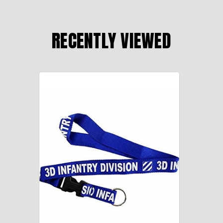
RECENTLY VIEWED