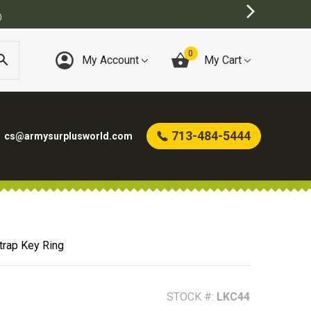
0
My Account
My Cart
713-484-5444
cs@armysurplusworld.com
Strap Key Ring
STOCK #:
LKC44