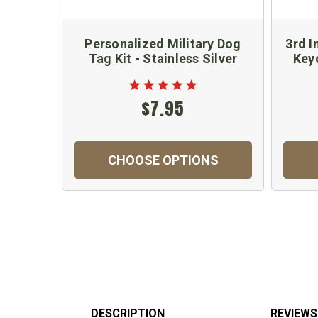
Personalized Military Dog
3rd I
Tag Kit - Stainless Silver
Key
$7.95
CHOOSE OPTIONS
DESCRIPTION
REVIEWS