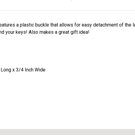
eatures a plastic buckle that allows for easy detachment of the 
ind your keys! Also makes a great gift idea!
 Long x 3/4 Inch Wide