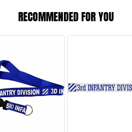
RECOMMENDED FOR YOU