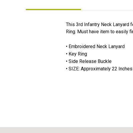
This 3rd Infantry Neck Lanyard f
Ring. Must have item to easily f
• Embroidered Neck Lanyard
• Key Ring
• Side Release Buckle
• SIZE: Approximately 22 Inches