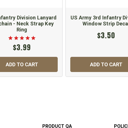
nfantry Division Lanyard
US Army 3rd Infantry Di
chain - Neck Strap Key
Window Strip Deca
Ring
$3.50
$3.99
ADD TO CART
ADD TO CART
PRODUCT QA
POLIC