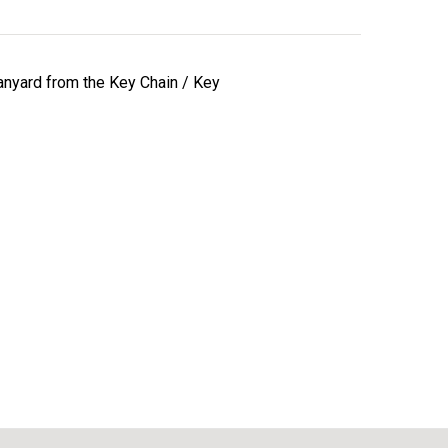
lanyard from the Key Chain / Key