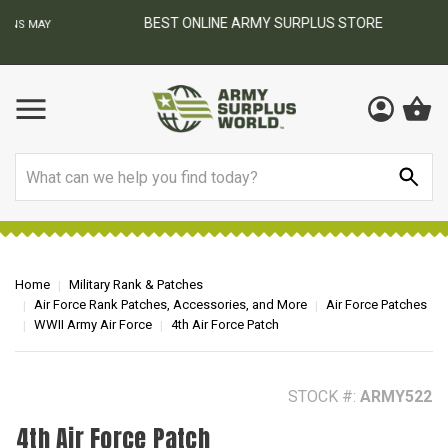
BEST ONLINE ARMY SURPLUS STORE
F
AY
Search
Home
Military Rank & Patches
Air Force Rank Patches, Accessories, and More
Air Force Patches
WWII Army Air Force
4th Air Force Patch
STOCK #:
ARMY522
4th Air Force Patch