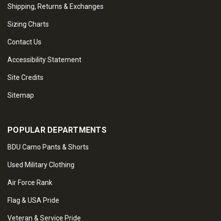
Shipping, Returns & Exchanges
Sizing Charts
Contact Us
Accessibility Statement
Site Credits
Sitemap
POPULAR DEPARTMENTS
BDU Camo Pants & Shorts
Used Military Clothing
Air Force Rank
Flag & USA Pride
Veteran & Service Pride