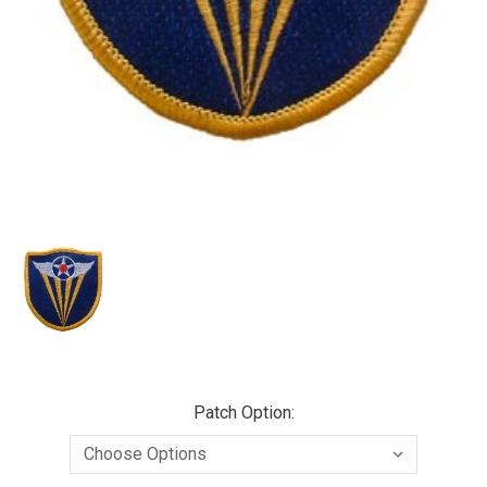
Patch Option: