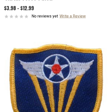
$3.98 - $12.99
No reviews yet
Write a Review