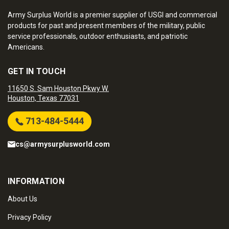
Army Surplus World is a premier supplier of USGI and commercial
products for past and present members of the military, public
service professionals, outdoor enthusiasts, and patriotic
Americans.
GET IN TOUCH
11650 S. Sam Houston Pkwy W.
Houston, Texas 77031
713-484-5444
cs@armysurplusworld.com
INFORMATION
About Us
Privacy Policy