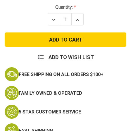
Current
Quantity:
Stock:
Decrease
Increase
Quantity
Quantity
of
of
4th
4th
Air
Air
Force
Force
Patch
Patch
ADD TO WISH LIST
FREE SHIPPING ON ALL ORDERS $100+
FAMILY OWNED & OPERATED
5 STAR CUSTOMER SERVICE
FAST SHIPPING