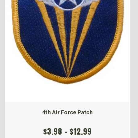
4th Air Force Patch
$3.98 - $12.99