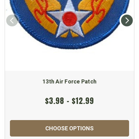
13th Air Force Patch
$3.98 - $12.99
CHOOSE OPTIONS