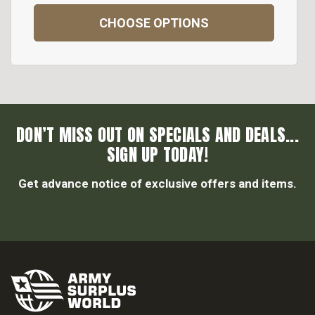
CHOOSE OPTIONS
DON’T MISS OUT ON SPECIALS AND DEALS...
SIGN UP TODAY!
Get advance notice of exclusive offers and items.