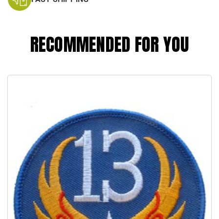
RECOMMENDED FOR YOU