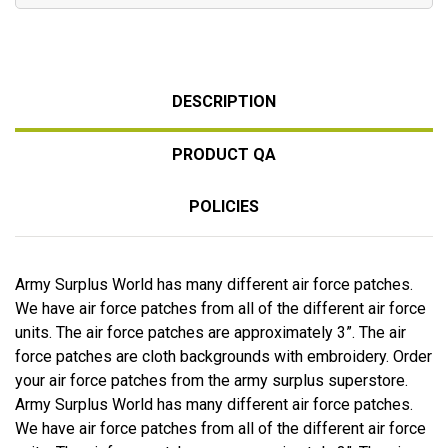
DESCRIPTION
PRODUCT QA
POLICIES
Army Surplus World has many different air force patches.
We have air force patches from all of the different air force
units. The air force patches are approximately 3”. The air
force patches are cloth backgrounds with embroidery. Order
your air force patches from the army surplus superstore.
Army Surplus World has many different air force patches.
We have air force patches from all of the different air force