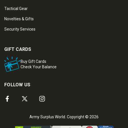
Tactical Gear
Novelties & Gifts
Security Services
GIFT CARDS
Buy Gift Cards
Check Your Balance
FOLLOW US
Army Surplus World. Copyright © 2026