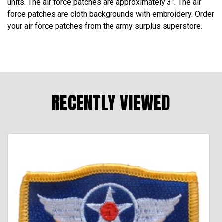
units. The air force patches are approximately 3”. The air
force patches are cloth backgrounds with embroidery. Order
your air force patches from the army surplus superstore.
RECENTLY VIEWED