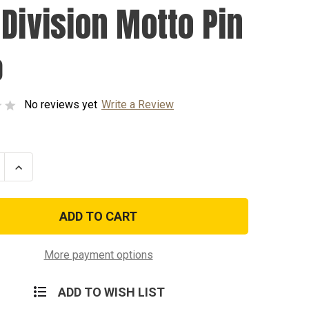
 Division Motto Pin
0
No reviews yet
Write a Review
se
Increase
ty
Quantity
of
4th
n
Division
Motto
Pin
More payment options
ADD TO WISH LIST