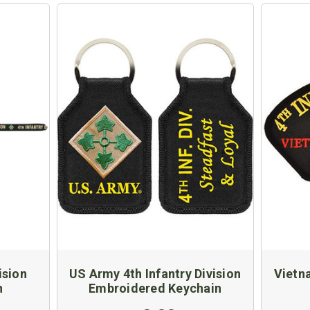
ision
US Army 4th Infantry Division
Vietn
n
Embroidered Keychain