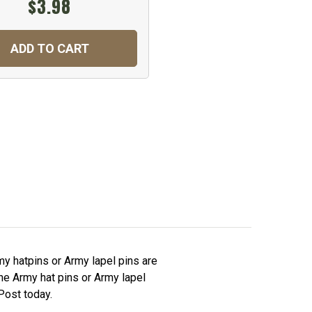
$3.98
ADD TO CART
y hatpins or Army lapel pins are
The Army hat pins or Army lapel
Post today.