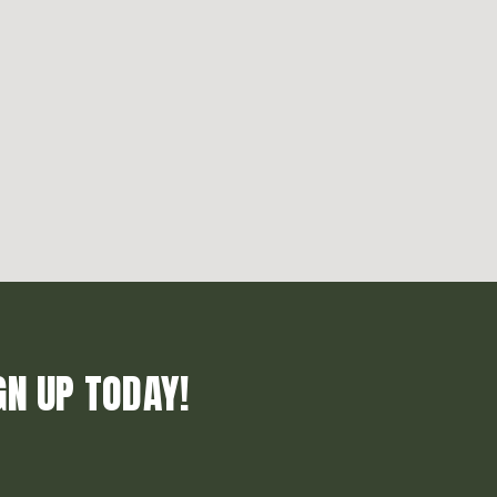
GN UP TODAY!