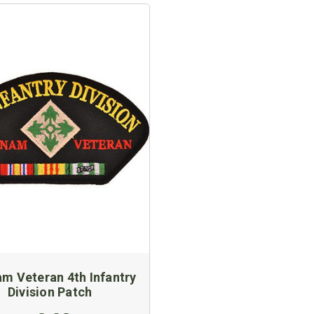
am Veteran 4th Infantry
Division Patch