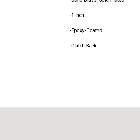
-1 inch
-Epoxy-Coated
-Clutch Back