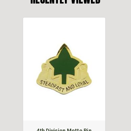
4th Division Motto Pin