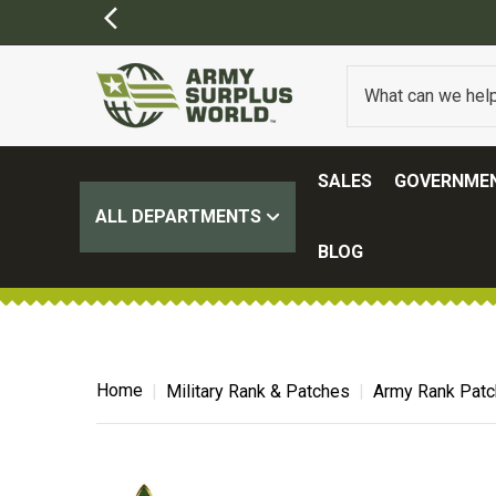
SALES
GOVERNMEN
ALL DEPARTMENTS
BLOG
Home
Military Rank & Patches
Army Rank Pat