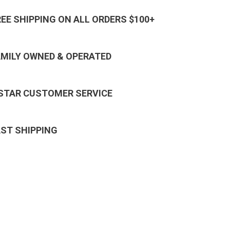
REE SHIPPING ON ALL ORDERS $100+
AMILY OWNED & OPERATED
 STAR CUSTOMER SERVICE
AST SHIPPING