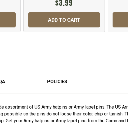
$3.99
ADD TO CART
QA
POLICIES
e assortment of US Army hatpins or Army lapel pins. The US Arm
 possible so the pins do not loose their color, chip or tarnish. 
ship. Get your Army hatpins or Army lapel pins from the Command 