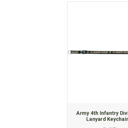
Army 4th Infantry Div
Lanyard Keychai