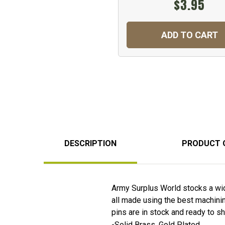
$3.95
ADD TO CART
DESCRIPTION
PRODUCT 
Army Surplus World stocks a wid
all made using the best machining
pins are in stock and ready to 
-Solid Brass, Gold Plated