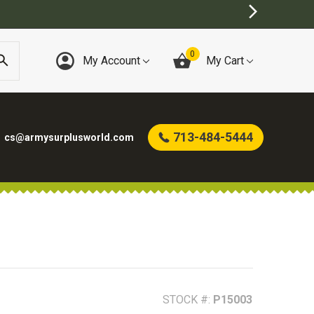
)
0
My Account
My Cart
713-484-5444
cs@armysurplusworld.com
STOCK #:
P15003