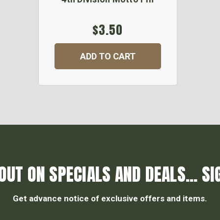
$3.50
ADD TO CART
OUT ON SPECIALS AND DEALS... SI
Get advance notice of exclusive offers and items.