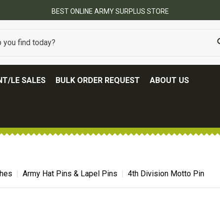
FREE SHIPPING ON ALL ORDERS OVER $100.
(SOME EXCLUSIONS MAY APPLY
T/LE SALES
BULK ORDER REQUEST
ABOUT US
ches
Army Hat Pins & Lapel Pins
4th Division Motto Pin