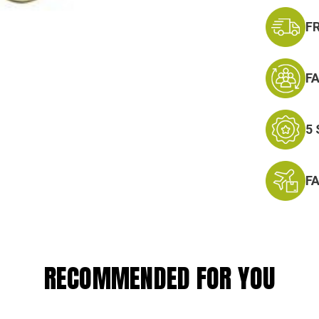
F
F
5
F
RECOMMENDED FOR YOU