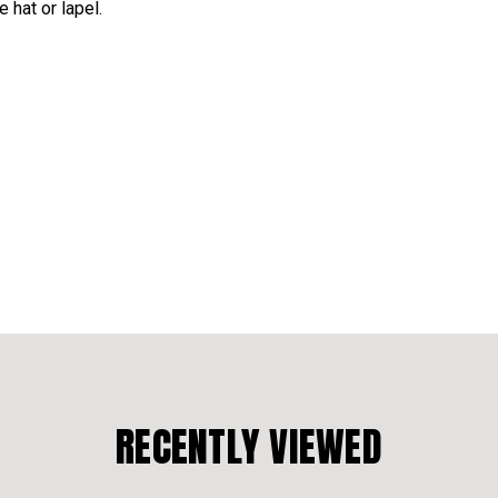
 hat or lapel.
RECENTLY VIEWED