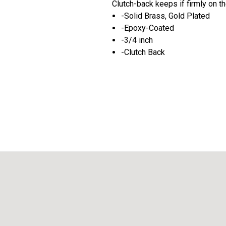
Clutch-back keeps if firmly on the
-Solid Brass, Gold Plated
-Epoxy-Coated
-3/4 inch
-Clutch Back