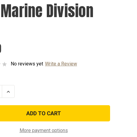
 Marine Division
0
No reviews yet
Write a Review
se
Increase
ty
Quantity
of
4th
Marine
n
Division
Pin
More payment options