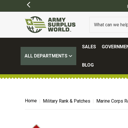
Y APPLY)
SALES
GOVERNMEN
ALL DEPARTMENTS
BLOG
Home
Military Rank & Patches
Marine Corps R