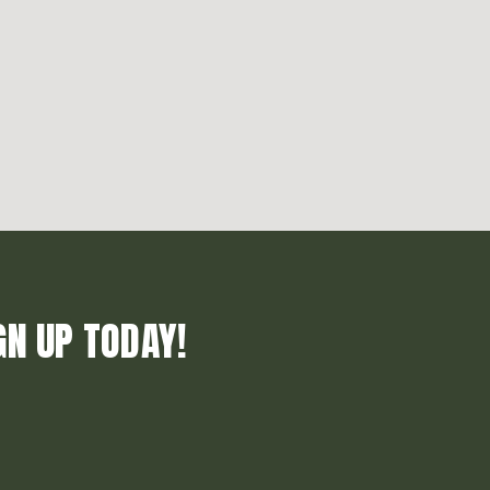
GN UP TODAY!