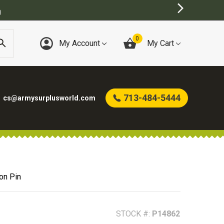
T ONLINE ARMY SURPLUS STORE
0
My Account
My Cart
713-484-5444
cs@armysurplusworld.com
on Pin
STOCK #:
P14862