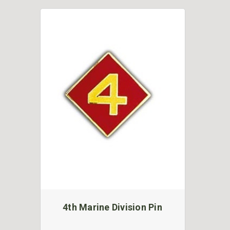
4th Marine Division Pin