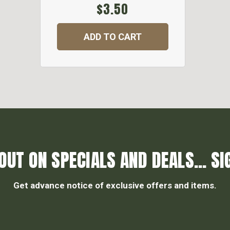
$3.50
ADD TO CART
OUT ON SPECIALS AND DEALS... SI
Get advance notice of exclusive offers and items.