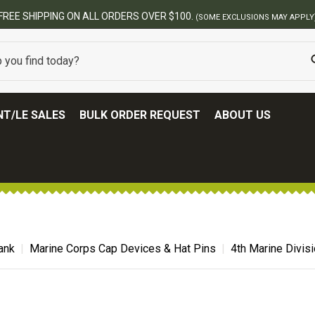
BES
T/LE SALES
BULK ORDER REQUEST
ABOUT US
ank
Marine Corps Cap Devices & Hat Pins
4th Marine Divisi