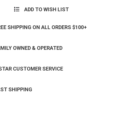
ADD TO WISH LIST
REE SHIPPING ON ALL ORDERS $100+
AMILY OWNED & OPERATED
 STAR CUSTOMER SERVICE
AST SHIPPING