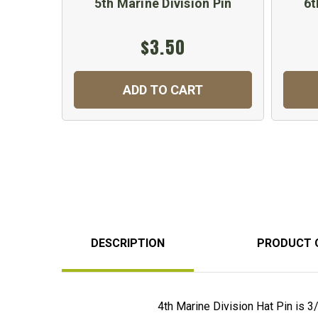
5th Marine Division Pin
6t
$3.50
ADD TO CART
DESCRIPTION
PRODUCT 
4th Marine Division Hat Pin is 3/