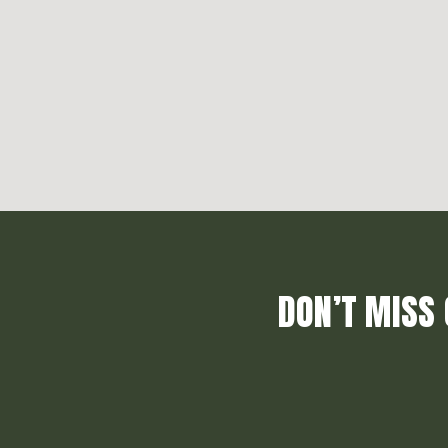
DON’T MISS 