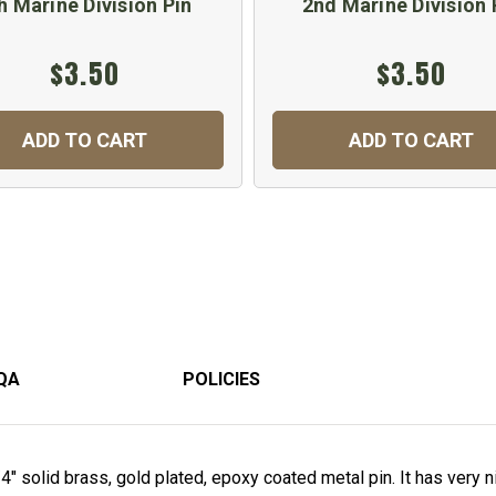
h Marine Division Pin
2nd Marine Division 
$3.50
$3.50
ADD TO CART
ADD TO CART
QA
POLICIES
4" solid brass, gold plated, epoxy coated metal pin. It has very 