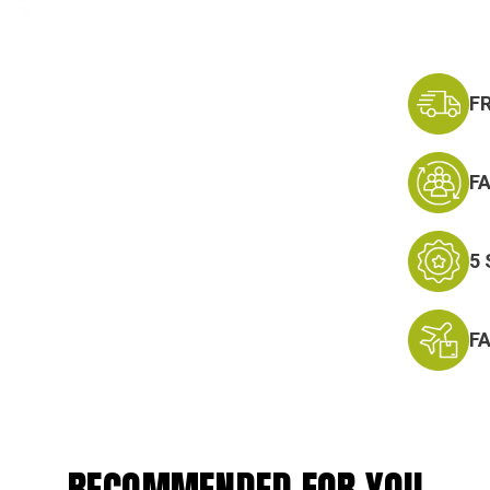
F
F
5
F