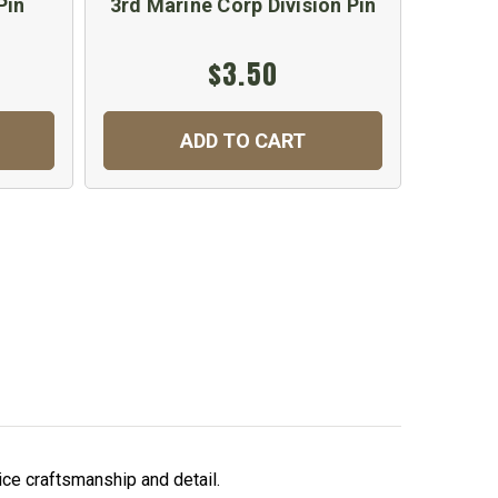
Pin
3rd Marine Corp Division Pin
4th 
$3.50
ADD TO CART
nice craftsmanship and detail.