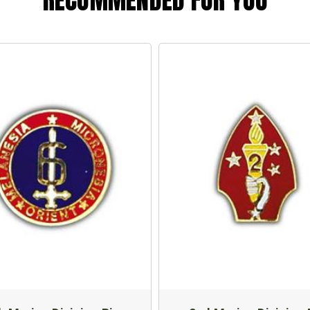
RECOMMENDED FOR YOU