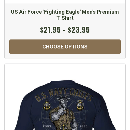
US Air Force 'Fighting Eagle' Men's Premium
T-Shirt
$21.95 - $23.95
CHOOSE OPTIONS