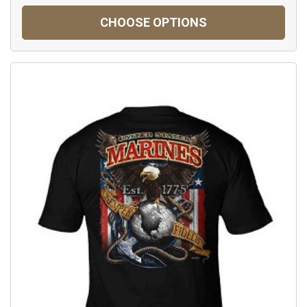
CHOOSE OPTIONS