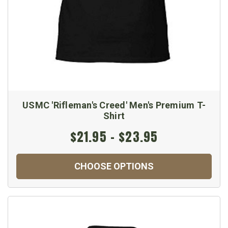
USMC 'Rifleman's Creed' Men's Premium T-
Shirt
$21.95 - $23.95
CHOOSE OPTIONS