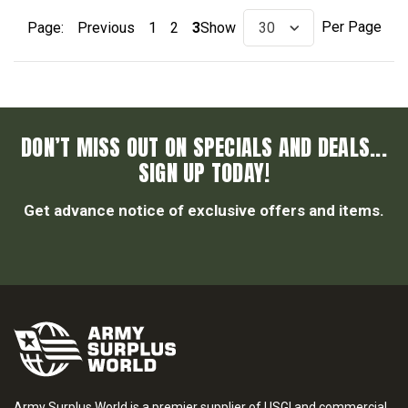
Per Page
Page:
Previous
1
2
3
Show
DON’T MISS OUT ON SPECIALS AND DEALS...
SIGN UP TODAY!
Get advance notice of exclusive offers and items.
Army Surplus World is a premier supplier of USGI and commercial