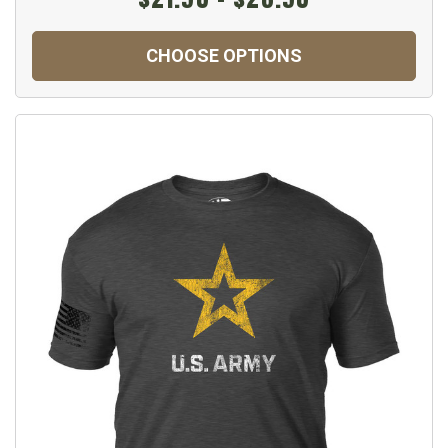
CHOOSE OPTIONS