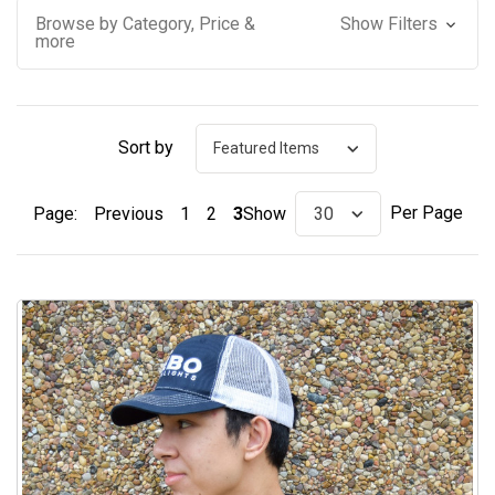
Browse by Category, Price &
Show Filters
more
Sort by
Per Page
Page:
Previous
1
2
3
Show