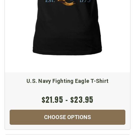
U.S. Navy Fighting Eagle T-Shirt
$21.95 - $23.95
CHOOSE OPTIONS