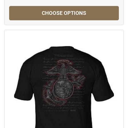
CHOOSE OPTIONS