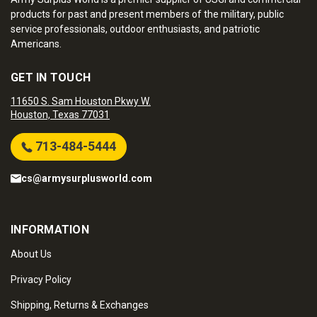
products for past and present members of the military, public
service professionals, outdoor enthusiasts, and patriotic
Americans.
GET IN TOUCH
11650 S. Sam Houston Pkwy W.
Houston, Texas 77031
713-484-5444
cs@armysurplusworld.com
INFORMATION
About Us
Privacy Policy
Shipping, Returns & Exchanges