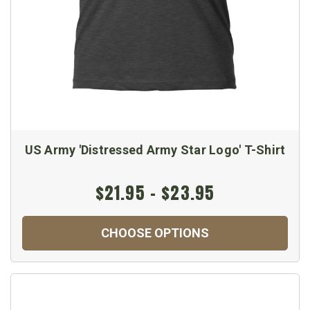
US Army 'Distressed Army Star Logo' T-Shirt
$21.95 - $23.95
CHOOSE OPTIONS