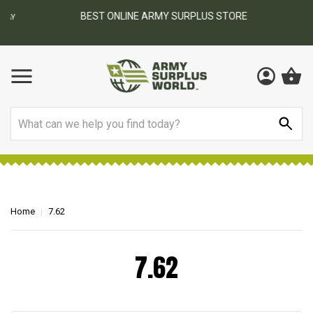
BEST ONLINE ARMY SURPLUS STORE
F
AY
Search
Home
7.62
7.62