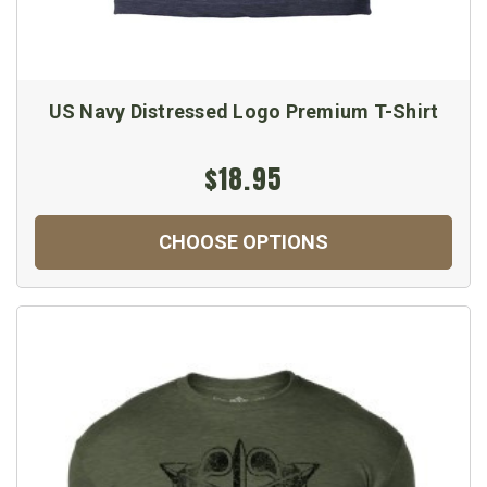
US Navy Distressed Logo Premium T-Shirt
$18.95
CHOOSE OPTIONS