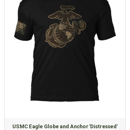
USMC Eagle Globe and Anchor 'Distressed'