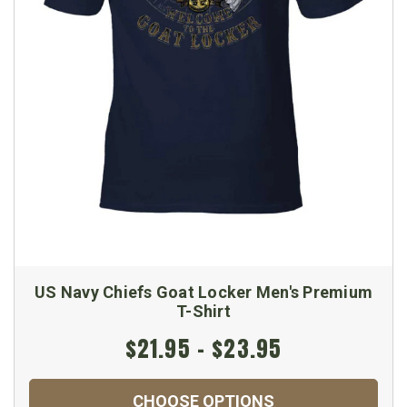
US Navy Chiefs Goat Locker Men's Premium
T-Shirt
$21.95 - $23.95
CHOOSE OPTIONS