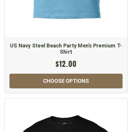
US Navy Steel Beach Party Men's Premium T-
Shirt
$12.00
CHOOSE OPTIONS