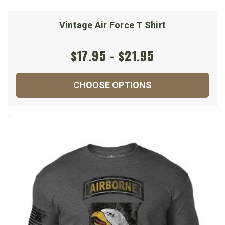
Vintage Air Force T Shirt
$17.95 - $21.95
CHOOSE OPTIONS