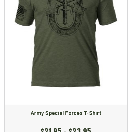
Army Special Forces T-Shirt
$21.95 - $23.95