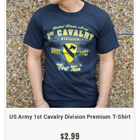
US Army 1st Cavalry Division Premium T-Shirt
$2.99