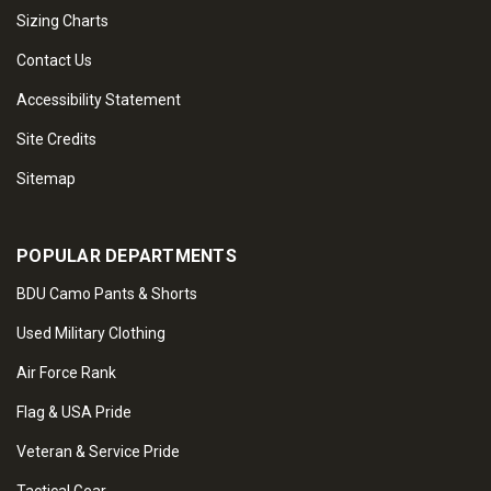
Sizing Charts
Contact Us
Accessibility Statement
Site Credits
Sitemap
POPULAR DEPARTMENTS
BDU Camo Pants & Shorts
Used Military Clothing
Air Force Rank
Flag & USA Pride
Veteran & Service Pride
Tactical Gear