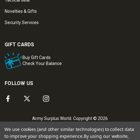
Novelties & Gifts
Security Services
GIFT CARDS
Buy Gift Cards
Check Your Balance
FOLLOW US
Army Surplus World. Copyright © 2026
We use cookies (and other similar technologies) to collect data
to improve your shopping experience.
By using our website,