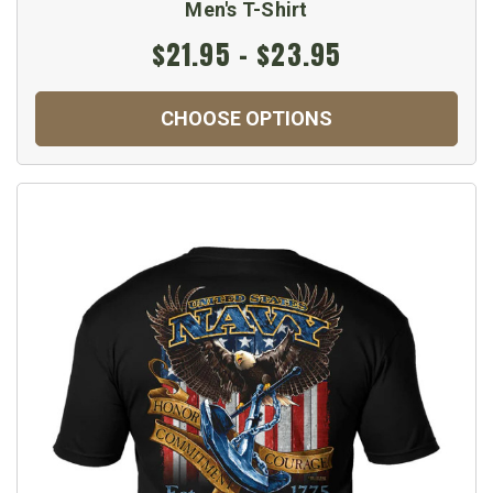
Men's T-Shirt
$21.95 - $23.95
CHOOSE OPTIONS