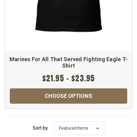
Marines For All That Served Fighting Eagle T-
Shirt
$21.95 - $23.95
CHOOSE OPTIONS
Sort by