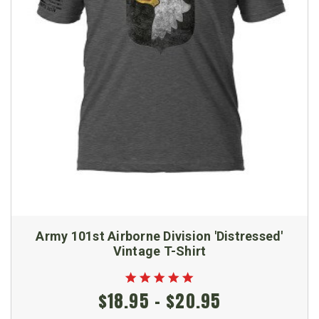
Army 101st Airborne Division 'Distressed'
Vintage T-Shirt
$18.95 - $20.95