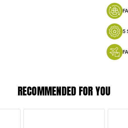
F
5
F
RECOMMENDED FOR YOU