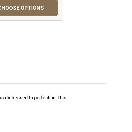
CHOOSE OPTIONS
ps distressed to perfection. This