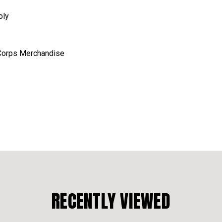
oly
e Corps Merchandise
RECENTLY VIEWED