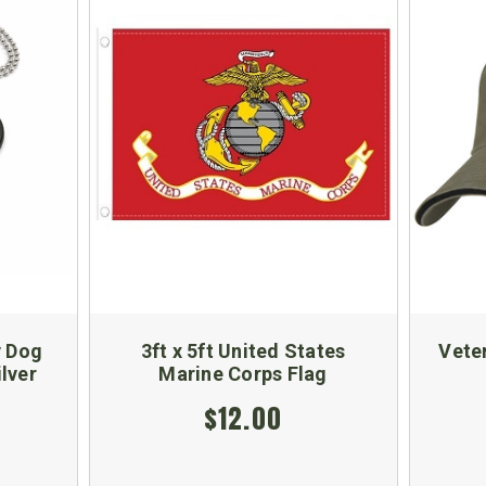
y Dog
3ft x 5ft United States
Vete
ilver
Marine Corps Flag
$12.00