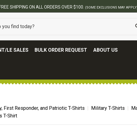
FREE SHIPPING ON ALL ORDERS OVER $100.
(SOME EXCLUSIONS MAY APPLY
T/LE SALES
BULK ORDER REQUEST
ABOUT US
ry, First Responder, and Patriotic T-Shirts
Military T-Shirts
Ma
 T-Shirt