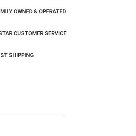
AMILY OWNED & OPERATED
 STAR CUSTOMER SERVICE
AST SHIPPING