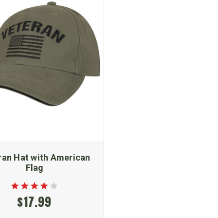
ran Hat with American
Flag
$17.99