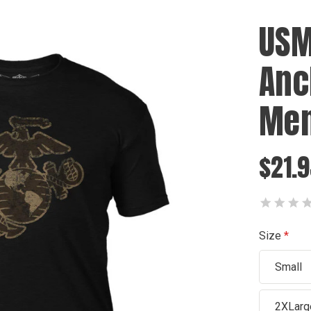
USM
Anc
Men
$21.9
Size
Small
2XLarg