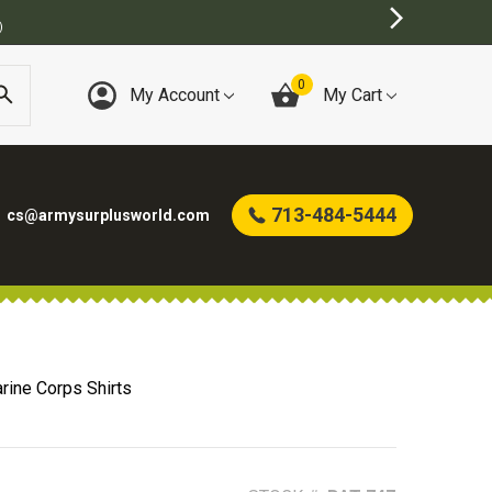
)
0
My Account
My Cart
713-484-5444
cs@armysurplusworld.com
rine Corps Shirts