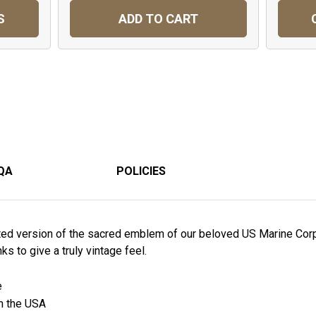
S
ADD TO CART
QA
POLICIES
trated version of the sacred emblem of our beloved US Marine Cor
nks to give a truly vintage feel.
e
in the USA