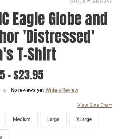
STOCK #:
BAT-747
C Eagle Globe and
hor 'Distressed'
's T-Shirt
5 - $23.95
No reviews yet
Write a Review
View Size Chart
Medium
Large
XLarge
e