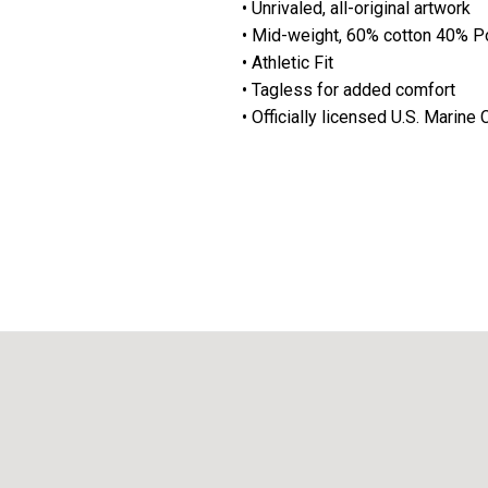
• Unrivaled, all-original artwork
• Mid-weight, 60% cotton 40% P
• Athletic Fit
• Tagless for added comfort
• Officially licensed U.S. Marin