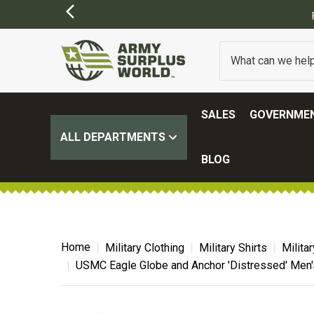
SALES
GOVERNMEN
ALL DEPARTMENTS
BLOG
Home
Military Clothing
Military Shirts
Milita
USMC Eagle Globe and Anchor 'Distressed' Men's