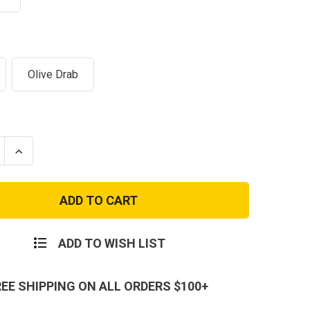
Olive Drab
se
Increase
ty
Quantity
of
USMC
Eagle
Globe
and
r
Anchor
ssed'
'Distressed'
ADD TO WISH LIST
Men's
T-
Shirt
REE SHIPPING ON ALL ORDERS $100+