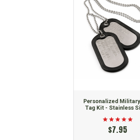
Personalized Militar
Tag Kit - Stainless S
$7.95