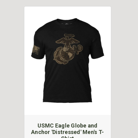
USMC Eagle Globe and
Anchor 'Distressed' Men's T-