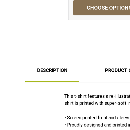
CHOOSE OPTION
DESCRIPTION
PRODUCT 
This t-shirt features a re-illus
shirt is printed with super-soft i
• Screen printed front and sleev
• Proudly designed and printed 