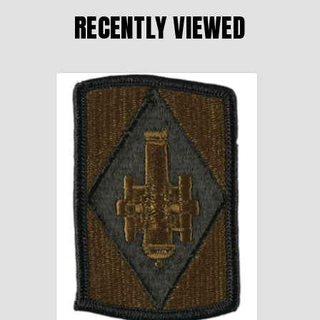
RECENTLY VIEWED