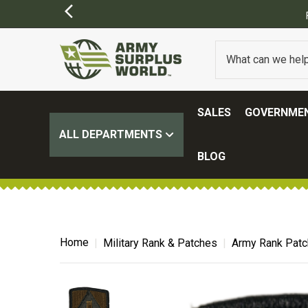
ORDERS OVER $100.
(SOME EXCLUSIONS MAY APPLY)
SALES
GOVERNMEN
ALL DEPARTMENTS
BLOG
Home
Military Rank & Patches
Army Rank Pat