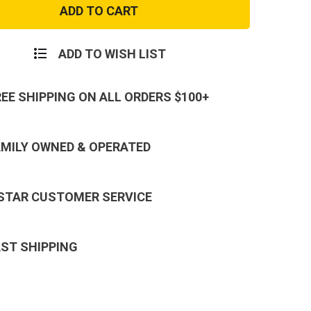
Field
ry
Artillery
e
Brigade
Patch
ADD TO WISH LIST
REE SHIPPING ON ALL ORDERS $100+
AMILY OWNED & OPERATED
 STAR CUSTOMER SERVICE
AST SHIPPING