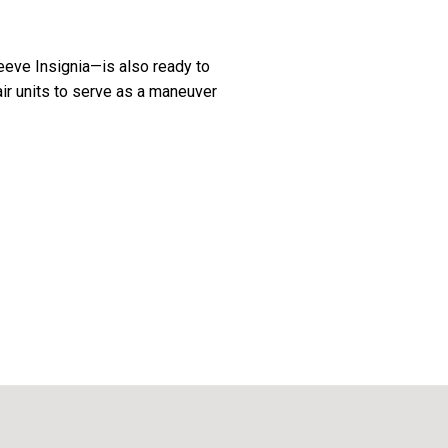
eeve Insignia—is also ready to
air units to serve as a maneuver