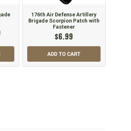
gade
176th Air Defense Artillery
Brigade Scorpion Patch with
Fastener
9
$6.99
S
ADD TO CART