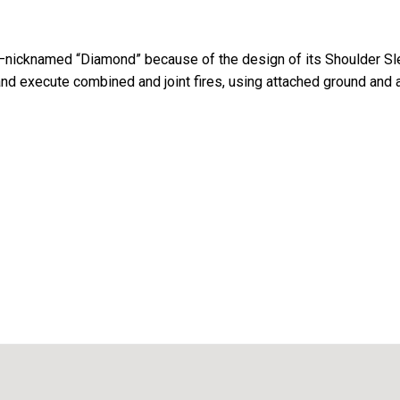
e—nicknamed “Diamond” because of the design of its Shoulder Sl
and execute combined and joint fires, using attached ground and 