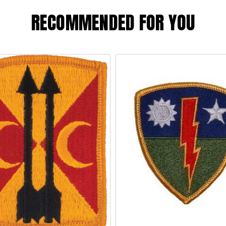
RECOMMENDED FOR YOU