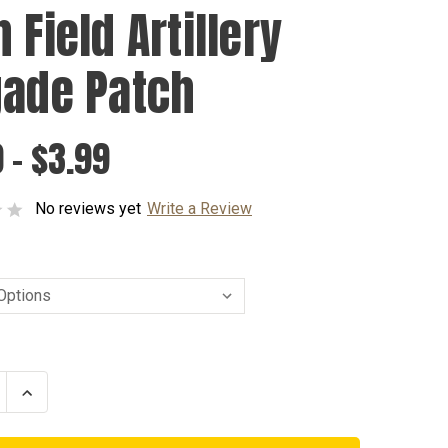
 Field Artillery
gade Patch
 - $3.99
No reviews yet
Write a Review
se
Increase
ty
Quantity
of
75th