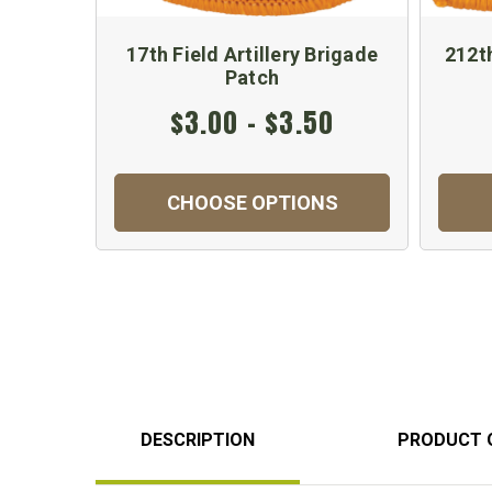
17th Field Artillery Brigade
212th
Patch
$3.00 - $3.50
CHOOSE OPTIONS
DESCRIPTION
PRODUCT 