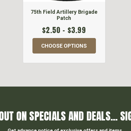
75th Field Artillery Brigade
Patch
$2.50 - $3.99
CHOOSE OPTIONS
OUT ON SPECIALS AND DEALS... SI
Get advance notice of exclusive offers and items.