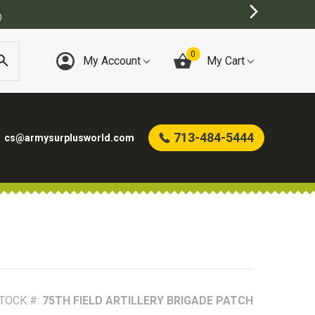
BEST ONLINE ARMY SURPLUS ST
0
My Account
My Cart
713-484-5444
cs@armysurplusworld.com
TOCK #:
75TH FIELD ARTILLERY BRIGADE PATCH