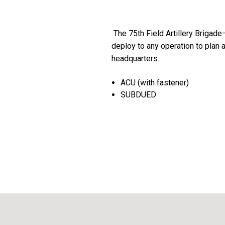
The 75th Field Artillery Brigad
deploy to any operation to plan 
headquarters.
ACU (with fastener)
SUBDUED