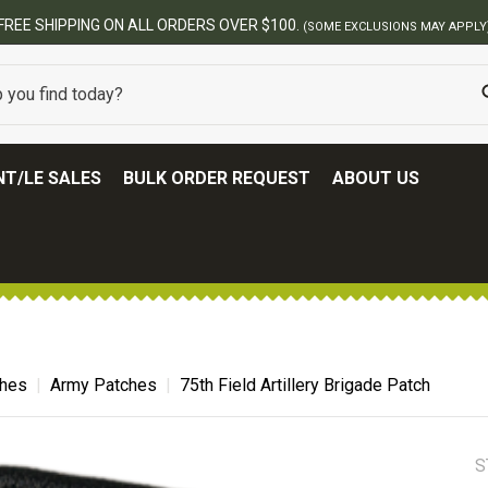
T/LE SALES
BULK ORDER REQUEST
ABOUT US
ches
Army Patches
75th Field Artillery Brigade Patch
S