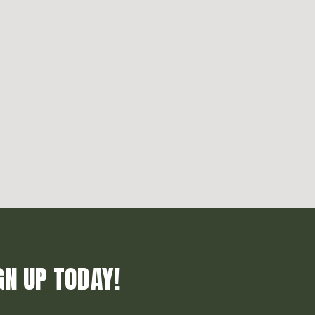
GN UP TODAY!