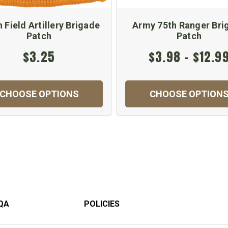
 Field Artillery Brigade
Army 75th Ranger Bri
Patch
Patch
$3.25
$3.98 - $12.9
CHOOSE OPTIONS
CHOOSE OPTION
QA
POLICIES