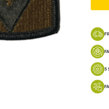
Field
Artille
Brigad
Patch
F
F
5
F